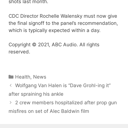
shots last month.
CDC Director Rochelle Walensky must now give
the final signoff to the panel’s recommendation,
which is typically expected within a day.
Copyright © 2021, ABC Audio. All rights
reserved.
Categories
Health
,
News
Wolfgang Van Halen is “Dave Grohl-ing it”
after spraining his ankle
2 crew members hospitalized after prop gun
misfires on set of Alec Baldwin film