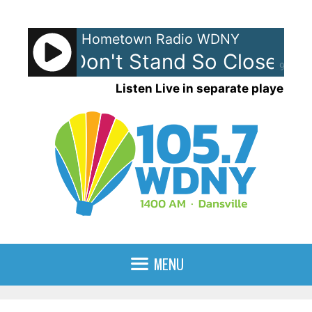
Skip
to
Hometown Radio WDNY
content
olice - Don't Stand So Close To
90%
Listen Live in separate player
MENU