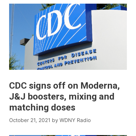
CDC signs off on Moderna,
J&J boosters, mixing and
matching doses
October 21, 2021
by
WDNY Radio