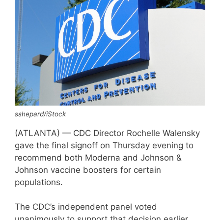
sshepard/iStock
(ATLANTA) — CDC Director Rochelle Walensky
gave the final signoff on Thursday evening to
recommend both Moderna and Johnson &
Johnson vaccine boosters for certain
populations.
The CDC’s independent panel voted
unanimously to support that decision earlier