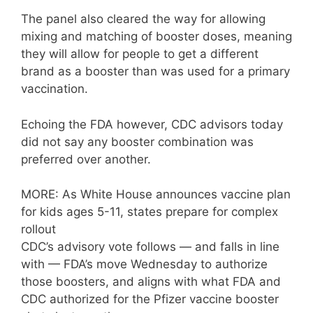
The panel also cleared the way for allowing
mixing and matching of booster doses, meaning
they will allow for people to get a different
brand as a booster than was used for a primary
vaccination.
Echoing the FDA however, CDC advisors today
did not say any booster combination was
preferred over another.
MORE: As White House announces vaccine plan
for kids ages 5-11, states prepare for complex
rollout
CDC’s advisory vote follows — and falls in line
with — FDA’s move Wednesday to authorize
those boosters, and aligns with what FDA and
CDC authorized for the Pfizer vaccine booster