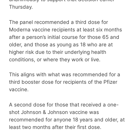
Thursday.
The panel recommended a third dose for
Moderna vaccine recipients at least six months
after a person’s initial course for those 65 and
older, and those as young as 18 who are at
higher risk due to their underlying health
conditions, or where they work or live.
This aligns with what was recommended for a
third booster dose for recipients of the Pfizer
vaccine.
A second dose for those that received a one-
shot Johnson & Johnson vaccine was
recommended for anyone 18 years and older, at
least two months after their first dose.