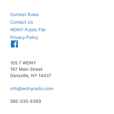
Contest Rules
Contact Us
WDNY Public File
Privacy Policy
Menu
Item
105.7 WDNY
197 Main Street
Dansville, NY 14437
info@wdnyradio.com
585-335-9369