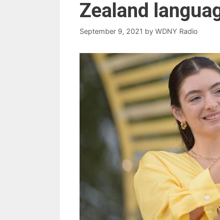
Zealand langua
September 9, 2021
by
WDNY Radio