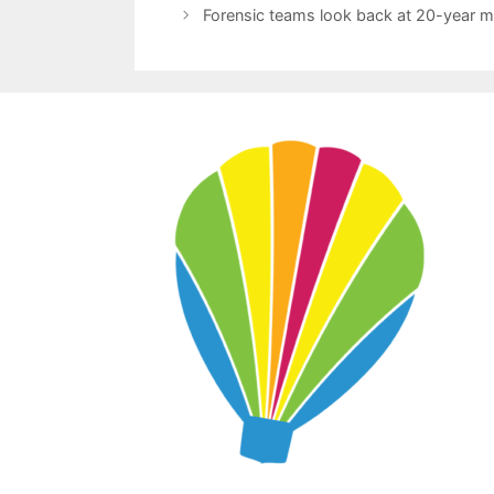
Forensic teams look back at 20-year mi