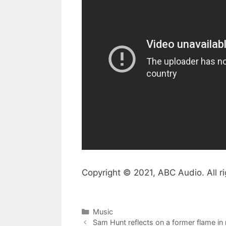
Copyright © 2021, ABC Audio. All ri
Categories
Music
Sam Hunt reflects on a former flame in 