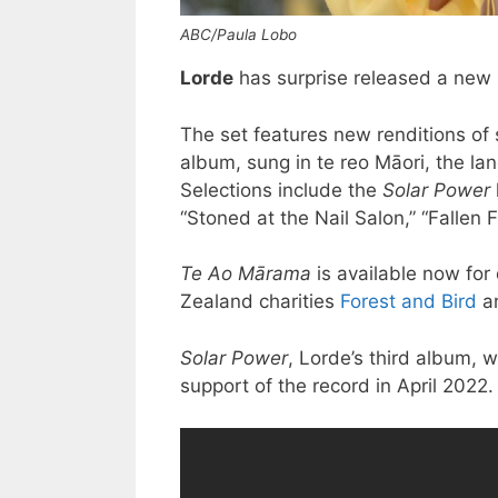
ABC/Paula Lobo
Lorde
has surprise released a new
The set features new renditions of 
album, sung in te reo Māori, the l
Selections include the
Solar Power
“Stoned at the Nail Salon,” “Fallen F
Te Ao Mārama
is available now for
Zealand charities
Forest and Bird
a
Solar Power
, Lorde’s third album, w
support of the record in April 2022.