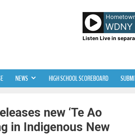
Hometown
Infotrak - On WDNY
Listen Live in separa
SE
NEWS
HIGH SCHOOL SCOREBOARD
SUBMI
releases new ‘Te Ao
g in Indigenous New