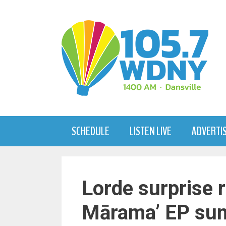
Skip
to
content
SCHEDULE
LISTEN LIVE
ADVERTI
Lorde surprise 
Mārama’ EP sun