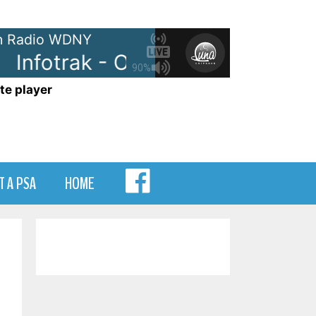
 Radio WDNY
Infotrak - On WDNY
Infotrak 
90%
te player
MENU
T A PSA
HOME
ITEM