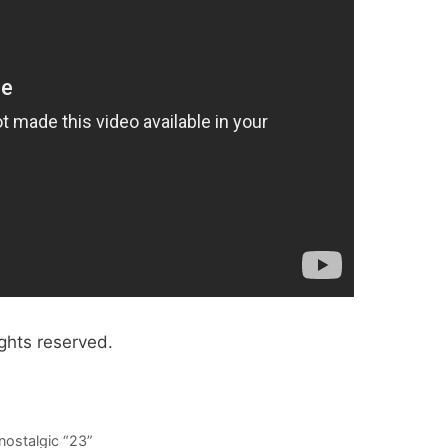
ghts reserved.
nostalgic “23”