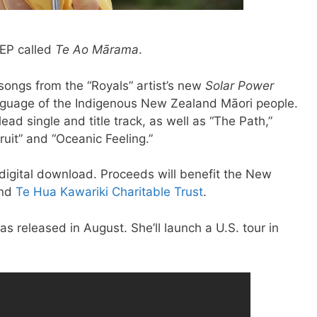
 EP called
Te Ao Mārama
.
songs from the “Royals” artist’s new
Solar Power
anguage of the Indigenous New Zealand Māori people.
lead single and title track, as well as “The Path,”
ruit” and “Oceanic Feeling.”
 digital download. Proceeds will benefit the New
nd
Te Hua Kawariki Charitable Trust
.
as released in August. She’ll launch a U.S. tour in