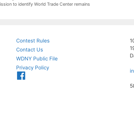
ssion to identify World Trade Center remains
Contest Rules
1
1
Contact Us
D
WDNY Public File
Privacy Policy
i
Menu
Item
5