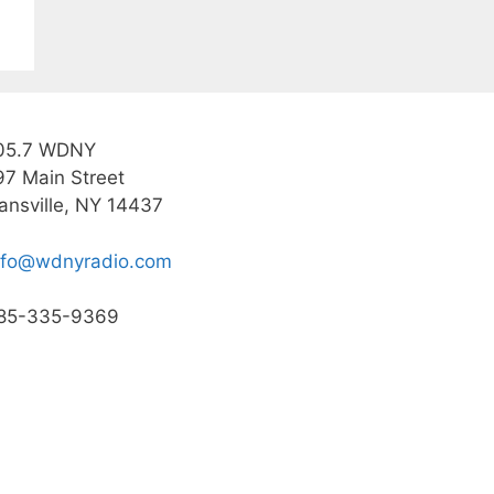
05.7 WDNY
97 Main Street
ansville, NY 14437
nfo@wdnyradio.com
85-335-9369