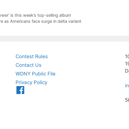
ower’ is this week’s top-selling album
 as Americans face surge in delta variant
Contest Rules
1
1
Contact Us
D
WDNY Public File
Privacy Policy
i
Menu
Item
5