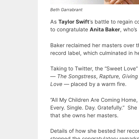
Beth Garrabrant
As
Taylor Swift
‘s battle to regain 
to congratulate
Anita Baker
, who’s
Baker reclaimed her masters over t
record label, which culminated in he
Taking to Twitter, the “Sweet Love” 
—
The Songstress
,
Rapture,
Giving
Love
— placed by a warm fire.
“All My Children Are Coming Home,
Every. Single. Day. Gratefully.” Sh
that she owns her masters.
Details of how she bested her recor
stopped the congratulatory remarks