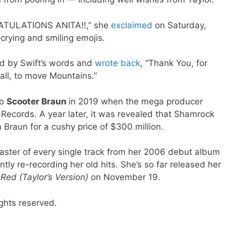
ATULATIONS ANITA!!,” she
exclaimed
on Saturday,
crying and smiling emojis.
d by Swift’s words and
wrote back
, “Thank You, for
 all, to move Mountains.”
to
Scooter Braun
in 2019 when the mega producer
 Records. A year later, it was revealed that Shamrock
Braun for a cushy price of $300 million.
aster of every single track from her 2006 debut album
ently re-recording her old hits. She’s so far released her
e
Red (Taylor’s Version)
on November 19.
ghts reserved.