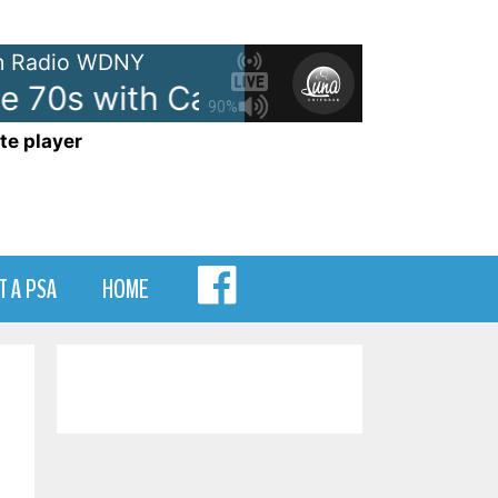
 Radio WDNY
e 70s with Casey Kasem - On W
90%
te player
MENU
T A PSA
HOME
ITEM