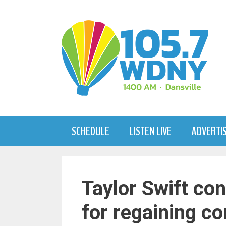
Skip
to
content
SCHEDULE
LISTEN LIVE
ADVERTI
Taylor Swift co
for regaining co