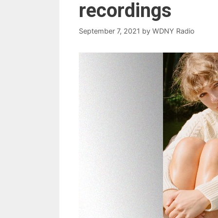
recordings
September 7, 2021
by
WDNY Radio