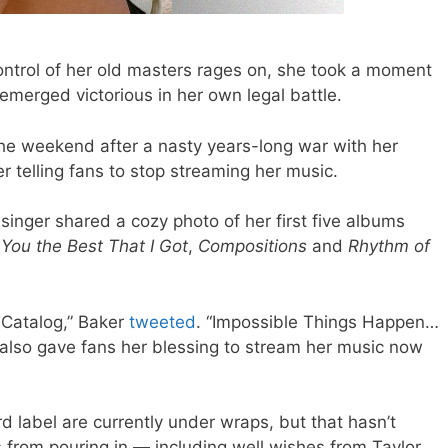
control of her old masters rages on, she took a moment
 emerged victorious in her own legal battle.
he weekend after a nasty years-long war with her
r telling fans to stop streaming her music.
singer shared a cozy photo of her first five albums
 You the Best That I Got
,
Compositions
and
Rhythm of
 Catalog,” Baker
tweeted
. “I
mpossible Things Happen
…
e also gave fans her blessing to stream her music now
d label are currently under wraps, but that hasn’t
 from pouring in — including well wishes from Taylor.