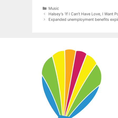
Categories
Music
Halsey’s ‘If I Can’t Have Love, I Want P
Expanded unemployment benefits expire