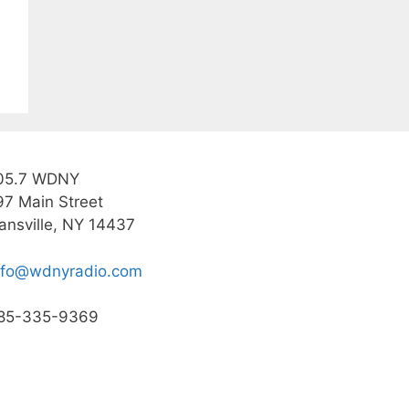
05.7 WDNY
97 Main Street
ansville, NY 14437
nfo@wdnyradio.com
85-335-9369