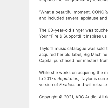
“What a beautiful moment, CONGR
and included several applause and 
The 63-year-old singer was touche
Your *Fire & Support!! It Inspires us
Taylor’s music catalogue was sold 
acquired her old label, Big Machine
Capital purchased her masters from 
While she works on acquiring the m
to 2017’s
Reputation,
Taylor is curr
version of
Fearless
and will releas
Copyright © 2021, ABC Audio. All ri