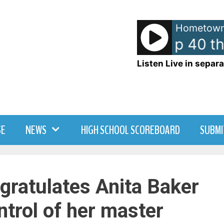
Hometown
American Top 40 th
Listen Live in separa
SE
NEWS
HIGH SCHOOL SCOREBOARD
SUBMI
ngratulates Anita Baker
ntrol of her master