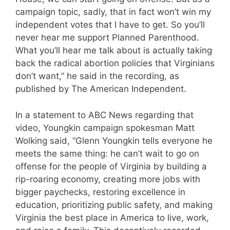
campaign topic, sadly, that in fact won’t win my
independent votes that I have to get. So you’ll
never hear me support Planned Parenthood.
What you’ll hear me talk about is actually taking
back the radical abortion policies that Virginians
don’t want,” he said in the recording, as
published by The American Independent.
In a statement to ABC News regarding that
video, Youngkin campaign spokesman Matt
Wolking said, “Glenn Youngkin tells everyone he
meets the same thing: he can’t wait to go on
offense for the people of Virginia by building a
rip-roaring economy, creating more jobs with
bigger paychecks, restoring excellence in
education, prioritizing public safety, and making
Virginia the best place in America to live, work,