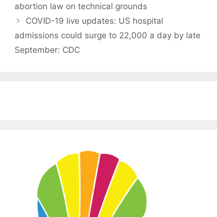
abortion law on technical grounds
COVID-19 live updates: US hospital
admissions could surge to 22,000 a day by late
September: CDC