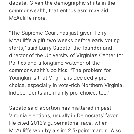
debate. Given the demographic shifts in the
commonwealth, that enthusiasm may aid
McAuliffe more.
“The Supreme Court has just given Terry
McAuliffe a gift two weeks before early voting
starts,” said Larry Sabato, the founder and
director of the University of Virginia’s Center for
Politics and a longtime watcher of the
commonwealth’s politics. “The problem for
Youngkin is that Virginia is decidedly pro-
choice, especially in vote-rich Northern Virginia.
Independents are mainly pro-choice, too.”
Sabato said abortion has mattered in past
Virginia elections, usually in Democrats’ favor.
He cited 2013’s gubernatorial race, when
McAuliffe won by a slim 2.5-point margin. Also