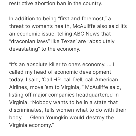
restrictive abortion ban in the country.
In addition to being “first and foremost,” a
threat to women’s health, McAuliffe also said it’s
an economic issue, telling ABC News that
“draconian laws” like Texas’ are “absolutely
devastating” to the economy.
“It’s an absolute killer to one’s economy. … I
called my head of economic development
today. I said, ‘Call HP, call Dell, call American
Airlines, move ’em to Virginia,'” McAuliffe said,
listing off major companies headquartered in
Virginia. “Nobody wants to be in a state that
discriminates, tells women what to do with their
body. … Glenn Youngkin would destroy the
Virginia economy.”