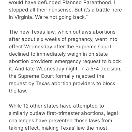
would have defunded Planned Parenthood. I
stopped all their nonsense. But it’s a battle here
in Virginia. We’re not going back.”
The new Texas law, which outlaws abortions
after about six weeks of pregnancy, went into
effect Wednesday after the Supreme Court
declined to ​immediately weigh in​ ​on state
abortion providers’ emergency request to block
it. And late Wednesday night, in a 5-4 decision,
the Supreme Court formally rejected the
request by Texas abortion providers to block
the law.
While 12 other states have attempted to
similarly outlaw ​first-trimester abortions, legal
challenges have prevented those laws from
taking effect, making Texas’ law the most