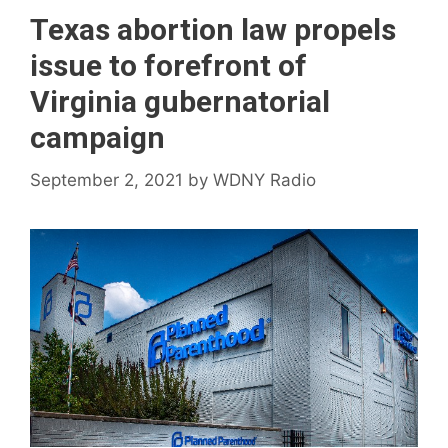
Texas abortion law propels
issue to forefront of
Virginia gubernatorial
campaign
September 2, 2021
by
WDNY Radio