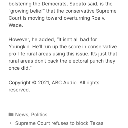
bolstering the Democrats, Sabato said, is the
“growing belief” that the conservative Supreme
Court is moving toward overturning Roe v.
Wade.
However, he added, “It isn’t all bad for
Youngkin. He’ll run up the score in conservative
pro-life rural areas using this issue. It’s just that
rural areas don’t pack the electoral punch they
once did.”
Copyright © 2021, ABC Audio. All rights
reserved.
Categories
News
,
Politics
Supreme Court refuses to block Texas