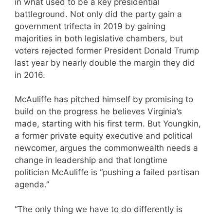
in what used to be a key presidential
battleground. Not only did the party gain a
government trifecta in 2019 by gaining
majorities in both legislative chambers, but
voters rejected former President Donald Trump
last year by nearly double the margin they did
in 2016.
McAuliffe has pitched himself by promising to
build on the progress he believes Virginia’s
made, starting with his first term. But Youngkin,
a former private equity executive and political
newcomer, argues the commonwealth needs a
change in leadership and that longtime
politician McAuliffe is “pushing a failed partisan
agenda.”
“The only thing we have to do differently is