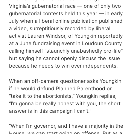
Virginia’s gubernatorial race — one of only two
gubernatorial contests held this year — in early
July when a liberal online publication published
a video, surreptitiously recorded by liberal
activist Lauren Windsor, of Youngkin reportedly
at a June fundraising event in Loudoun County
calling himself “staunchly unabashedly pro-life”
but saying he cannot openly discuss the issue
because he needs to win over independents.
When an off-camera questioner asks Youngkin
if he would defund Planned Parenthood or
“take it to the abortionists,” Youngkin replies,
“I’m gonna be really honest with you, the short
answer is in this campaign I can’t.”
“When I’m governor, and I have a majority in the
House, we can start going on offense. But as a