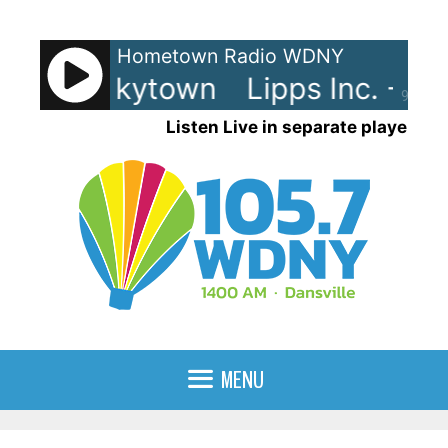
Skip
to
Hometown Radio WDNY
content
c. - Funkytown
Lipps Inc. - Fu
90%
Listen Live in separate player
MENU