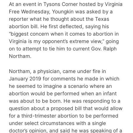
At an event in Tysons Corner hosted by Virginia
Free Wednesday, Youngkin was asked by a
reporter what he thought about the Texas
abortion bill. He first deflected, saying his
“biggest concern when it comes to abortion in
Virginia is my opponent’s extreme view,” going
on to attempt to tie him to current Gov. Ralph
Northam.
Northam, a physician, came under fire in
January 2019 for comments he made in which
he seemed to imagine a scenario where an
abortion would be performed when an infant
was about to be born. He was responding to a
question about a proposed bill that would allow
for a third-trimester abortion to be performed
under select circumstances with a single
doctor’s opinion, and said he was speaking of a