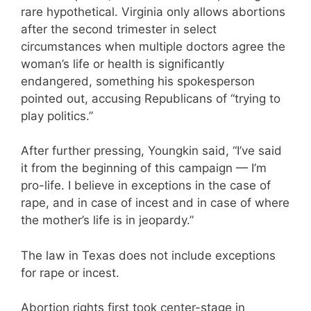
rare hypothetical. Virginia only allows abortions
after the second trimester in select
circumstances when multiple doctors agree the
woman’s life or health is significantly
endangered, something his spokesperson
pointed out, accusing Republicans of “trying to
play politics.”
After further pressing, Youngkin said, “I’ve said
it from the beginning of this campaign — I’m
pro-life. I believe in exceptions in the case of
rape, and in case of incest and in case of where
the mother’s life is in jeopardy.”
The law in Texas does not include exceptions
for rape or incest.
Abortion rights first took center-stage in