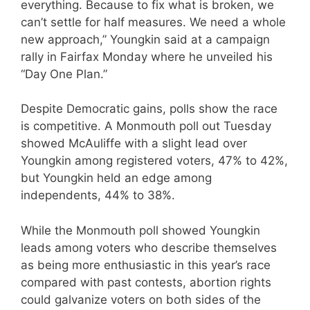
everything. Because to fix what is broken, we
can’t settle for half measures. We need a whole
new approach,” Youngkin said at a campaign
rally in Fairfax Monday where he unveiled his
“Day One Plan.”
Despite Democratic gains, polls show the race
is competitive. A Monmouth poll out Tuesday
showed McAuliffe with a slight lead over
Youngkin among registered voters, 47% to 42%,
but Youngkin held an edge among
independents, 44% to 38%.
While the Monmouth poll showed Youngkin
leads among voters who describe themselves
as being more enthusiastic in this year’s race
compared with past contests, abortion rights
could galvanize voters on both sides of the