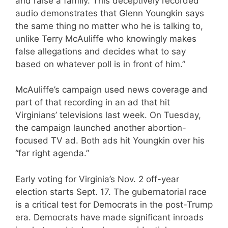
and raise a family. This deceptively recorded
audio demonstrates that Glenn Youngkin says
the same thing no matter who he is talking to,
unlike Terry McAuliffe who knowingly makes
false allegations and decides what to say
based on whatever poll is in front of him.”
McAuliffe’s campaign used news coverage and
part of that recording in an ad that hit
Virginians’ televisions last week. On Tuesday,
the campaign launched another abortion-
focused TV ad. Both ads hit Youngkin over his
“far right agenda.”
Early voting for Virginia’s Nov. 2 off-year
election starts Sept. 17. The gubernatorial race
is a critical test for Democrats in the post-Trump
era. Democrats have made significant inroads