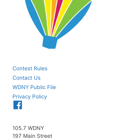
Contest Rules
Contact Us
WDNY Public File
Privacy Policy
Menu
Item
105.7 WDNY
197 Main Street