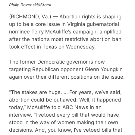
Philip Rozenski/iStock
(RICHMOND, Va.) — Abortion rights is shaping
up to be a core issue in Virginia gubernatorial
nominee Terry McAuliffe’s campaign, amplified
after the nation’s most restrictive abortion ban
took effect in Texas on Wednesday.
The former Democratic governor is now
targeting Republican opponent Glenn Youngkin
again over their different positions on the issue.
“The stakes are huge. … For years, we’ve said,
abortion could be outlawed. Well, it happened
today,” McAuliffe told ABC News in an
interview. “I vetoed every bill that would have
stood in the way of women making their own
decisions. And, you know, I’ve vetoed bills that