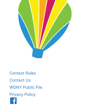
Contest Rules
Contact Us
WDNY Public File
Privacy Policy
Menu