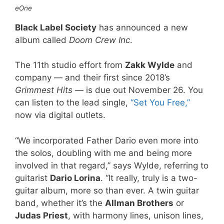
eOne
Black Label Society
has announced a new
album called
Doom Crew Inc
.
The 11th studio effort from
Zakk Wylde
and
company — and their first since 2018’s
Grimmest Hits
— is due out November 26. You
can listen to the lead single,
“Set You Free,”
now via digital outlets.
“We incorporated Father Dario even more into
the solos, doubling with me and being more
involved in that regard,” says Wylde, referring to
guitarist
Dario Lorina
. “It really, truly is a two-
guitar album, more so than ever. A twin guitar
band, whether it’s the
Allman Brothers
or
Judas Priest
, with harmony lines, unison lines,