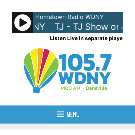
Skip
to
Hometown Radio WDNY
content
w on WDNY
TJ - TJ Show on W
90%
Listen Live in separate player
MENU