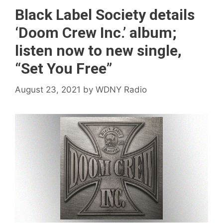
Black Label Society details
‘Doom Crew Inc.’ album;
listen now to new single,
“Set You Free”
August 23, 2021
by
WDNY Radio