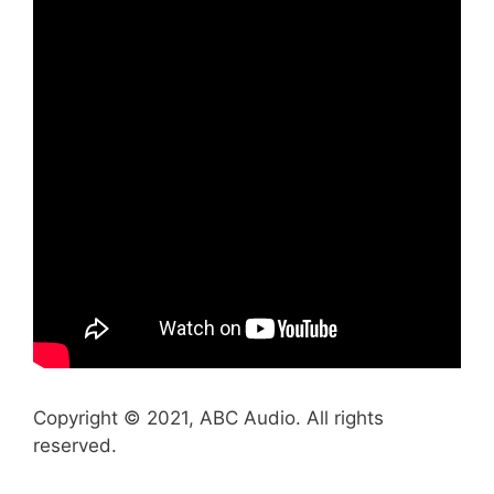
Copyright © 2021, ABC Audio. All rights
reserved.