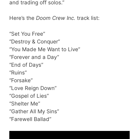
and trading off solos.”
Here’s the
Doom Crew Inc.
track list:
“Set You Free”
“Destroy & Conquer”
“You Made Me Want to Live”
“Forever and a Day”
“End of Days”
“Ruins”
“Forsake”
“Love Reign Down”
“Gospel of Lies”
“Shelter Me”
“Gather All My Sins”
“Farewell Ballad”