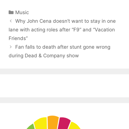
Categories
Music
Why John Cena doesn’t want to stay in one
lane with acting roles after “F9” and “Vacation
Friends”
Fan falls to death after stunt gone wrong
during Dead & Company show