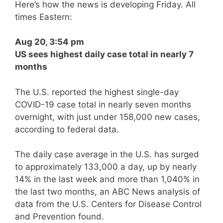
Here’s how the news is developing Friday. All
times Eastern:
Aug 20, 3:54 pm
US sees highest daily case total in nearly 7
months
The U.S. reported the highest single-day
COVID-19 case total in nearly seven months
overnight, with just under 158,000 new cases,
according to federal data.
The daily case average in the U.S. has surged
to approximately 133,000 a day, up by nearly
14% in the last week and more than 1,040% in
the last two months, an ABC News analysis of
data from the U.S. Centers for Disease Control
and Prevention found.