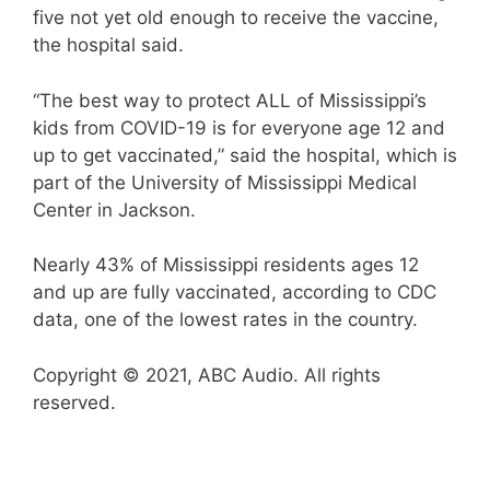
five not yet old enough to receive the vaccine,
the hospital said.
“The best way to protect ALL of Mississippi’s
kids from COVID-19 is for everyone age 12 and
up to get vaccinated,” said the hospital, which is
part of the University of Mississippi Medical
Center in Jackson.
Nearly 43% of Mississippi residents ages 12
and up are fully vaccinated, according to CDC
data, one of the lowest rates in the country.
Copyright © 2021, ABC Audio. All rights
reserved.