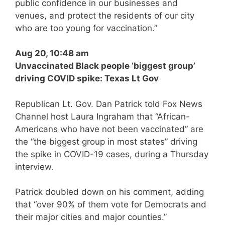
public confidence in our businesses and
venues, and protect the residents of our city
who are too young for vaccination.”
Aug 20, 10:48 am
Unvaccinated Black people ‘biggest group’
driving COVID spike: Texas Lt Gov
Republican Lt. Gov. Dan Patrick told Fox News
Channel host Laura Ingraham that “African-
Americans who have not been vaccinated” are
the “the biggest group in most states” driving
the spike in COVID-19 cases, during a Thursday
interview.
Patrick doubled down on his comment, adding
that “over 90% of them vote for Democrats and
their major cities and major counties.”