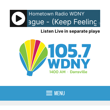
Skip
to
Hometown Radio WDNY
content
an League - (Keep Feeling) Fas
90%
Listen Live in separate player
MENU