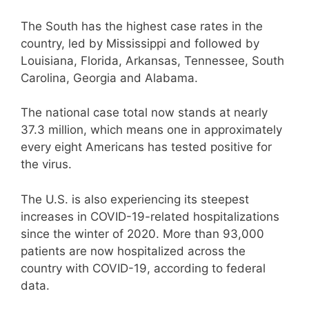
The South has the highest case rates in the
country, led by Mississippi and followed by
Louisiana, Florida, Arkansas, Tennessee, South
Carolina, Georgia and Alabama.
The national case total now stands at nearly
37.3 million, which means one in approximately
every eight Americans has tested positive for
the virus.
The U.S. is also experiencing its steepest
increases in COVID-19-related hospitalizations
since the winter of 2020. More than 93,000
patients are now hospitalized across the
country with COVID-19, according to federal
data.