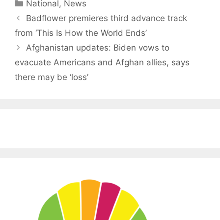
Categories
National
,
News
Badflower premieres third advance track
from ‘This Is How the World Ends’
Afghanistan updates: Biden vows to
evacuate Americans and Afghan allies, says
there may be ‘loss’