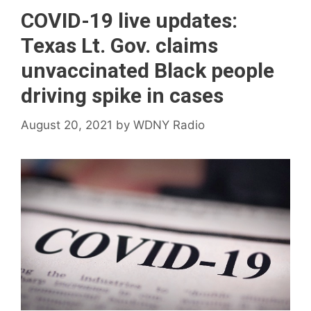
COVID-19 live updates:
Texas Lt. Gov. claims
unvaccinated Black people
driving spike in cases
August 20, 2021
by
WDNY Radio