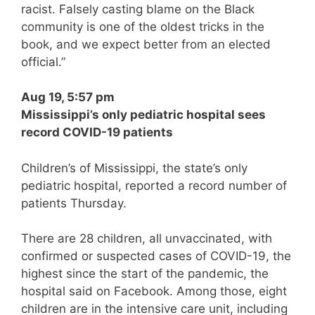
racist. Falsely casting blame on the Black
community is one of the oldest tricks in the
book, and we expect better from an elected
official.”
Aug 19, 5:57 pm
Mississippi’s only pediatric hospital sees
record COVID-19 patients
Children’s of Mississippi, the state’s only
pediatric hospital, reported a record number of
patients Thursday.
There are 28 children, all unvaccinated, with
confirmed or suspected cases of COVID-19, the
highest since the start of the pandemic, the
hospital said on Facebook. Among those, eight
children are in the intensive care unit, including