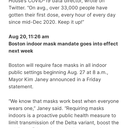
House’s COVID-19 data director, wrote on
Twitter. “On avg., over 33,000 people have
gotten their first dose, every hour of every day
since mid-Dec 2020. Keep it up!”
Aug 20, 11:26 am
Boston indoor mask mandate goes into effect
next week
Boston will require face masks in all indoor
public settings beginning Aug. 27 at 8 a.m.,
Mayor Kim Janey announced in a Friday
statement.
“We know that masks work best when everyone
wears one,” Janey said. “Requiring masks
indoors is a proactive public health measure to
limit transmission of the Delta variant, boost the