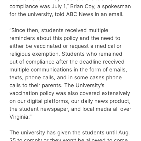
compliance was July 1,” Brian Coy, a spokesman
for the university, told ABC News in an email.
“Since then, students received multiple
reminders about this policy and the need to
either be vaccinated or request a medical or
religious exemption. Students who remained
out of compliance after the deadline received
multiple communications in the form of emails,
texts, phone calls, and in some cases phone
calls to their parents. The University’s
vaccination policy was also covered extensively
on our digital platforms, our daily news product,
the student newspaper, and local media all over
Virginia.”
The university has given the students until Aug.
25 to comply or they won’t be allowed to come