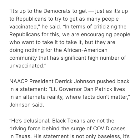
“It’s up to the Democrats to get — just as it’s up
to Republicans to try to get as many people
vaccinated,” he said. “In terms of criticizing the
Republicans for this, we are encouraging people
who want to take it to take it, but they are
doing nothing for the African-American
community that has significant high number of
unvaccinated.”
NAACP President Derrick Johnson pushed back
in a statement: “Lt. Governor Dan Patrick lives
in an alternate reality, where facts don’t matter,”
Johnson said.
“He’s delusional. Black Texans are not the
driving force behind the surge of COVID cases
in Texas. His statement is not only baseless, it’s