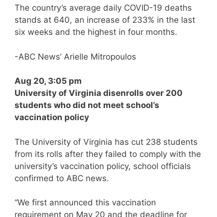
The country’s average daily COVID-19 deaths
stands at 640, an increase of 233% in the last
six weeks and the highest in four months.
-ABC News’ Arielle Mitropoulos
Aug 20, 3:05 pm
University of Virginia disenrolls over 200
students who did not meet school’s
vaccination policy
The University of Virginia has cut 238 students
from its rolls after they failed to comply with the
university’s vaccination policy, school officials
confirmed to ABC news.
“We first announced this vaccination
requirement on May 20 and the deadline for