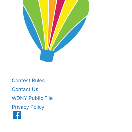
Contest Rules
Contact Us
WDNY Public File
Privacy Policy
Menu
Item