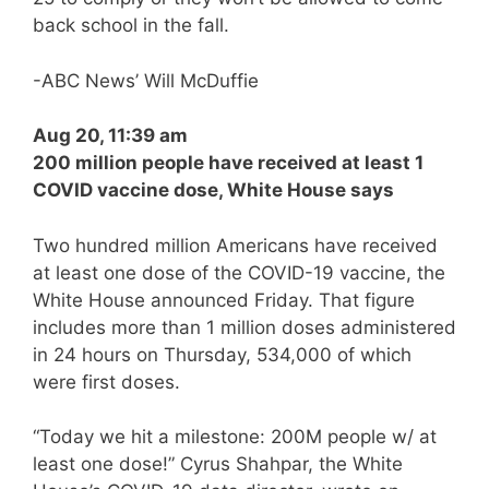
back school in the fall.
-ABC News’ Will McDuffie
Aug 20, 11:39 am
200 million people have received at least 1
COVID vaccine dose, White House says
Two hundred million Americans have received
at least one dose of the COVID-19 vaccine, the
White House announced Friday. That figure
includes more than 1 million doses administered
in 24 hours on Thursday, 534,000 of which
were first doses.
“Today we hit a milestone: 200M people w/ at
least one dose!” Cyrus Shahpar, the White