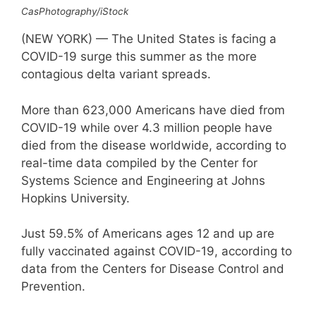
CasPhotography/iStock
(NEW YORK) — The United States is facing a
COVID-19 surge this summer as the more
contagious delta variant spreads.
More than 623,000 Americans have died from
COVID-19 while over 4.3 million people have
died from the disease worldwide, according to
real-time data compiled by the Center for
Systems Science and Engineering at Johns
Hopkins University.
Just 59.5% of Americans ages 12 and up are
fully vaccinated against COVID-19, according to
data from the Centers for Disease Control and
Prevention.