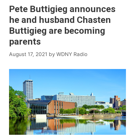
Pete Buttigieg announces
he and husband Chasten
Buttigieg are becoming
parents
August 17, 2021
by
WDNY Radio