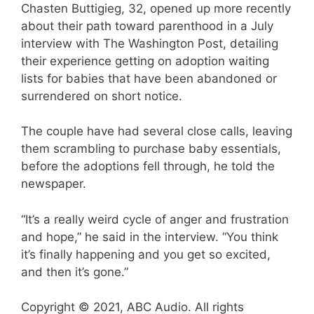
Chasten Buttigieg, 32, opened up more recently
about their path toward parenthood in a July
interview with The Washington Post, detailing
their experience getting on adoption waiting
lists for babies that have been abandoned or
surrendered on short notice.
The couple have had several close calls, leaving
them scrambling to purchase baby essentials,
before the adoptions fell through, he told the
newspaper.
“It’s a really weird cycle of anger and frustration
and hope,” he said in the interview. “You think
it’s finally happening and you get so excited,
and then it’s gone.”
Copyright © 2021, ABC Audio. All rights