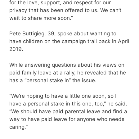
for the love, support, and respect for our
privacy that has been offered to us. We can’t
wait to share more soon.”
Pete Buttigieg, 39, spoke about wanting to
have children on the campaign trail back in April
2019.
While answering questions about his views on
paid family leave at a rally, he revealed that he
has a “personal stake in” the issue.
“We’re hoping to have a little one soon, so I
have a personal stake in this one, too,” he said.
“We should have paid parental leave and find a
way to have paid leave for anyone who needs
caring.”