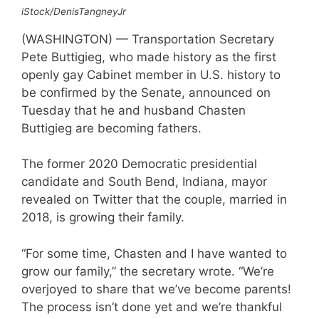
iStock/DenisTangneyJr
(WASHINGTON) — Transportation Secretary
Pete Buttigieg, who made history as the first
openly gay Cabinet member in U.S. history to
be confirmed by the Senate, announced on
Tuesday that he and husband Chasten
Buttigieg are becoming fathers.
The former 2020 Democratic presidential
candidate and South Bend, Indiana, mayor
revealed on Twitter that the couple, married in
2018, is growing their family.
“For some time, Chasten and I have wanted to
grow our family,” the secretary wrote. “We’re
overjoyed to share that we’ve become parents!
The process isn’t done yet and we’re thankful