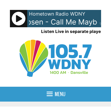
Skip
to
Hometown Radio WDNY
content
 Rae Jepsen - Call Me Maybe
C
90%
Listen Live in separate player
MENU