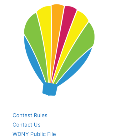
Contest Rules
Contact Us
WDNY Public File