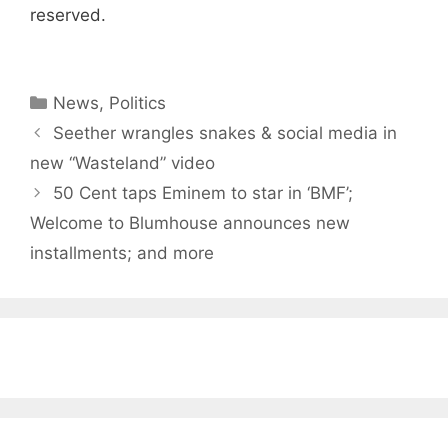
reserved.
Categories
News
,
Politics
Seether wrangles snakes & social media in
new “Wasteland” video
50 Cent taps Eminem to star in ‘BMF’;
Welcome to Blumhouse announces new
installments; and more