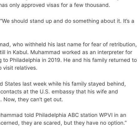
 has only approved visas for a few thousand.
. “We should stand up and do something about it. It’s a
d, who withheld his last name for fear of retribution,
 still in Kabul. Muhammad worked as an interpreter for
 to Philadelphia in 2019. He and his family returned to
visit relatives.
States last week while his family stayed behind,
 contacts at the U.S. embassy that his wife and
 Now, they can’t get out.
 Muhammad told Philadelphia ABC station WPVI in an
cerned, they are scared, but they have no option.”