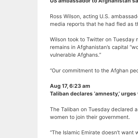
US ambassador to Afghanistan say
Ross Wilson, acting U.S. ambassador
media reports that he had fled as 
Wilson took to Twitter on Tuesday m
remains in Afghanistan’s capital “w
vulnerable Afghans.”
“Our commitment to the Afghan peo
Aug 17, 6:23 am
Taliban declares ‘amnesty,’ urge
The Taliban on Tuesday declared a
women to join their government.
“The Islamic Emirate doesn’t want