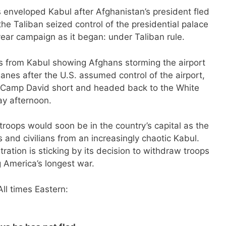
enveloped Kabul after Afghanistan’s president fled
e Taliban seized control of the presidential palace
year campaign as it began: under Taliban rule.
ges from Kabul showing Afghans storming the airport
lanes after the U.S. assumed control of the airport,
t Camp David short and headed back to the White
y afternoon.
roops would soon be in the country’s capital as the
 and civilians from an increasingly chaotic Kabul.
tration is sticking by its decision to withdraw troops
 America’s longest war.
ll times Eastern: