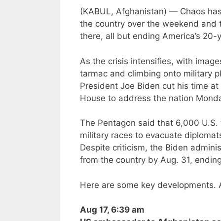
(KABUL, Afghanistan) — Chaos has 
the country over the weekend and th
there, all but ending America’s 20-
As the crisis intensifies, with ima
tarmac and climbing onto military p
President Joe Biden cut his time a
House to address the nation Monda
The Pentagon said that 6,000 U.S. t
military races to evacuate diplomats
Despite criticism, the Biden adminis
from the country by Aug. 31, ending
Here are some key developments. A
Aug 17, 6:39 am