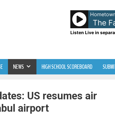
Hometown
Taylor Swift - The Fat
Listen Live in separa
SE
NEWS
HIGH SCHOOL SCOREBOARD
SUBMI
ates: US resumes air
bul airport