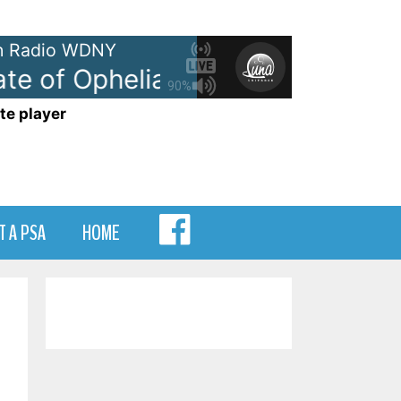
 Radio WDNY
e of Ophelia
Taylor Swift - The 
90%
te player
MENU
T A PSA
HOME
ITEM