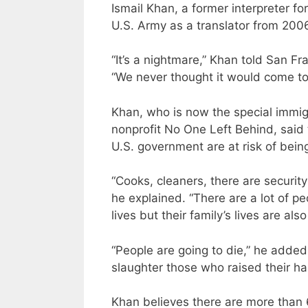
Ismail Khan, a former interpreter f
U.S. Army as a translator from 2006
“It’s a nightmare,” Khan told San F
“We never thought it would come to 
Khan, who is now the special immi
nonprofit No One Left Behind, said
U.S. government are at risk of being 
“Cooks, cleaners, there are securit
he explained. “There are a lot of pe
lives but their family’s lives are also
“People are going to die,” he added
slaughter those who raised their h
Khan believes there are more than