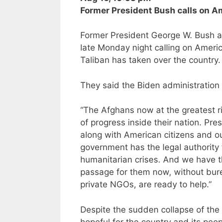
Former President Bush calls on A
Former President George W. Bush an
late Monday night calling on America
Taliban has taken over the country.
They said the Biden administration 
“The Afghans now at the greatest r
of progress inside their nation. Pr
along with American citizens and ou
government has the legal authority 
humanitarian crises. And we have th
passage for them now, without burea
private NGOs, are ready to help.”
Despite the sudden collapse of the
hopeful for the country and its peop