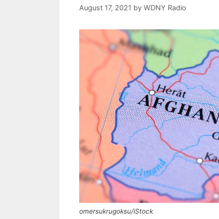
August 17, 2021
by
WDNY Radio
omersukrugoksu/iStock