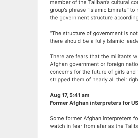
member of the Taliban’s cultural co
group’s phrase “Islamic Emirate” to 
the government structure according
“The structure of government is not
there should be a fully Islamic leade
There are fears that the militants 
Afghan government or foreign natio
concerns for the future of girls a
stripped them of nearly all their ri
Aug 17, 5:41 am
Former Afghan interpreters for US 
Some former Afghan interpreters fo
watch in fear from afar as the Talib