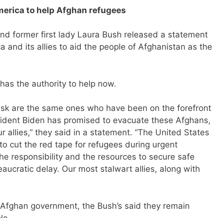
merica to help Afghan refugees
d former first lady Laura Bush released a statement
 and its allies to aid the people of Afghanistan as the
has the authority to help now.
isk are the same ones who have been on the forefront
esident Biden has promised to evacuate these Afghans,
r allies,” they said in a statement. “The United States
to cut the red tape for refugees during urgent
e responsibility and the resources to secure safe
ucratic delay. Our most stalwart allies, along with
 Afghan government, the Bush’s said they remain
le.