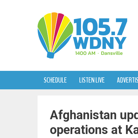
Skip
to
content
SCHEDULE
LISTEN LIVE
ADVERTI
Afghanistan upd
operations at Ka