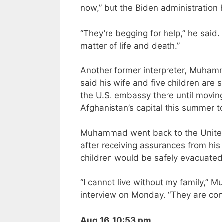
now,” but the Biden administration
“They’re begging for help,” he said
matter of life and death.”
Another former interpreter, Muhamma
said his wife and five children are
the U.S. embassy there until moving
Afghanistan’s capital this summer to 
Muhammad went back to the United 
after receiving assurances from his
children would be safely evacuated.
“I cannot live without my family,”
interview on Monday. “They are con
Aug 16, 10:53 pm