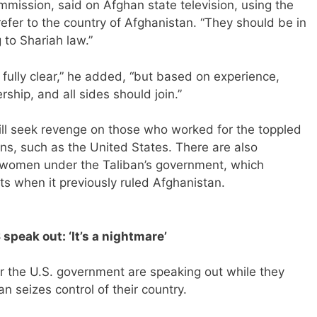
mmission, said on Afghan state television, using the
refer to the country of Afghanistan. “They should be in
 to Shariah law.”
 fully clear,” he added, “but based on experience,
rship, and all sides should join.”
will seek revenge on those who worked for the toppled
ns, such as the United States. There are also
nd women under the Taliban’s government, which
ghts when it previously ruled Afghanistan.
speak out: ‘It’s a nightmare’
r the U.S. government are speaking out while they
an seizes control of their country.