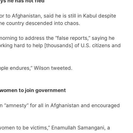
s he has not fled
 to Afghanistan, said he is still in Kabul despite
the country descended into chaos.
orning to address the “false reports,” saying he
orking hard to help [thousands] of U.S. citizens and
ple endures,” Wilson tweeted.
s women to join government
n “amnesty” for all in Afghanistan and encouraged
 women to be victims,” Enamullah Samangani, a