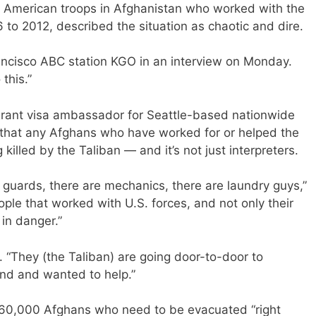
or American troops in Afghanistan who worked with the
 to 2012, described the situation as chaotic and dire.
rancisco ABC station KGO in an interview on Monday.
this.”
grant visa ambassador for Seattle-based nationwide
 that any Afghans who have worked for or helped the
killed by the Taliban — and it’s not just interpreters.
y guards, there are mechanics, there are laundry guys,”
ople that worked with U.S. forces, and not only their
 in danger.”
. “They (the Taliban) are going door-to-door to
and and wanted to help.”
 60,000 Afghans who need to be evacuated “right