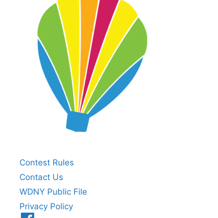
Contest Rules
Contact Us
WDNY Public File
Privacy Policy