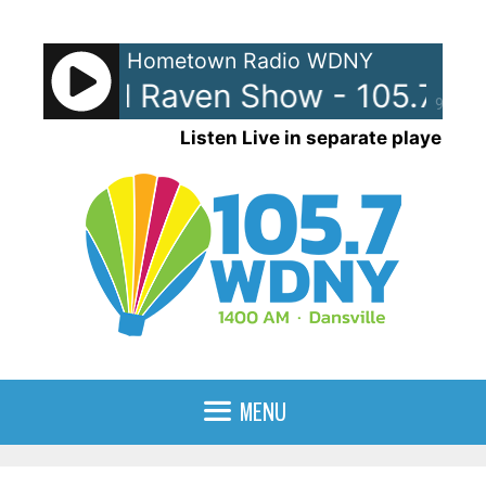
Skip
to
Hometown Radio WDNY
content
nna and Raven Show - 105.7 W
90%
Listen Live in separate player
MENU