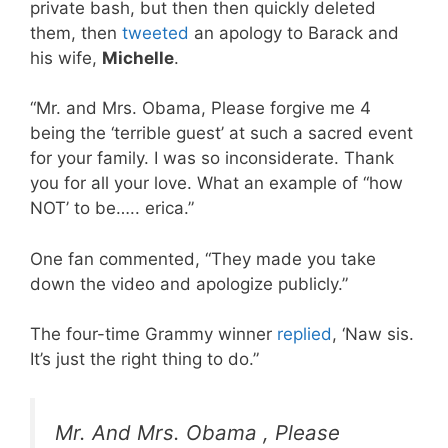
private bash, but then then quickly deleted
them, then
tweeted
an apology to Barack and
his wife,
Michelle
.
“Mr. and Mrs. Obama, Please forgive me 4
being the ‘terrible guest’ at such a sacred event
for your family. I was so inconsiderate. Thank
you for all your love. What an example of “how
NOT’ to be….. erica.”
One fan commented, “They made you take
down the video and apologize publicly.”
The four-time Grammy winner
replied
, ‘Naw sis.
It’s just the right thing to do.”
Mr. And Mrs. Obama , Please