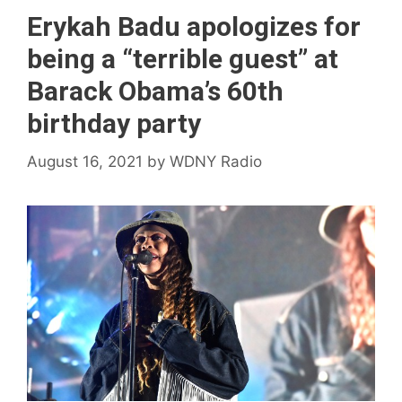
Erykah Badu apologizes for
being a “terrible guest” at
Barack Obama’s 60th
birthday party
August 16, 2021
by
WDNY Radio