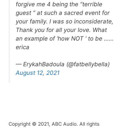
forgive me 4 being the “terrible
guest “ at such a sacred event for
your family. I was so inconsiderate,
Thank you for all your love. What
an example of ‘how NOT ‘ to be ……
erica
— ErykahBadoula (@fatbellybella)
August 12, 2021
Copyright © 2021, ABC Audio. All rights