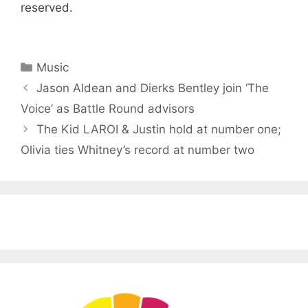
reserved.
Categories
Music
Jason Aldean and Dierks Bentley join ‘The
Voice’ as Battle Round advisors
The Kid LAROI & Justin hold at number one;
Olivia ties Whitney’s record at number two