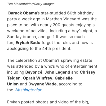
Tim Mosenfelder/Getty Images
Barack Obama
’s star-studded 60th birthday
party a week ago in Martha’s Vineyard was the
place to be, with nearly 200 guests enjoying a
weekend of activities, including a boy’s night, a
Sunday brunch, and golf. It was so much
fun,
Erykah Badu
forgot the rules and now is
apologizing to the 44th president.
The celebration at Obama’s sprawling estate
was attended by a who’s who of entertainment
including
Beyoncé
,
John Legend
and
Chrissy
Teigen
,
Oprah Winfrey
,
Gabrielle
Union
and
Dwyane Wade,
according to
the
Washingtonian
.
Erykah posted photos and video of the big,