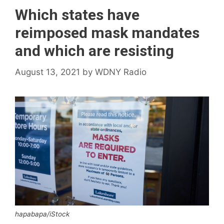
Which states have
reimposed mask mandates
and which are resisting
August 13, 2021
by
WDNY Radio
hapabapa/iStock