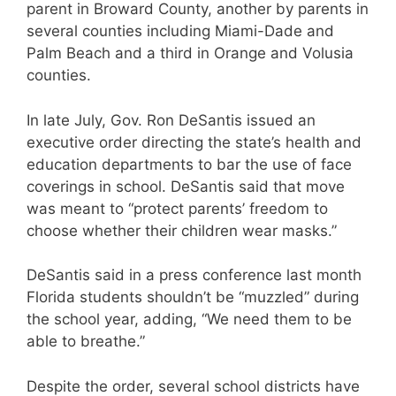
parent in Broward County, another by parents in
several counties including Miami-Dade and
Palm Beach and a third in Orange and Volusia
counties.
In late July, Gov. Ron DeSantis issued an
executive order directing the state’s health and
education departments to bar the use of face
coverings in school. DeSantis said that move
was meant to “protect parents’ freedom to
choose whether their children wear masks.”
DeSantis said in a press conference last month
Florida students shouldn’t be “muzzled” during
the school year, adding, “We need them to be
able to breathe.”
Despite the order, several school districts have