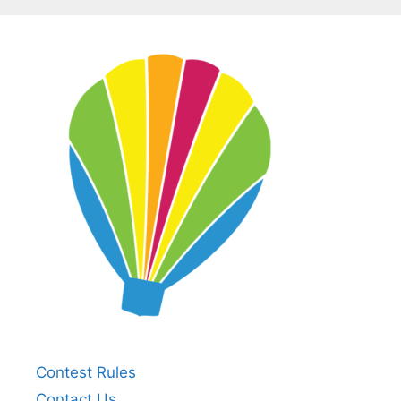
Contest Rules
Contact Us