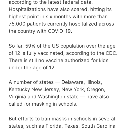
according to the latest federal data.
Hospitalizations have also soared, hitting its
highest point in six months with more than
75,000 patients currently hospitalized across
the country with COVID-19.
So far, 59% of the US population over the age
of 12 is fully vaccinated, according to the CDC.
There is still no vaccine authorized for kids
under the age of 12.
A number of states — Delaware, Illinois,
Kentucky New Jersey, New York, Oregon,
Virginia and Washington state — have also
called for masking in schools.
But efforts to ban masks in schools in several
states, such as Florida, Texas, South Carolina