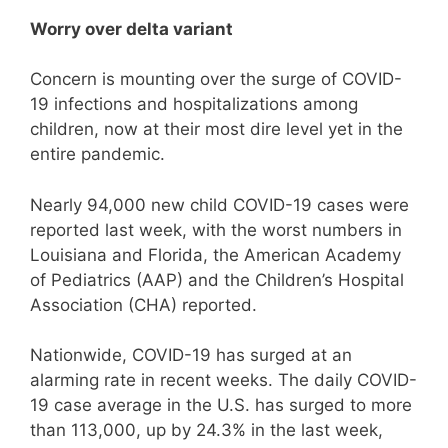
Worry over delta variant
Concern is mounting over the surge of COVID-
19 infections and hospitalizations among
children, now at their most dire level yet in the
entire pandemic.
Nearly 94,000 new child COVID-19 cases were
reported last week, with the worst numbers in
Louisiana and Florida, the American Academy
of Pediatrics (AAP) and the Children’s Hospital
Association (CHA) reported.
Nationwide, COVID-19 has surged at an
alarming rate in recent weeks. The daily COVID-
19 case average in the U.S. has surged to more
than 113,000, up by 24.3% in the last week,