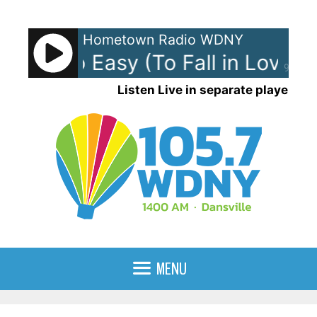
Skip
to
Hometown Radio WDNY
content
an - So Easy (To Fall in Love)
O
90%
Listen Live in separate player
MENU