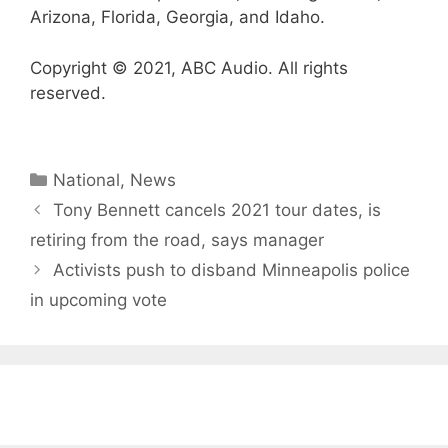
Arizona, Florida, Georgia, and Idaho.
Copyright © 2021, ABC Audio. All rights
reserved.
Categories
National
,
News
Tony Bennett cancels 2021 tour dates, is
retiring from the road, says manager
Activists push to disband Minneapolis police
in upcoming vote