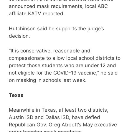
announced mask requirements, local ABC
affiliate KATV reported.
Hutchinson said he supports the judge’s
decision.
“It is conservative, reasonable and
compassionate to allow local school districts to
protect those students who are under 12 and
not eligible for the COVID-19 vaccine,” he said
on masking in schools last week.
Texas
Meanwhile in Texas, at least two districts,
Austin ISD and Dallas ISD, have defied
Republican Gov. Greg Abbott’s May executive