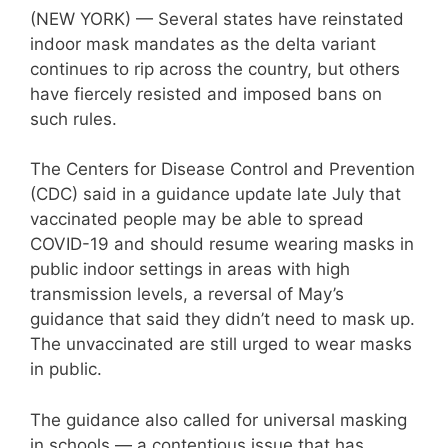
(NEW YORK) — Several states have reinstated
indoor mask mandates as the delta variant
continues to rip across the country, but others
have fiercely resisted and imposed bans on
such rules.
The Centers for Disease Control and Prevention
(CDC) said in a guidance update late July that
vaccinated people may be able to spread
COVID-19 and should resume wearing masks in
public indoor settings in areas with high
transmission levels, a reversal of May’s
guidance that said they didn’t need to mask up.
The unvaccinated are still urged to wear masks
in public.
The guidance also called for universal masking
in schools — a contentious issue that has