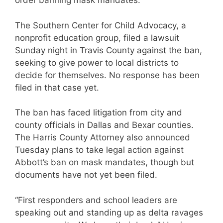
order banning mask mandates.
The Southern Center for Child Advocacy, a
nonprofit education group, filed a lawsuit
Sunday night in Travis County against the ban,
seeking to give power to local districts to
decide for themselves. No response has been
filed in that case yet.
The ban has faced litigation from city and
county officials in Dallas and Bexar counties.
The Harris County Attorney also announced
Tuesday plans to take legal action against
Abbott’s ban on mask mandates, though but
documents have not yet been filed.
“First responders and school leaders are
speaking out and standing up as delta ravages