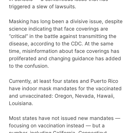
triggered a slew of lawsuits.
Masking has long been a divisive issue, despite
science indicating that face coverings are
“critical” in the battle against transmitting the
disease, according to the CDC. At the same
time, misinformation about face coverings has
proliferated and changing guidance has added
to the confusion.
Currently, at least four states and Puerto Rico
have indoor mask mandates for the vaccinated
and unvaccinated: Oregon, Nevada, Hawaii,
Louisiana.
Most states have not issued new mandates —
focusing on vaccination instead — but a