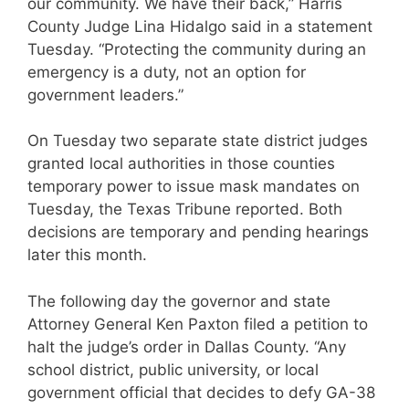
our community. We have their back,” Harris
County Judge Lina Hidalgo said in a statement
Tuesday. “Protecting the community during an
emergency is a duty, not an option for
government leaders.”
On Tuesday two separate state district judges
granted local authorities in those counties
temporary power to issue mask mandates on
Tuesday, the Texas Tribune reported. Both
decisions are temporary and pending hearings
later this month.
The following day the governor and state
Attorney General Ken Paxton filed a petition to
halt the judge’s order in Dallas County. “Any
school district, public university, or local
government official that decides to defy GA-38