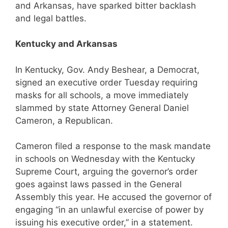
and Arkansas, have sparked bitter backlash
and legal battles.
Kentucky and Arkansas
In Kentucky, Gov. Andy Beshear, a Democrat,
signed an executive order Tuesday requiring
masks for all schools, a move immediately
slammed by state Attorney General Daniel
Cameron, a Republican.
Cameron filed a response to the mask mandate
in schools on Wednesday with the Kentucky
Supreme Court, arguing the governor’s order
goes against laws passed in the General
Assembly this year. He accused the governor of
engaging “in an unlawful exercise of power by
issuing his executive order,” in a statement.