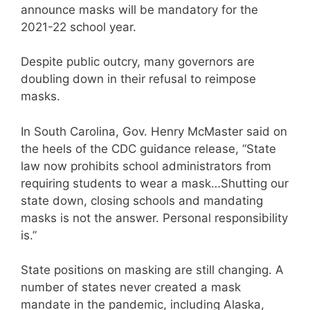
announce masks will be mandatory for the
2021-22 school year.
Despite public outcry, many governors are
doubling down in their refusal to reimpose
masks.
In South Carolina, Gov. Henry McMaster said on
the heels of the CDC guidance release, “State
law now prohibits school administrators from
requiring students to wear a mask…Shutting our
state down, closing schools and mandating
masks is not the answer. Personal responsibility
is.”
State positions on masking are still changing. A
number of states never created a mask
mandate in the pandemic, including Alaska,