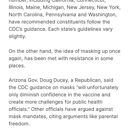
number, including California, Connecticut,
Illinois, Maine, Michigan, New Jersey, New York,
North Carolina, Pennsylvania and Washington,
have recommended constituents follow the
CDC’s guidance. Each state’s guidelines vary
slightly.
On the other hand, the idea of masking up once
again, has been met with resistance in some
places.
Arizona Gov. Doug Ducey, a Republican, said
the CDC guidance on masks “will unfortunately
only diminish confidence in the vaccine and
create more challenges for public health
officials.” Other officials have argued against
mask mandates, citing arguments like parental
freedom.