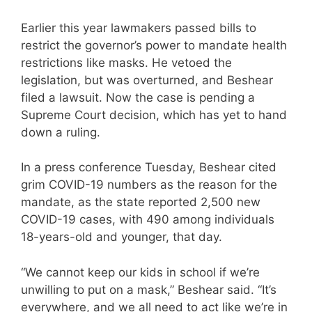
Earlier this year lawmakers passed bills to
restrict the governor’s power to mandate health
restrictions like masks. He vetoed the
legislation, but was overturned, and Beshear
filed a lawsuit. Now the case is pending a
Supreme Court decision, which has yet to hand
down a ruling.
In a press conference Tuesday, Beshear cited
grim COVID-19 numbers as the reason for the
mandate, as the state reported 2,500 new
COVID-19 cases, with 490 among individuals
18-years-old and younger, that day.
“We cannot keep our kids in school if we’re
unwilling to put on a mask,” Beshear said. “It’s
everywhere, and we all need to act like we’re in