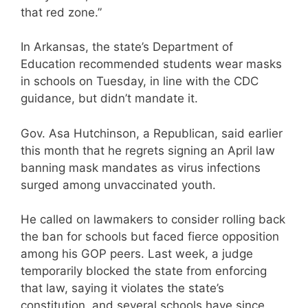
that red zone.”
In Arkansas, the state’s Department of
Education recommended students wear masks
in schools on Tuesday, in line with the CDC
guidance, but didn’t mandate it.
Gov. Asa Hutchinson, a Republican, said earlier
this month that he regrets signing an April law
banning mask mandates as virus infections
surged among unvaccinated youth.
He called on lawmakers to consider rolling back
the ban for schools but faced fierce opposition
among his GOP peers. Last week, a judge
temporarily blocked the state from enforcing
that law, saying it violates the state’s
constitution, and several schools have since