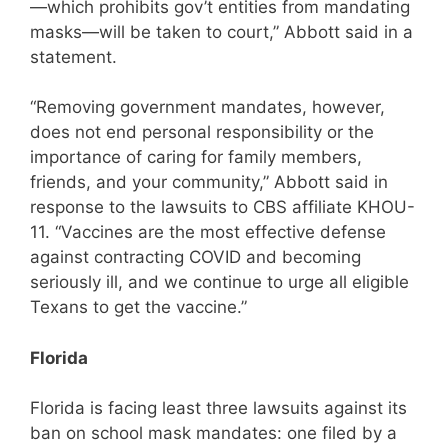
—which prohibits gov’t entities from mandating
masks—will be taken to court,” Abbott said in a
statement.
“Removing government mandates, however,
does not end personal responsibility or the
importance of caring for family members,
friends, and your community,” Abbott said in
response to the lawsuits to CBS affiliate KHOU-
11. “Vaccines are the most effective defense
against contracting COVID and becoming
seriously ill, and we continue to urge all eligible
Texans to get the vaccine.”
Florida
Florida is facing least three lawsuits against its
ban on school mask mandates: one filed by a