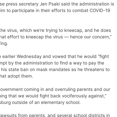
e press secretary Jen Psaki said the administration is
im to participate in their efforts to combat COVID-19
 the virus, which we’re trying to kneecap, and he does
that effort to kneecap the virus — hence our concern,”
ing.
 earlier Wednesday and vowed that he would “fight
mpt by the administration to find a way to pay the
efy his state ban on mask mandates as he threatens to
that adopt them.
l government coming in and overruling parents and our
ng that we would fight back vociferously against,”
rsburg outside of an elementary school.
lawsuits from parents, and several school districts in