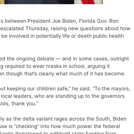
between President Joe Biden, Florida Gov. Ron
escalated Thursday, raising new questions about how
be involved in potentially life or death public health
ed the ongoing debate — and in some cases, outright
g required to wear masks in school, arguing it
ven though that’s clearly what much of it has become.
bout keeping our children safe,” he said. “To the mayors,
 local leaders, who are standing up to the governors
kids, thank you.”
ly as the delta variant rages across the South, Biden
ouse is “checking” into how much power the federal
antis threatened to withhold state funding from