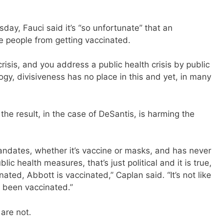
ay, Fauci said it’s “so unfortunate” that an
me people from getting vaccinated.
crisis, and you address a public health crisis by public
logy, divisiveness has no place in this and yet, in many
 the result, in the case of DeSantis, is harming the
-mandates, whether it’s vaccine or masks, and has never
c health measures, that’s just political and it is true,
ated, Abbott is vaccinated,” Caplan said. “It’s not like
 been vaccinated.”
 are not.