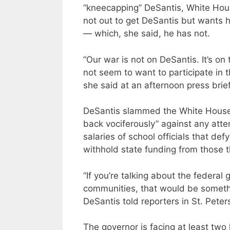
“kneecapping” DeSantis, White Hous
not out to get DeSantis but wants h
— which, she said, he has not.
“Our war is not on DeSantis. It’s on
not seem to want to participate in 
she said at an afternoon press brief
DeSantis slammed the White House
back vociferously” against any atte
salaries of school officials that d
withhold state funding from those 
“If you’re talking about the federa
communities, that would be somethi
DeSantis told reporters in St. Pete
The governor is facing at least two 