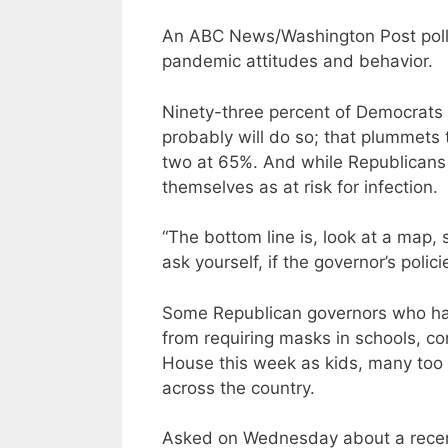
An ABC News/Washington Post poll f
pandemic attitudes and behavior.
Ninety-three percent of Democrats s
probably will do so; that plummets
two at 65%. And while Republicans a
themselves as at risk for infection.
“The bottom line is, look at a map,
ask yourself, if the governor’s poli
Some Republican governors who have 
from requiring masks in schools, co
House this week as kids, many too
across the country.
Asked on Wednesday about a recen