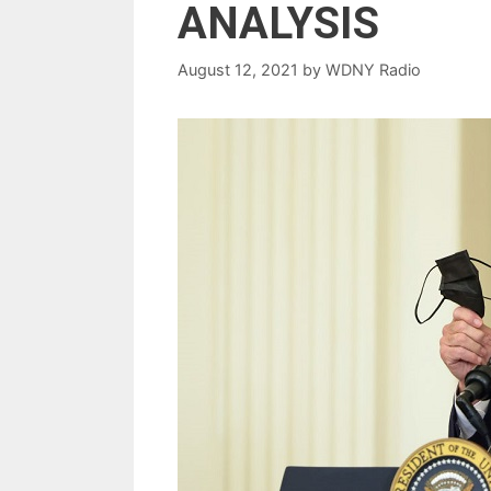
ANALYSIS
August 12, 2021
by
WDNY Radio