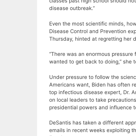
classes past high school should not
disease outbreak.”
Even the most scientific minds, how
Disease Control and Prevention expe
Thursday, hinted at regretting her d
“There was an enormous pressure fo
wanted to get back to doing,” she to
Under pressure to follow the scien
Americans want, Biden has often rep
top infectious disease expert, Dr. 
on local leaders to take precautions
presidential powers and influence to
DeSantis has taken a different appr
emails in recent weeks exploiting 