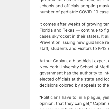
schools and officials adopting mask
number of pediatric COVID-19 cases
It comes after weeks of growing te
Florida and Texas — continue to f
cases skyrocket in their states. It 
Prevention issuing new guidance r
staff, students and visitors to K-12
Arthur Caplan, a bioethicist expert 
New York University School of Medi
government has the authority to int
elected officials at the state and l
decisions colored by appeals to thei
“Politicians have to, in a plague, y
opinion, that they can get,” Caplan