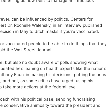
 be telling us how best to manage an infectious
ever, can be influenced by politics. Centers for
rt Dr. Rochelle Walensky, in an interview published
ecision in May to ditch masks if you’re vaccinated.
r vaccinated people to be able to do things that they
ld the Wall Street Journal.
ce, but also no doubt aware of polls showing what
eated he’s leaning on health experts like the nation’s
Anthony Fauci in making his decisions, putting the onus
, and not, as some critics have urged, using his
 take more actions at the federal level.
oach with his political base, sending fundraising
the conservative animosity toward the president and