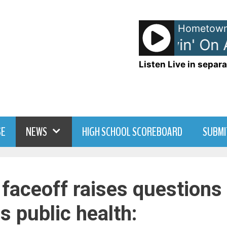
Hometown
Bon Jovi - Livin' On A 
Listen Live in separa
SE
NEWS
HIGH SCHOOL SCOREBOARD
SUBMI
 faceoff raises questions
us public health: