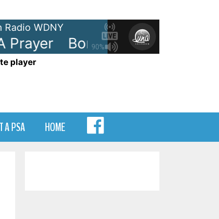
 Radio WDNY
Prayer
Bon Jovi - Livin' On A Pr
90%
te player
MENU
T A PSA
HOME
ITEM