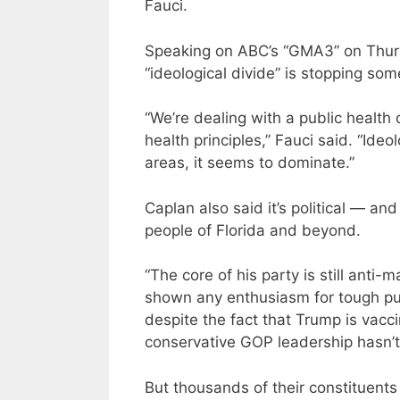
Fauci.
Speaking on ABC’s “GMA3” on Thursd
“ideological divide” is stopping so
“We’re dealing with a public health 
health principles,” Fauci said. “Ideo
areas, it seems to dominate.”
Caplan also said it’s political — and
people of Florida and beyond.
“The core of his party is still anti
shown any enthusiasm for tough publi
despite the fact that Trump is vaccin
conservative GOP leadership hasn’t
But thousands of their constituents