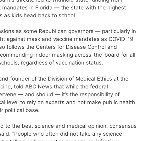
 mandates in Florida — the state with the highest
 as kids head back to school.
nsions as some Republican governors — particularly in
ight against mask and vaccine mandates as COVID-19
also follows the Centers for Disease Control and
ecommending indoor masking across-the-board for all
 schools, regardless of vaccination status.
and founder of the Division of Medical Ethics at the
cine, told ABC News that while the federal
ervene — and should — it’s the responsibility of
ocal level to rely on experts and not make public health
r political base.
ield to the best science and medical opinion, consensus
 said. “People who often did not take any science