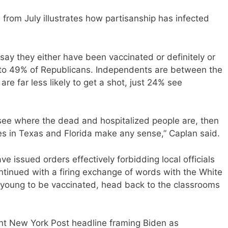
rom July illustrates how partisanship has infected
ay they either have been vaccinated or definitely or
 to 49% of Republicans. Independents are between the
re far less likely to get a shot, just 24% see
 see where the dead and hospitalized people are, then
cies in Texas and Florida make any sense,” Caplan said.
issued orders effectively forbidding local officials
ntinued with a firing exchange of words with the White
 young to be vaccinated, head back to the classrooms
t New York Post headline framing Biden as