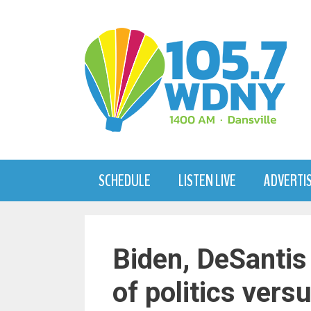
Skip
to
content
SCHEDULE
LISTEN LIVE
ADVERTI
Biden, DeSantis
of politics vers