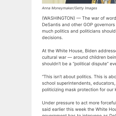
Anna Moneymaker/Getty Images
(WASHINGTON) — The war of words 
DeSantis and other GOP governors 
much politics and politicians should 
decisions.
At the White House, Biden address
cultural war — around children bein
shouldn’t be a “political dispute” e
“This isn’t about politics. This is a
school superintendents, educators,
politicizing mask protection for our 
Under pressure to act more forceful
said earlier this week the White H
government has to intervene as DeS