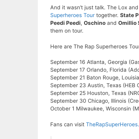
And it wasn’t just talk. The Lox an
Superheroes Tour
together.
State P
Peedi Peedi
,
Oschino
and
Omillio
them on tour.
Here are The Rap Superheroes Tou
September 16 Atlanta, Georgia (Gas
September 17 Orlando, Florida (Add
September 21 Baton Rouge, Louisia
September 23 Austin, Texas (HEB 
September 25 Houston, Texas (NR
September 30 Chicago, Illinois (Cre
October 1 Milwaukee, Wisconsin (Mil
Fans can visit
TheRapSuperHeroes