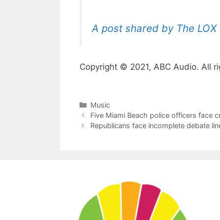
A post shared by The LOX 
Copyright © 2021, ABC Audio. All ri
Categories
Music
Five Miami Beach police officers face c
Republicans face incomplete debate line