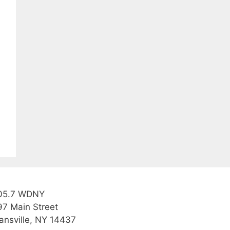
05.7 WDNY
97 Main Street
ansville, NY 14437