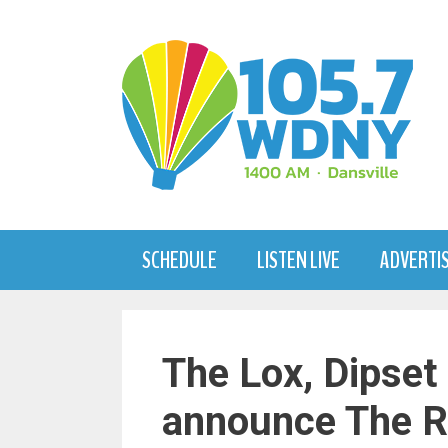
Skip
to
content
SCHEDULE
LISTEN LIVE
ADVERTI
The Lox, Dipset 
announce The R