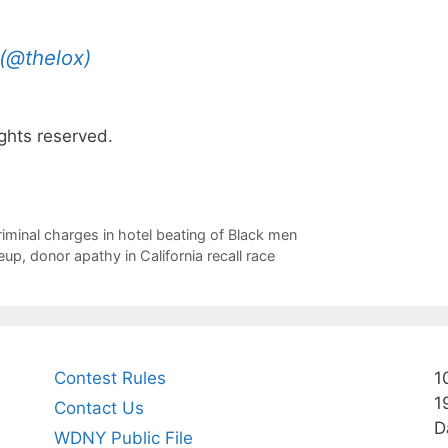
(@thelox)
ghts reserved.
riminal charges in hotel beating of Black men
up, donor apathy in California recall race
Contest Rules
1
1
Contact Us
D
WDNY Public File