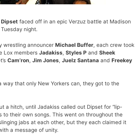
d
Dipset
faced off in an epic Verzuz battle at Madison
 Tuesday night.
ry wrestling announcer
Michael Buffer
, each crew took
The Lox members
Jadakiss
,
Styles P
and
Sheek
t’s
Cam’ron
,
Jim Jones
,
Juelz Santana
and
Freekey
a way that only New Yorkers can, they got to the
 a hitch, until Jadakiss called out Dipset for “lip-
 to their own songs. This went on throughout the
linging jabs at each other, but they each claimed it
with a message of unity.