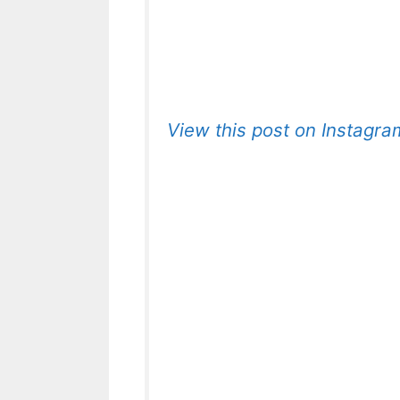
View this post on Instagra