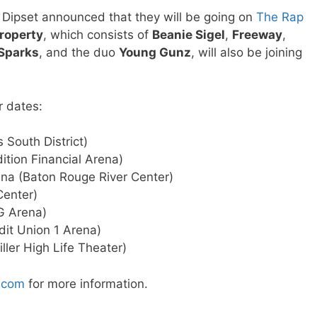
d Dipset announced that they will be going on
The Rap
roperty
, which consists of
Beanie Sigel
,
Freeway
,
 Sparks
, and the duo
Young Gunz
, will also be joining
r dates:
 South District)
ition Financial Arena)
na (Baton Rouge River Center)
Center)
G Arena)
dit Union 1 Arena)
ler High Life Theater)
.com
for more information.