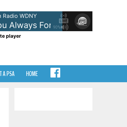
 Radio WDNY
u Always Forever
Donna Lewis -
90%
te player
MENU
T A PSA
HOME
ITEM