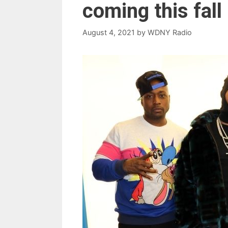
coming this fall
August 4, 2021
by
WDNY Radio