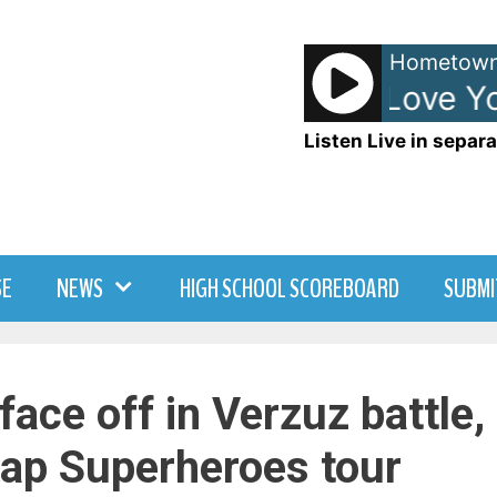
Hometown
Donna Lewis - I Love Yo
Listen Live in separa
SE
NEWS
HIGH SCHOOL SCOREBOARD
SUBMI
face off in Verzuz battle,
ap Superheroes tour