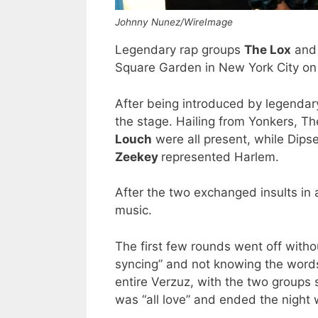
Johnny Nunez/WireImage
Legendary rap groups
The Lox
an
Square Garden in New York City on
After being introduced by legenda
the stage. Hailing from Yonkers, 
Louch
were all present, while Dipse
Zeekey
represented Harlem.
After the two exchanged insults in 
music.
The first few rounds went off without
syncing” and not knowing the words
entire Verzuz, with the two groups s
was “all love” and ended the night 