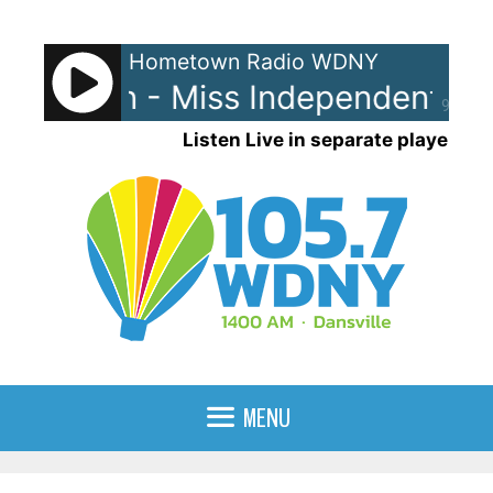
Skip
to
Hometown Radio WDNY
content
 Clarkson - Miss Independent
K
90%
Listen Live in separate player
MENU