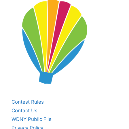
Contest Rules
Contact Us
WDNY Public File
Privacy Policy