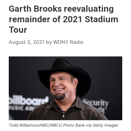
Garth Brooks reevaluating
remainder of 2021 Stadium
Tour
August 3, 2021
by
WDNY Radio
Todd Williamson/NBC/NBCU Photo Bank via Getty Images