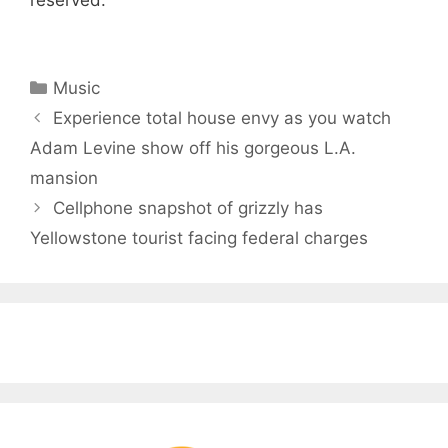
reserved.
Categories
Music
Experience total house envy as you watch
Adam Levine show off his gorgeous L.A.
mansion
Cellphone snapshot of grizzly has
Yellowstone tourist facing federal charges