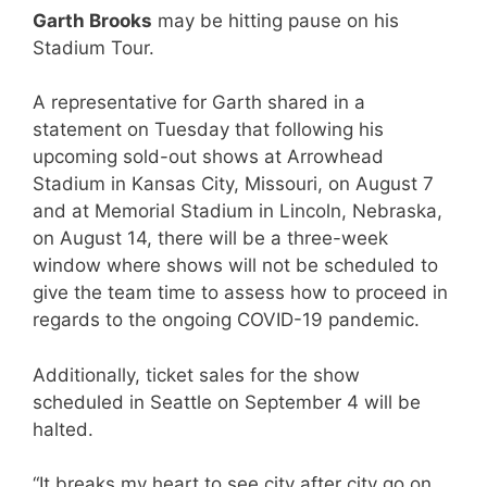
Garth Brooks
may be hitting pause on his
Stadium Tour.
A representative for Garth shared in a
statement on Tuesday that following his
upcoming sold-out shows at Arrowhead
Stadium in Kansas City, Missouri, on August 7
and at Memorial Stadium in Lincoln, Nebraska,
on August 14, there will be a three-week
window where shows will not be scheduled to
give the team time to assess how to proceed in
regards to the ongoing COVID-19 pandemic.
Additionally, ticket sales for the show
scheduled in Seattle on September 4 will be
halted.
“It breaks my heart to see city after city go on