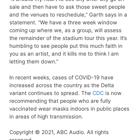
sale and then have to ask those sweet people
and the venues to reschedule,” Garth says in a
statement. “We have a three week window
coming up where we, as a group, will assess
the remainder of the stadium tour this year. It’s
humbling to see people put this much faith in
you as an artist, and it kills me to think I am
letting them down.”
In recent weeks, cases of COVID-19 have
increased across the country as the Delta
variant continues to spread. The
CDC
is now
recommending that people who are fully
vaccinated wear masks indoors in public places
in areas of high transmission.
Copyright © 2021, ABC Audio. All rights