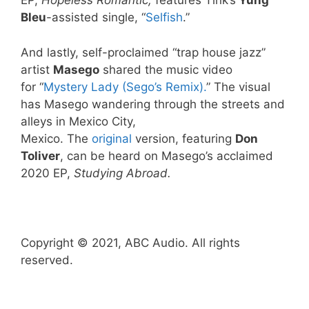
EP,
Hopeless Romantic,
features Tink’s
Yung
Bleu
-assisted single, “
Selfish
.”
And lastly, self-proclaimed “trap house jazz”
artist
Masego
shared the music video
for “
Mystery Lady (Sego’s Remix).
” The visual
has Masego wandering through the streets and
alleys in Mexico City,
Mexico. The
original
version, featuring
Don
Toliver
, can be heard on Masego’s acclaimed
2020 EP,
Studying Abroad.
Copyright © 2021, ABC Audio. All rights
reserved.