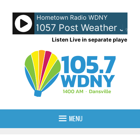
Skip
to
Hometown Radio WDNY
content
NY-AM 1057 Post Weather Jingl
90%
Listen Live in separate player
MENU