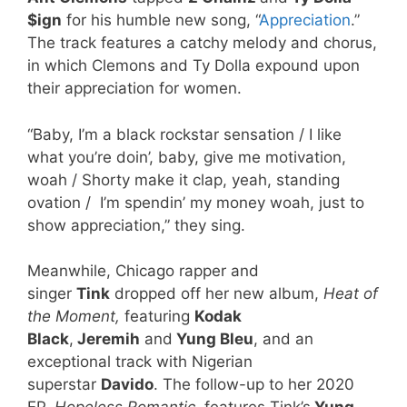
$ign
for his humble new song, “
Appreciation
.”
The track features a catchy melody and chorus,
in which Clemons and Ty Dolla expound upon
their appreciation for women.
“Baby, I’m a black rockstar sensation / I like
what you’re doin’, baby, give me motivation,
woah / Shorty make it clap, yeah, standing
ovation / I’m spendin’ my money woah, just to
show appreciation,” they sing.
Meanwhile, Chicago rapper and
singer
Tink
dropped off her new album,
Heat of
the Moment,
featuring
Kodak
Black
,
Jeremih
and
Yung Bleu
, and an
exceptional track with Nigerian
superstar
Davido
. The follow-up to her 2020