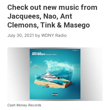
Check out new music from
Jacquees, Nao, Ant
Clemons, Tink & Masego
July 30, 2021
by
WDNY Radio
Cash Money Records