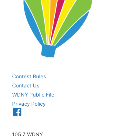
Contest Rules
Contact Us
WDNY Public File
Privacy Policy
Menu
Item
105.7 WDNY