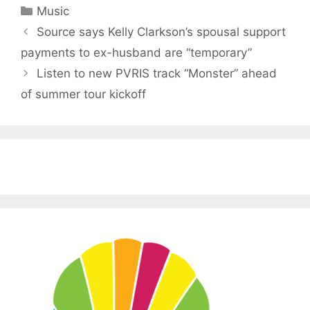
Categories
Music
Source says Kelly Clarkson’s spousal support
payments to ex-husband are “temporary”
Listen to new PVRIS track “Monster” ahead
of summer tour kickoff