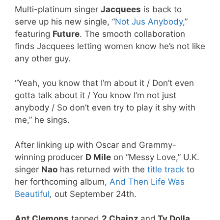
Multi-platinum singer
Jacquees
is back to
serve up his new single, “
Not Jus Anybody
,”
featuring
Future
. The smooth collaboration
finds Jacquees letting women know he’s not like
any other guy.
“Yeah, you know that I’m about it / Don’t even
gotta talk about it / You know I’m not just
anybody / So don’t even try to play it shy with
me,” he sings.
After linking up with Oscar and Grammy-
winning producer
D Mile
on “Messy Love,” U.K.
singer
Nao
has returned with the
title track
to
her forthcoming album,
And Then Life Was
Beautiful
,
out September 24th.
Ant Clemons
tapped
2 Chainz
and
Ty Dolla