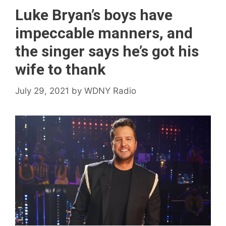
Luke Bryan’s boys have
impeccable manners, and
the singer says he’s got his
wife to thank
July 29, 2021
by
WDNY Radio