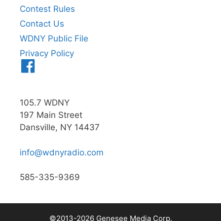
Contest Rules
Contact Us
WDNY Public File
Privacy Policy
Menu
Item
105.7 WDNY
197 Main Street
Dansville, NY 14437
info@wdnyradio.com
585-335-9369
©2013-2026 Genesee Media Corp.