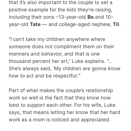
that it’s also important to the couple to set a
positive example for the kids they’re raising,
including their sons –13-year-old
Bo
and 10-
year-old
Tate
— and college-aged nephew,
Til
.
“I can’t take my children anywhere where
someone does not compliment them on their
manners and behavior, and that is one
thousand percent her art,” Luke explains. “…
She’s always said, ‘My children are gonna know
how to act and be respectful.’”
Part of what makes the couple’s relationship
work so well is the fact that they know how
best to support each other. For his wife, Luke
says, that means letting her know that her hard
work as a mom is noticed and appreciated.