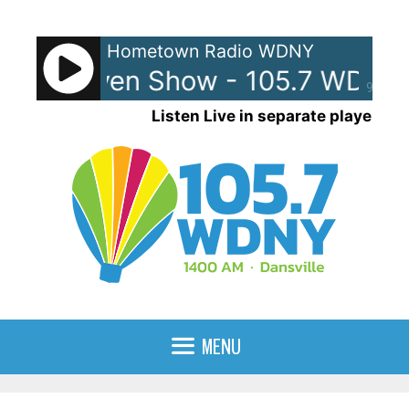
Skip
to
Hometown Radio WDNY
content
 and Raven Show - 105.7 WDNY
90%
Listen Live in separate player
MENU