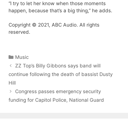
“I try to let her know when those moments
happen, because that’s a big thing,” he adds.
Copyright © 2021, ABC Audio. All rights
reserved.
Categories
Music
ZZ Top’s Billy Gibbons says band will
continue following the death of bassist Dusty
Hill
Congress passes emergency security
funding for Capitol Police, National Guard