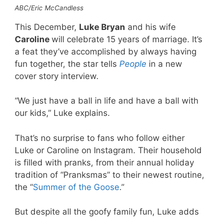
ABC/Eric McCandless
This December,
Luke Bryan
and his wife
Caroline
will celebrate 15 years of marriage. It’s
a feat they’ve accomplished by always having
fun together, the star tells
People
in a new
cover story interview.
“We just have a ball in life and have a ball with
our kids,” Luke explains.
That’s no surprise to fans who follow either
Luke or Caroline on Instagram. Their household
is filled with pranks, from their annual holiday
tradition of “Pranksmas” to their newest routine,
the “
Summer of the Goose
.”
But despite all the goofy family fun, Luke adds