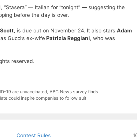
, “Stasera” — Italian for “tonight” — suggesting the
pping before the day is over.
 Scott
, is due out on November 24. It also stars
Adam
as Gucci’s ex-wife
Patrizia Reggiani
, who was
ghts reserved.
VID-19 are unvaccinated, ABC News survey finds
ate could inspire companies to follow suit
Contest Rules
1