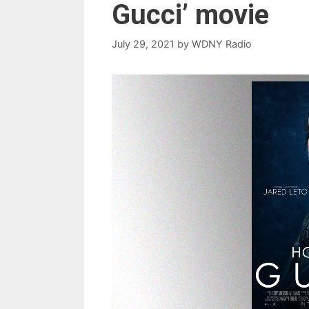
Gucci’ movie
July 29, 2021
by
WDNY Radio