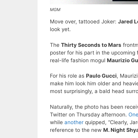
MGM
Move over, tattooed Joker:
Jared L
look yet.
The
Thirty Seconds to Mars
frontm
poster for his part in the upcoming 
real-life fashion mogul
Maurizio Gu
For his role as
Paulo Gucci
, Mauriz
make him look him older and heavi
most surprisingly, a bald head surr
Naturally, the photo has been recei
Twitter on Thursday afternoon.
One
while
another
quipped, “Clearly, Ja
reference to the new
M. Night Shy