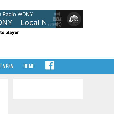
 Radio WDNY
NY
Local News - On WDNY
L
90%
te player
MENU
T A PSA
HOME
ITEM