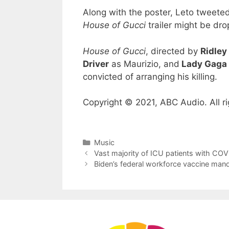
Along with the poster, Leto tweeted
House of Gucci
trailer might be dro
House of Gucci
, directed by
Ridley
Driver
as Maurizio, and
Lady Gaga
convicted of arranging his killing.
Copyright © 2021, ABC Audio. All ri
Categories
Music
Vast majority of ICU patients with CO
Biden’s federal workforce vaccine mand