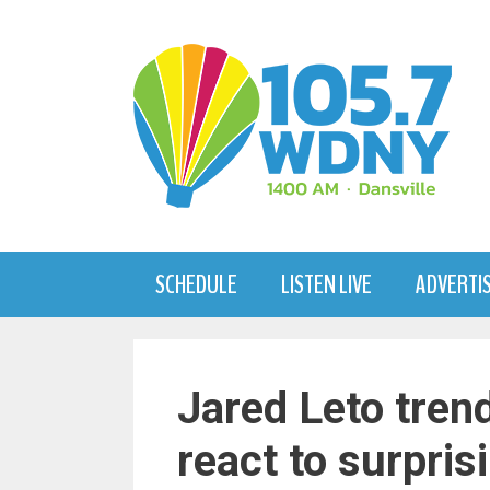
Skip
to
content
SCHEDULE
LISTEN LIVE
ADVERTI
Jared Leto tren
react to surpris