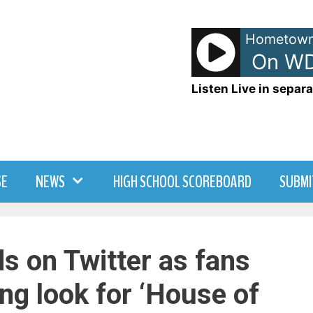
Hometown
Local News - On WD
Listen Live in separa
SE
NEWS
HIGH SCHOOL SCOREBOARD
SUBMI
ds on Twitter as fans
ing look for ‘House of