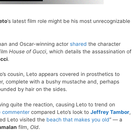
eto
‘s latest film role might be his most unrecognizable
an and Oscar-winning actor
shared
the character
film
House of Gucci
, which details the assassination of
cci
.
io’s cousin, Leto appears covered in prosthetics to
er, complete with a bushy mustache and, perhaps
ounded by hair on the sides.
ving quite the reaction, causing Leto to trend on
 commenter
compared Leto’s look to
Jeffrey Tambor
,
red Leto visited the
beach that makes you old
” — a
amalan
film,
Old
.