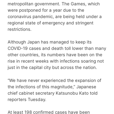
metropolitan government. The Games, which
were postponed for a year due to the
coronavirus pandemic, are being held under a
regional state of emergency and stringent
restrictions.
Although Japan has managed to keep its
COVID-19 cases and death toll lower than many
other countries, its numbers have been on the
rise in recent weeks with infections soaring not
just in the capital city but across the nation.
“We have never experienced the expansion of
the infections of this magnitude,” Japanese
chief cabinet secretary Katsunobu Kato told
reporters Tuesday.
At least 198 confirmed cases have been