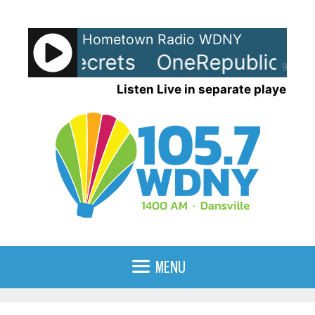
Skip
to
Hometown Radio WDNY
content
ic - Secrets
OneRepublic - Sec
90%
Listen Live in separate player
MENU