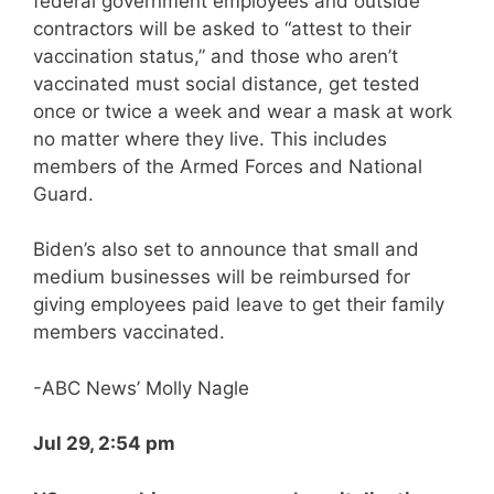
federal government employees and outside
contractors will be asked to “attest to their
vaccination status,” and those who aren’t
vaccinated must social distance, get tested
once or twice a week and wear a mask at work
no matter where they live. This includes
members of the Armed Forces and National
Guard.
Biden’s also set to announce that small and
medium businesses will be reimbursed for
giving employees paid leave to get their family
members vaccinated.
-ABC News’ Molly Nagle
Jul 29, 2:54 pm