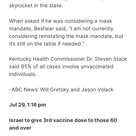
skyrocket in the state.
When asked if he was considering a mask
mandate, Beshear said, “I am not currently
considering reinstating the mask mandate, but
it’s still on the table if needed.”
Kentucky Health Commissioner Dr. Steven Stack
said 95% of all cases involve unvaccinated
individuals.
-ABC News’ Will Gretsky and Jason Volack
Jul 29, 1:16 pm
Israel to give 3rd vaccine dose to those 60
and over