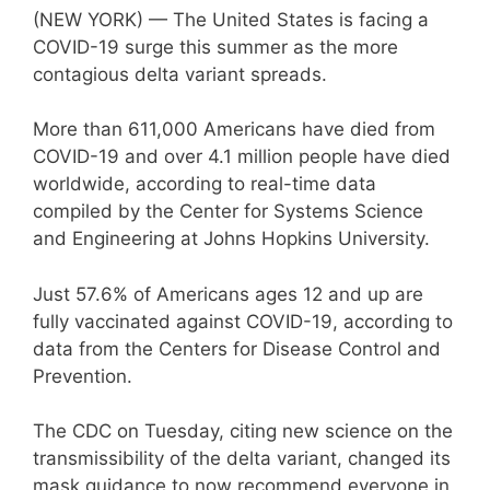
(NEW YORK) — The United States is facing a
COVID-19 surge this summer as the more
contagious delta variant spreads.
More than 611,000 Americans have died from
COVID-19 and over 4.1 million people have died
worldwide, according to real-time data
compiled by the Center for Systems Science
and Engineering at Johns Hopkins University.
Just 57.6% of Americans ages 12 and up are
fully vaccinated against COVID-19, according to
data from the Centers for Disease Control and
Prevention.
The CDC on Tuesday, citing new science on the
transmissibility of the delta variant, changed its
mask guidance to now recommend everyone in