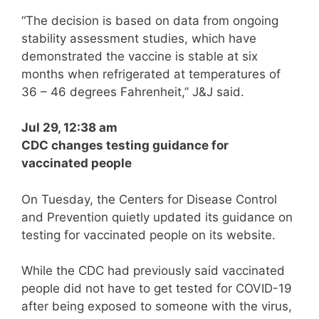
“The decision is based on data from ongoing
stability assessment studies, which have
demonstrated the vaccine is stable at six
months when refrigerated at temperatures of
36 – 46 degrees Fahrenheit,” J&J said.
Jul 29, 12:38 am
CDC changes testing guidance for
vaccinated people
On Tuesday, the Centers for Disease Control
and Prevention quietly updated its guidance on
testing for vaccinated people on its website.
While the CDC had previously said vaccinated
people did not have to get tested for COVID-19
after being exposed to someone with the virus,