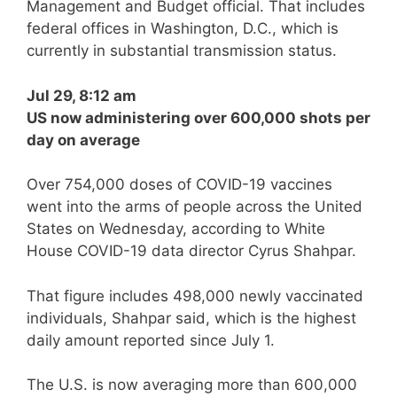
Management and Budget official. That includes
federal offices in Washington, D.C., which is
currently in substantial transmission status.
Jul 29, 8:12 am
US now administering over 600,000 shots per
day on average
Over 754,000 doses of COVID-19 vaccines
went into the arms of people across the United
States on Wednesday, according to White
House COVID-19 data director Cyrus Shahpar.
That figure includes 498,000 newly vaccinated
individuals, Shahpar said, which is the highest
daily amount reported since July 1.
The U.S. is now averaging more than 600,000