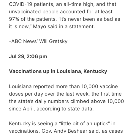
COVID-19 patients, an all-time high, and that
unvaccinated people accounted for at least
97% of the patients. “It’s never been as bad as
it is now,” Mayo said in a statement.
-ABC News’ Will Gretsky
Jul 29, 2:06 pm
Vaccinations up in Louisiana, Kentucky
Louisiana reported more than 10,000 vaccine
doses per day over the last week, the first time
the state’s daily numbers climbed above 10,000
since April, according to state data.
Kentucky is seeing a “little bit of an uptick” in
vaccinations, Gov. Andy Beshear said, as cases