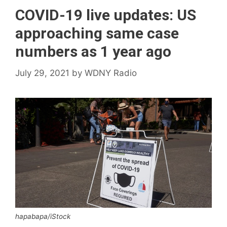
COVID-19 live updates: US
approaching same case
numbers as 1 year ago
July 29, 2021
by
WDNY Radio
hapabapa/iStock