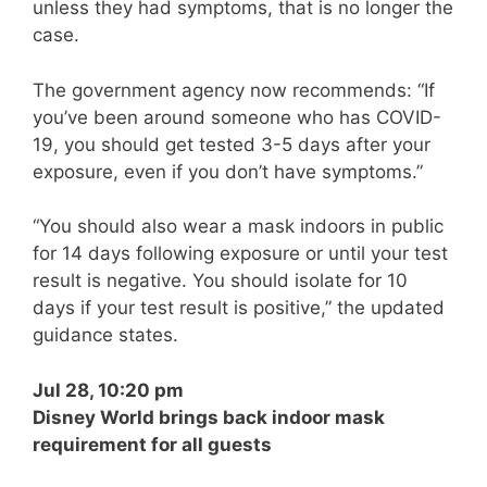
unless they had symptoms, that is no longer the
case.
The government agency now recommends: “If
you’ve been around someone who has COVID-
19, you should get tested 3-5 days after your
exposure, even if you don’t have symptoms.”
“You should also wear a mask indoors in public
for 14 days following exposure or until your test
result is negative. You should isolate for 10
days if your test result is positive,” the updated
guidance states.
Jul 28, 10:20 pm
Disney World brings back indoor mask
requirement for all guests