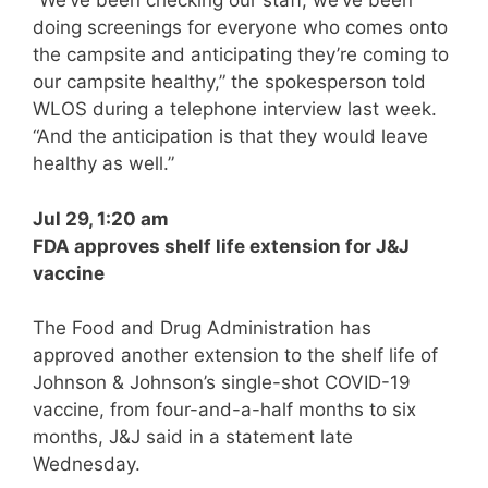
“We’ve been checking our staff, we’ve been
doing screenings for everyone who comes onto
the campsite and anticipating they’re coming to
our campsite healthy,” the spokesperson told
WLOS during a telephone interview last week.
“And the anticipation is that they would leave
healthy as well.”
Jul 29, 1:20 am
FDA approves shelf life extension for J&J
vaccine
The Food and Drug Administration has
approved another extension to the shelf life of
Johnson & Johnson’s single-shot COVID-19
vaccine, from four-and-a-half months to six
months, J&J said in a statement late
Wednesday.