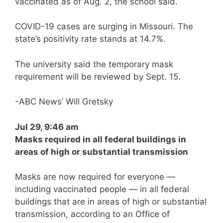
vaccinated as of Aug. 2, the school said.
COVID-19 cases are surging in Missouri. The
state’s positivity rate stands at 14.7%.
The university said the temporary mask
requirement will be reviewed by Sept. 15.
-ABC News’ Will Gretsky
Jul 29, 9:46 am
Masks required in all federal buildings in
areas of high or substantial transmission
Masks are now required for everyone —
including vaccinated people — in all federal
buildings that are in areas of high or substantial
transmission, according to an Office of