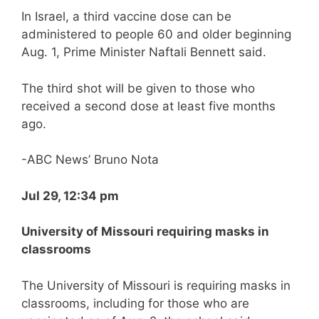
In Israel, a third vaccine dose can be
administered to people 60 and older beginning
Aug. 1, Prime Minister Naftali Bennett said.
The third shot will be given to those who
received a second dose at least five months
ago.
-ABC News’ Bruno Nota
Jul 29, 12:34 pm
University of Missouri requiring masks in
classrooms
The University of Missouri is requiring masks in
classrooms, including for those who are