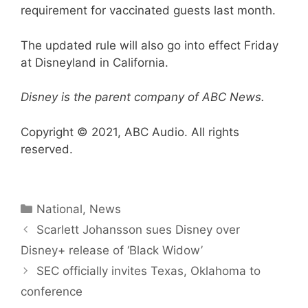
requirement for vaccinated guests last month.
The updated rule will also go into effect Friday
at Disneyland in California.
Disney is the parent company of ABC News.
Copyright © 2021, ABC Audio. All rights
reserved.
Categories
National
,
News
Scarlett Johansson sues Disney over
Disney+ release of ‘Black Widow’
SEC officially invites Texas, Oklahoma to
conference