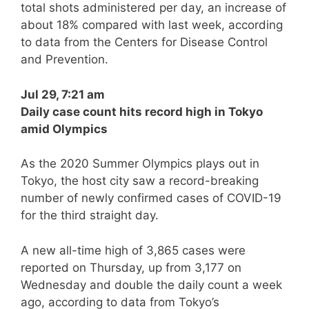
total shots administered per day, an increase of
about 18% compared with last week, according
to data from the Centers for Disease Control
and Prevention.
Jul 29, 7:21 am
Daily case count hits record high in Tokyo
amid Olympics
As the 2020 Summer Olympics plays out in
Tokyo, the host city saw a record-breaking
number of newly confirmed cases of COVID-19
for the third straight day.
A new all-time high of 3,865 cases were
reported on Thursday, up from 3,177 on
Wednesday and double the daily count a week
ago, according to data from Tokyo’s