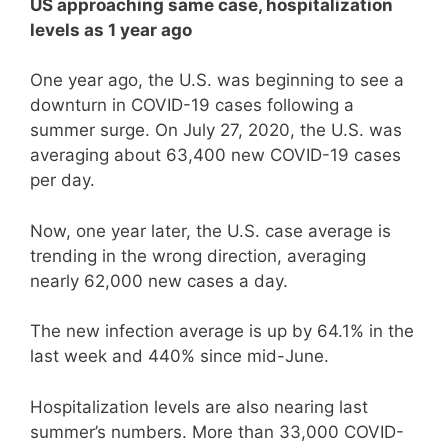
US approaching same case, hospitalization
levels as 1 year ago
One year ago, the U.S. was beginning to see a
downturn in COVID-19 cases following a
summer surge. On July 27, 2020, the U.S. was
averaging about 63,400 new COVID-19 cases
per day.
Now, one year later, the U.S. case average is
trending in the wrong direction, averaging
nearly 62,000 new cases a day.
The new infection average is up by 64.1% in the
last week and 440% since mid-June.
Hospitalization levels are also nearing last
summer’s numbers. More than 33,000 COVID-