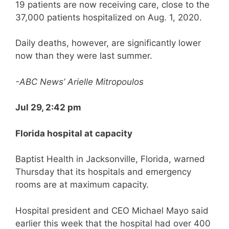
19 patients are now receiving care, close to the
37,000 patients hospitalized on Aug. 1, 2020.
Daily deaths, however, are significantly lower
now than they were last summer.
-ABC News’ Arielle Mitropoulos
Jul 29, 2:42 pm
Florida hospital at capacity
Baptist Health in Jacksonville, Florida, warned
Thursday that its hospitals and emergency
rooms are at maximum capacity.
Hospital president and CEO Michael Mayo said
earlier this week that the hospital had over 400