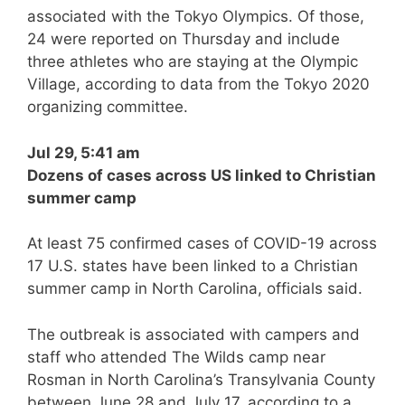
associated with the Tokyo Olympics. Of those,
24 were reported on Thursday and include
three athletes who are staying at the Olympic
Village, according to data from the Tokyo 2020
organizing committee.
Jul 29, 5:41 am
Dozens of cases across US linked to Christian
summer camp
At least 75 confirmed cases of COVID-19 across
17 U.S. states have been linked to a Christian
summer camp in North Carolina, officials said.
The outbreak is associated with campers and
staff who attended The Wilds camp near
Rosman in North Carolina’s Transylvania County
between June 28 and July 17, according to a