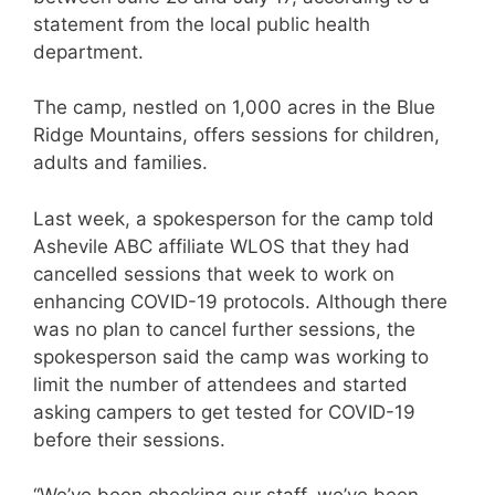
statement from the local public health
department.
The camp, nestled on 1,000 acres in the Blue
Ridge Mountains, offers sessions for children,
adults and families.
Last week, a spokesperson for the camp told
Ashevile ABC affiliate WLOS that they had
cancelled sessions that week to work on
enhancing COVID-19 protocols. Although there
was no plan to cancel further sessions, the
spokesperson said the camp was working to
limit the number of attendees and started
asking campers to get tested for COVID-19
before their sessions.