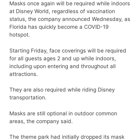
Masks once again will be required while indoors
at Disney World, regardless of vaccination
status, the company announced Wednesday, as
Florida has quickly become a COVID-19
hotspot.
Starting Friday, face coverings will be required
for all guests ages 2 and up while indoors,
including upon entering and throughout all
attractions.
They are also required while riding Disney
transportation.
Masks are still optional in outdoor common
areas, the company said.
The theme park had initially dropped its mask