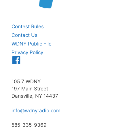
Contest Rules
Contact Us
WDNY Public File
Privacy Policy
Menu
Item
105.7 WDNY
197 Main Street
Dansville, NY 14437
info@wdnyradio.com
585-335-9369