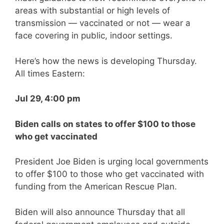
areas with substantial or high levels of
transmission — vaccinated or not — wear a
face covering in public, indoor settings.
Here’s how the news is developing Thursday.
All times Eastern:
Jul 29, 4:00 pm
Biden calls on states to offer $100 to those
who get vaccinated
President Joe Biden is urging local governments
to offer $100 to those who get vaccinated with
funding from the American Rescue Plan.
Biden will also announce Thursday that all