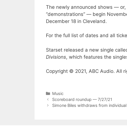
The newly announced shows — or, as
“demonstrations” — begin November 
December 18 in Cleveland.
For the full list of dates and all ticke
Starset released a new single called
Divisions
, which features the single
Copyright © 2021, ABC Audio. All ri
Categories
Music
Scoreboard roundup — 7/27/21
Simone Biles withdraws from individual 