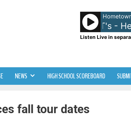
Hometown
Plain White T's - Hey
Listen Live in separa
SE
NEWS
HIGH SCHOOL SCOREBOARD
SUBMI
es fall tour dates