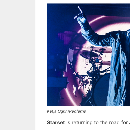
Katja Ogrin/Redferns
Starset
is returning to the road for a