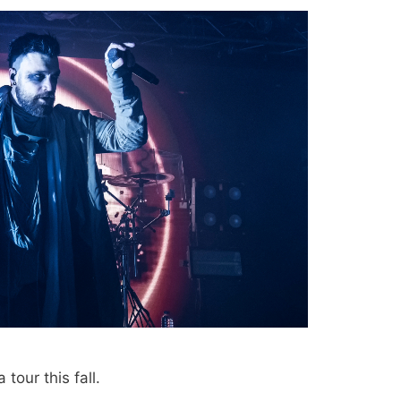
 tour this fall.