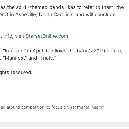
 the sci-fi-themed bands likes to refer to them, the
3 in Asheville, North Carolina, and will conclude
t info, visit
StarsetOnline.com
.
 “Infected” in April. It follows the band’s 2019 album,
s “Manifest” and “Trials.”
ghts reserved.
all-around competition ‘to focus on her mental health’