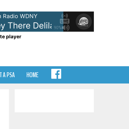
 Radio WDNY
 There Delilah
Plain White T's 
90%
te player
MENU
T A PSA
HOME
ITEM