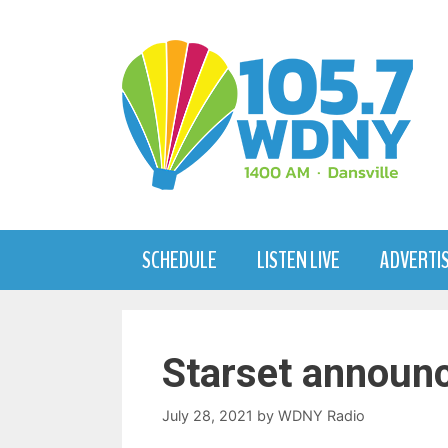
Skip
to
content
SCHEDULE
LISTEN LIVE
ADVERTI
Starset announc
July 28, 2021
by
WDNY Radio