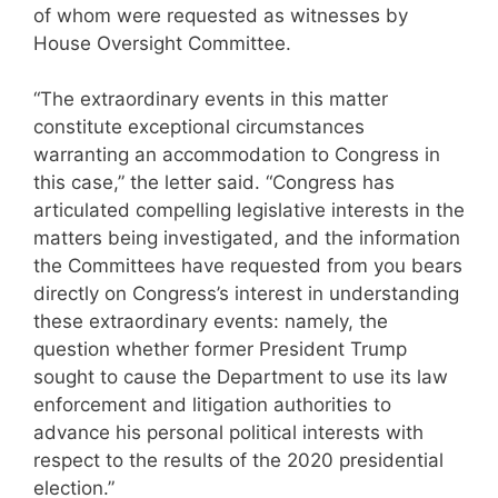
of whom were requested as witnesses by
House Oversight Committee.
“The extraordinary events in this matter
constitute exceptional circumstances
warranting an accommodation to Congress in
this case,” the letter said. “Congress has
articulated compelling legislative interests in the
matters being investigated, and the information
the Committees have requested from you bears
directly on Congress’s interest in understanding
these extraordinary events: namely, the
question whether former President Trump
sought to cause the Department to use its law
enforcement and litigation authorities to
advance his personal political interests with
respect to the results of the 2020 presidential
election.”