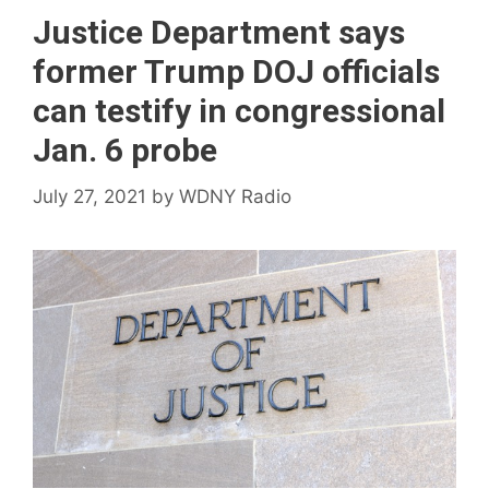
Justice Department says
former Trump DOJ officials
can testify in congressional
Jan. 6 probe
July 27, 2021
by
WDNY Radio