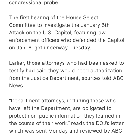
congressional probe.
The first hearing of the House Select
Committee to Investigate the January 6th
Attack on the U.S. Capitol, featuring law
enforcement officers who defended the Capitol
on Jan. 6, got underway Tuesday.
Earlier, those attorneys who had been asked to
testify had said they would need authorization
from the Justice Department, sources told ABC
News.
“Department attorneys, including those who
have left the Department, are obligated to
protect non-public information they learned in
the course of their work,” reads the DOJ’s letter,
which was sent Monday and reviewed by ABC