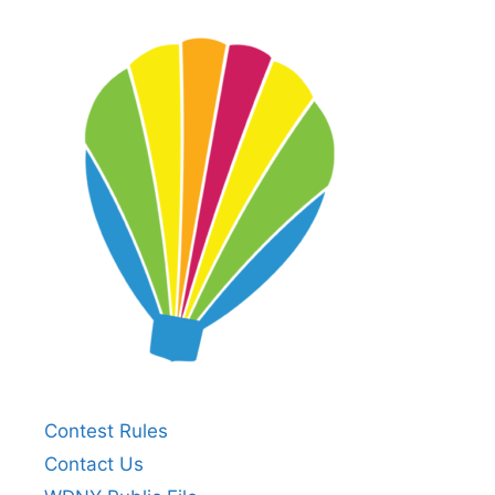
Contest Rules
Contact Us