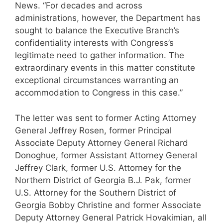
News. “For decades and across
administrations, however, the Department has
sought to balance the Executive Branch’s
confidentiality interests with Congress’s
legitimate need to gather information. The
extraordinary events in this matter constitute
exceptional circumstances warranting an
accommodation to Congress in this case.”
The letter was sent to former Acting Attorney
General Jeffrey Rosen, former Principal
Associate Deputy Attorney General Richard
Donoghue, former Assistant Attorney General
Jeffrey Clark, former U.S. Attorney for the
Northern District of Georgia B.J. Pak, former
U.S. Attorney for the Southern District of
Georgia Bobby Christine and former Associate
Deputy Attorney General Patrick Hovakimian, all