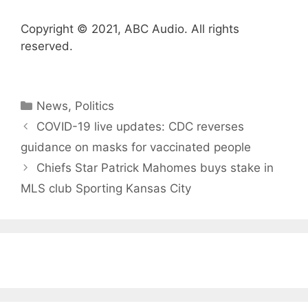
Copyright © 2021, ABC Audio. All rights
reserved.
Categories
News
,
Politics
COVID-19 live updates: CDC reverses
guidance on masks for vaccinated people
Chiefs Star Patrick Mahomes buys stake in
MLS club Sporting Kansas City