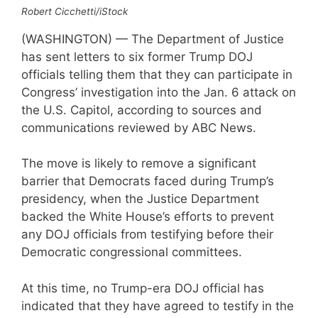
Robert Cicchetti/iStock
(WASHINGTON) — The Department of Justice
has sent letters to six former Trump DOJ
officials telling them that they can participate in
Congress’ investigation into the Jan. 6 attack on
the U.S. Capitol, according to sources and
communications reviewed by ABC News.
The move is likely to remove a significant
barrier that Democrats faced during Trump’s
presidency, when the Justice Department
backed the White House’s efforts to prevent
any DOJ officials from testifying before their
Democratic congressional committees.
At this time, no Trump-era DOJ official has
indicated that they have agreed to testify in the