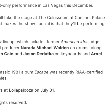
-only performance in Las Vegas this December.
ill take the stage at The Colosseum at Caesars Palace
 makes the show special is that they’ll be performing
w lineup, which includes former
American Idol
judge
d producer
Narada Michael Walden
on drums, along
n Cain
and
Jason Derlatka
on keyboards and
Arnel
classic 1981 album
Escape
was recently RIAA-certified
les.
s at Lollapalooza on July 31.
ghts reserved.