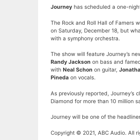
Journey
has scheduled a one-night
The Rock and Roll Hall of Famers w
on Saturday, December 18, but what
with a symphony orchestra.
The show will feature Journey’s ne
Randy Jackson
on bass and fame
with
Neal Schon
on guitar,
Jonatha
Pineda
on vocals.
As previously reported, Journey’s 
Diamond for more than 10 million sa
Journey will be one of the headliner
Copyright © 2021, ABC Audio. All ri