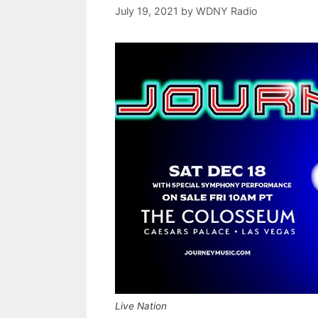
July 19, 2021
by
WDNY Radio
Live Nation