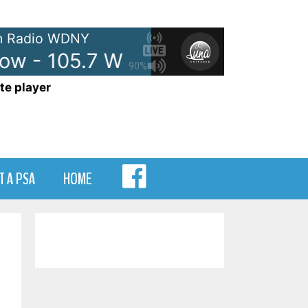
 Radio WDNY
ow - 105.7 WDNY
Anna and Ra
90%
te player
MENU
T A PSA
HOME
ITEM