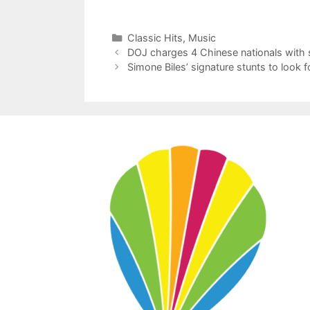
Categories
Classic Hits
,
Music
DOJ charges 4 Chinese nationals with
Simone Biles’ signature stunts to look 