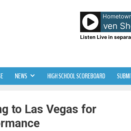
Hometown
Anna and Raven Sh
Listen Live in separa
SE
NEWS
HIGH SCHOOL SCOREBOARD
SUBMI
g to Las Vegas for
ormance