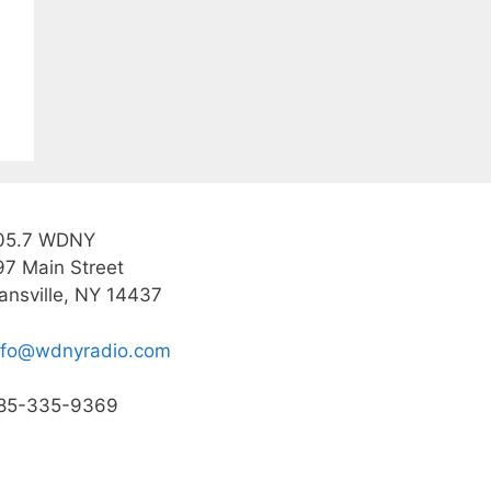
05.7 WDNY
97 Main Street
ansville, NY 14437
nfo@wdnyradio.com
85-335-9369