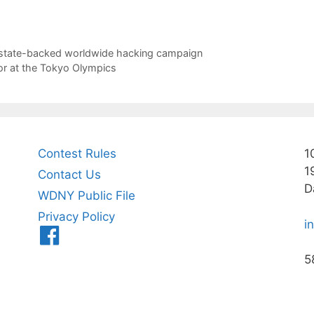
 state-backed worldwide hacking campaign
for at the Tokyo Olympics
Contest Rules
1
1
Contact Us
D
WDNY Public File
Privacy Policy
i
Menu
Item
5