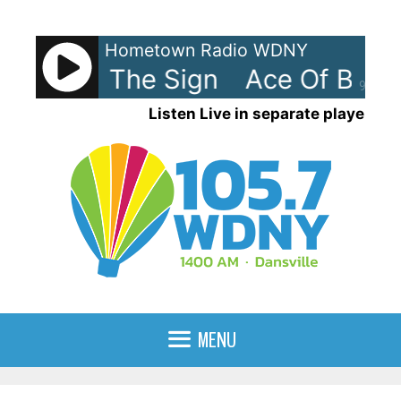
Skip
to
Hometown Radio WDNY
content
 Base - The Sign
Ace Of Base 
90%
Listen Live in separate player
MENU