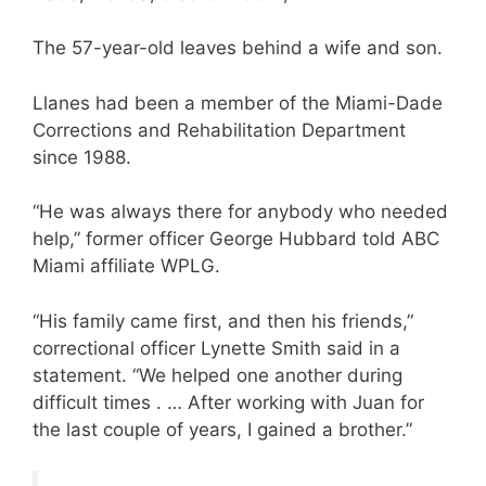
The 57-year-old leaves behind a wife and son.
Llanes had been a member of the Miami-Dade
Corrections and Rehabilitation Department
since 1988.
“He was always there for anybody who needed
help,” former officer George Hubbard told ABC
Miami affiliate WPLG.
“His family came first, and then his friends,”
correctional officer Lynette Smith said in a
statement. “We helped one another during
difficult times . … After working with Juan for
the last couple of years, I gained a brother.”