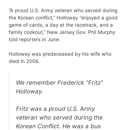
“A proud U.S. Army veteran who served during
the Korean conflict,” Holloway “enjoyed a good
game of cards, a day at the racetrack, and a
family cookout,” New Jersey Gov. Phil Murphy
told reporters in June.
Holloway was predeceased by his wife who
died in 2006.
We remember Frederick “Fritz”
Holloway.
Fritz was a proud U.S. Army
veteran who served during the
Korean Conflict. He was a bus