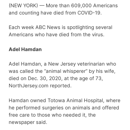
(NEW YORK) — More than 609,000 Americans
and counting have died from COVID-19.
Each week ABC News is spotlighting several
Americans who have died from the virus.
Adel Hamdan
Adel Hamdan, a New Jersey veterinarian who
was called the “animal whisperer” by his wife,
died on Dec. 30, 2020, at the age of 73,
NorthJersey.com reported.
Hamdan owned Totowa Animal Hospital, where
he performed surgeries on animals and offered
free care to those who needed it, the
newspaper said.