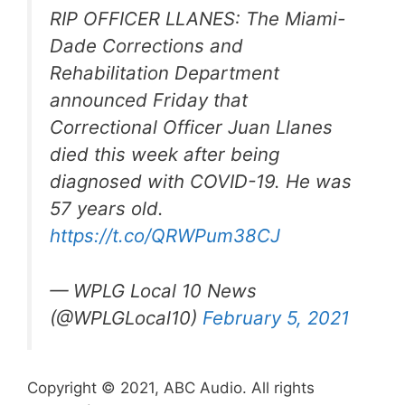
RIP OFFICER LLANES: The Miami-
Dade Corrections and
Rehabilitation Department
announced Friday that
Correctional Officer Juan Llanes
died this week after being
diagnosed with COVID-19. He was
57 years old.
https://t.co/QRWPum38CJ
— WPLG Local 10 News
(@WPLGLocal10)
February 5, 2021
Copyright © 2021, ABC Audio. All rights