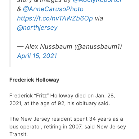
&
@AnneCarusoPhoto
https://t.co/nvTAWZb6Op
via
@northjersey
— Alex Nussbaum (@anussbaum1)
April 15, 2021
Frederick Holloway
Frederick “Fritz” Holloway died on Jan. 28,
2021, at the age of 92, his obituary said.
The New Jersey resident spent 34 years as a
bus operator, retiring in 2007, said New Jersey
Transit.