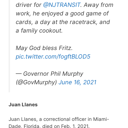
driver for
@NJTRANSIT
. Away from
work, he enjoyed a good game of
cards, a day at the racetrack, and
a family cookout.
May God bless Fritz.
pic.twitter.com/fogftBLOD5
— Governor Phil Murphy
(@GovMurphy)
June 16, 2021
Juan Llanes
Juan Llanes, a correctional officer in Miami-
Dade, Florida, died on Feb. 1, 2021.