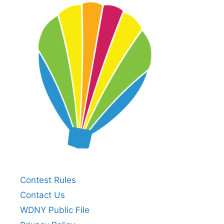
Contest Rules
Contact Us
WDNY Public File