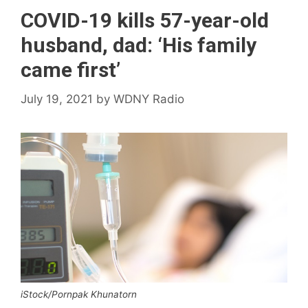
COVID-19 kills 57-year-old
husband, dad: ‘His family
came first’
July 19, 2021
by
WDNY Radio
iStock/Pornpak Khunatorn