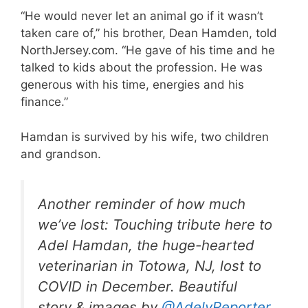
“He would never let an animal go if it wasn’t
taken care of,” his brother, Dean Hamden, told
NorthJersey.com. “He gave of his time and he
talked to kids about the profession. He was
generous with his time, energies and his
finance.”
Hamdan is survived by his wife, two children
and grandson.
Another reminder of how much
we’ve lost: Touching tribute here to
Adel Hamdan, the huge-hearted
veterinarian in Totowa, NJ, lost to
COVID in December. Beautiful
story & images by
@AdelyReporter