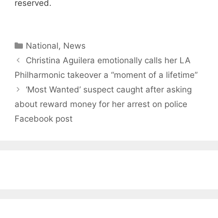
reserved.
Categories
National
,
News
Christina Aguilera emotionally calls her LA
Philharmonic takeover a “moment of a lifetime”
‘Most Wanted’ suspect caught after asking
about reward money for her arrest on police
Facebook post