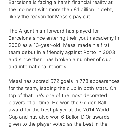
Barcelona is facing a harsh financial reality at
the moment with more than €1 billion in debt,
likely the reason for Messi’s pay cut.
The Argentinian forward has played for
Barcelona since entering their youth academy in
2000 as a 13-year-old. Messi made his first
team debut in a friendly against Porto in 2003
and since then, has broken a number of club
and international records.
Messi has scored 672 goals in 778 appearances
for the team, leading the club in both stats. On
top of that, he’s one of the most decorated
players of all time. He won the Golden Ball
award for the best player at the 2014 World
Cup and has also won 6 Ballon D’Or awards
given to the player voted as the best in the