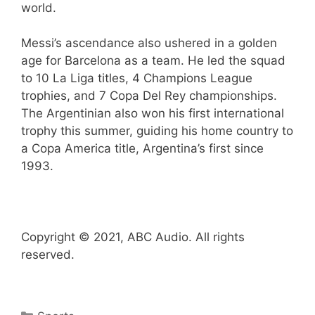
world.
Messi’s ascendance also ushered in a golden
age for Barcelona as a team. He led the squad
to 10 La Liga titles, 4 Champions League
trophies, and 7 Copa Del Rey championships.
The Argentinian also won his first international
trophy this summer, guiding his home country to
a Copa America title, Argentina’s first since
1993.
Copyright © 2021, ABC Audio. All rights
reserved.
Categories