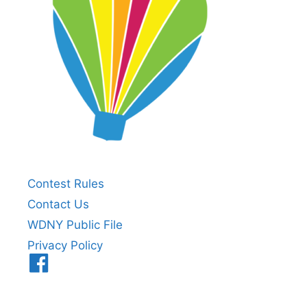
Contest Rules
Contact Us
WDNY Public File
Privacy Policy
Menu
Item