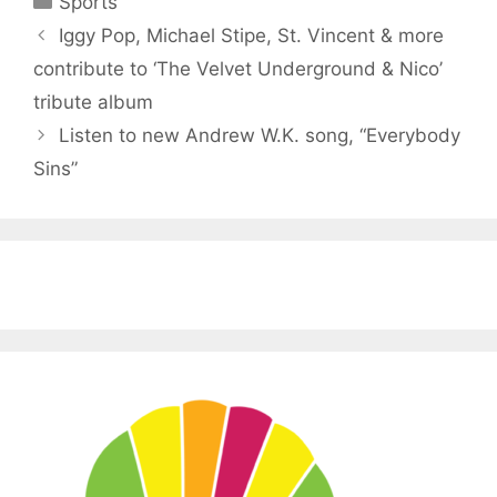
Sports
Iggy Pop, Michael Stipe, St. Vincent & more
contribute to ‘The Velvet Underground & Nico’
tribute album
Listen to new Andrew W.K. song, “Everybody
Sins”