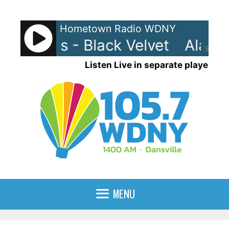
Skip
to
Hometown Radio WDNY
content
ah Myles - Black Velvet
Alanna
90%
Listen Live in separate player
MENU