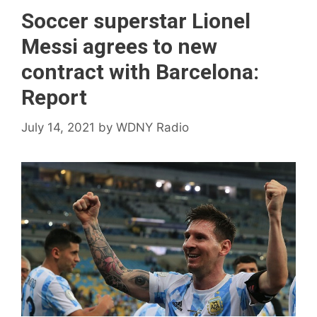
Soccer superstar Lionel
Messi agrees to new
contract with Barcelona:
Report
July 14, 2021
by
WDNY Radio