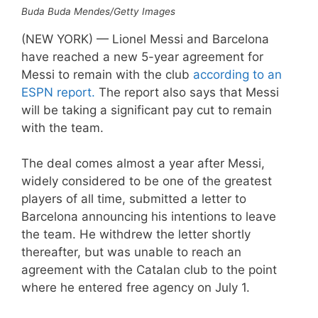
Buda Buda Mendes/Getty Images
(NEW YORK) — Lionel Messi and Barcelona
have reached a new 5-year agreement for
Messi to remain with the club
according to an
ESPN report.
The report also says that Messi
will be taking a significant pay cut to remain
with the team.
The deal comes almost a year after Messi,
widely considered to be one of the greatest
players of all time, submitted a letter to
Barcelona announcing his intentions to leave
the team. He withdrew the letter shortly
thereafter, but was unable to reach an
agreement with the Catalan club to the point
where he entered free agency on July 1.