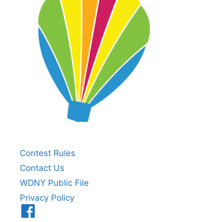
Contest Rules
Contact Us
WDNY Public File
Privacy Policy
Menu