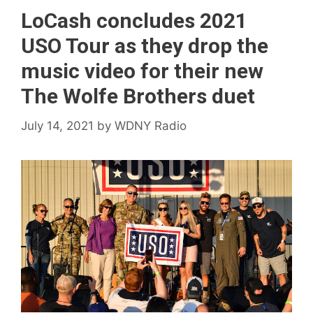
LoCash concludes 2021
USO Tour as they drop the
music video for their new
The Wolfe Brothers duet
July 14, 2021
by
WDNY Radio