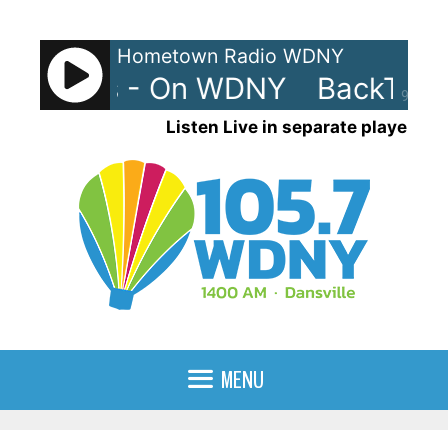
Skip
to
Hometown Radio WDNY
content
Trax 80s - On WDNY
BackTrax
90%
Listen Live in separate player
MENU