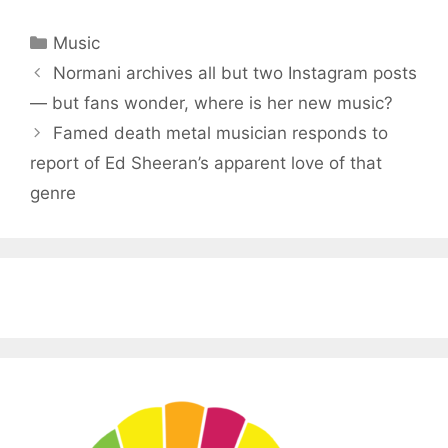
Categories
Music
Normani archives all but two Instagram posts
— but fans wonder, where is her new music?
Famed death metal musician responds to
report of Ed Sheeran’s apparent love of that
genre