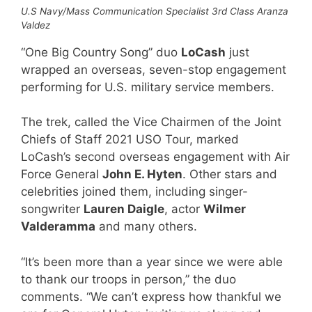
U.S Navy/Mass Communication Specialist 3rd Class Aranza
Valdez
“One Big Country Song” duo
LoCash
just
wrapped an overseas, seven-stop engagement
performing for U.S. military service members.
The trek, called the Vice Chairmen of the Joint
Chiefs of Staff 2021 USO Tour, marked
LoCash’s second overseas engagement with Air
Force General
John E. Hyten
. Other stars and
celebrities joined them, including singer-
songwriter
Lauren Daigle
, actor
Wilmer
Valderamma
and many others.
“It’s been more than a year since we were able
to thank our troops in person,” the duo
comments. “We can’t express how thankful we