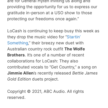
are for General Hyten inviting us along and
providing the opportunity for us to express our
gratitude in-person at a USO show to those
protecting our freedoms once again.”
LoCash is continuing to keep busy this week as
they drop the music video for “
Startin’
Something
,” their breezy new duet with
Australian country rock outfit
The Wolfe
Brothers
. It’s one of a number of recent
collaborations for LoCash: They also
contributed vocals to “Get Country,” a song on
Jimmie Allen
’s recently released
Bettie James
Gold Edition
duets project.
Copyright © 2021, ABC Audio. All rights
reserved.