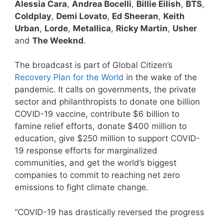
Alessia Cara
,
Andrea Bocelli
,
Billie Eilish
,
BTS
,
Coldplay
,
Demi Lovato
,
Ed Sheeran
,
Keith
Urban
,
Lorde
,
Metallica
,
Ricky Martin
,
Usher
and
The Weeknd
.
The broadcast is part of Global Citizen’s
Recovery Plan for the World
in the wake of the
pandemic. It calls on governments, the private
sector and philanthropists to donate one billion
COVID-19 vaccine, contribute $6 billion to
famine relief efforts, donate $400 million to
education, give $250 million to support COVID-
19 response efforts for marginalized
communities, and get the world’s biggest
companies to commit to reaching net zero
emissions to fight climate change.
“COVID-19 has drastically reversed the progress