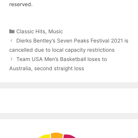
reserved.
Categories
Classic Hits
,
Music
Dierks Bentley’s Seven Peaks Festival 2021 is
cancelled due to local capacity restrictions
Team USA Men’s Basketball loses to
Australia, second straight loss