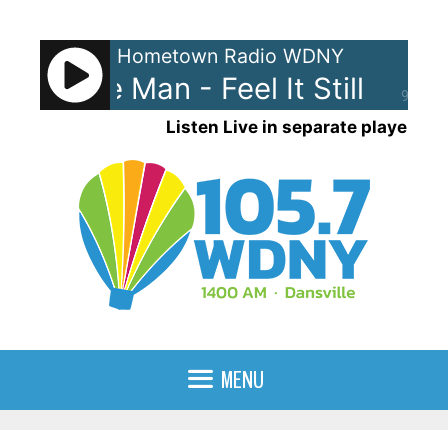
Skip
to
Hometown Radio WDNY
content
gal. The Man - Feel It Still
Port
90%
Listen Live in separate player
MENU