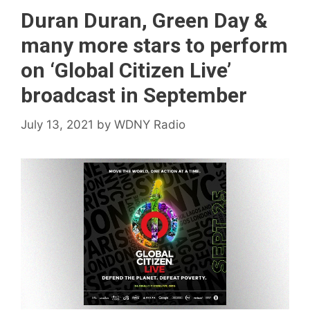
Duran Duran, Green Day &
many more stars to perform
on ‘Global Citizen Live’
broadcast in September
July 13, 2021
by
WDNY Radio