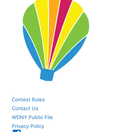
Contest Rules
Contact Us
WDNY Public File
Privacy Policy