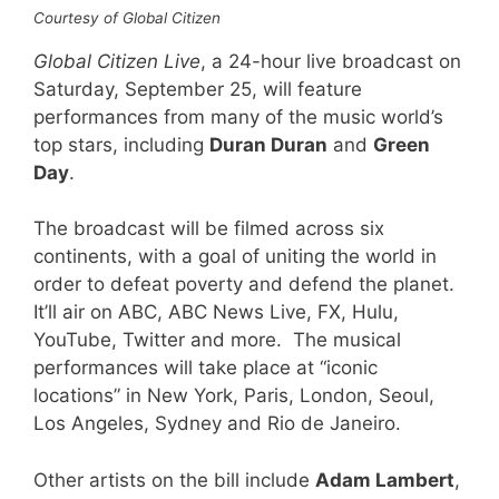
Courtesy of Global Citizen
Global Citizen Live
, a 24-hour live broadcast on
Saturday, September 25, will feature
performances from many of the music world’s
top stars, including
Duran Duran
and
Green
Day
.
The broadcast will be filmed across six
continents, with a goal of uniting the world in
order to defeat poverty and defend the planet.
It’ll air on ABC, ABC News Live, FX, Hulu,
YouTube, Twitter and more. The musical
performances will take place at “iconic
locations” in New York, Paris, London, Seoul,
Los Angeles, Sydney and Rio de Janeiro.
Other artists on the bill include
Adam Lambert
,