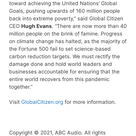
toward achieving the United Nations’ Global
Goals, pushing upwards of 160 million people
back into extreme poverty,” said Global Citizen
CEO
Hugh Evans
. “There are now more than 40
million people on the brink of famine. Progress
on climate change has halted, as the majority of
the Fortune 500 fail to set science-based
carbon reduction targets. We must rectify the
damage done and hold world leaders and
businesses accountable for ensuring that the
entire world recovers from this pandemic
together.”
Visit
GlobalCitizen.org
for more information.
Copyright © 2021, ABC Audio. All rights