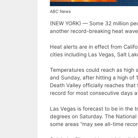
ABC News
(NEW YORK) — Some 32 million peop
another record-breaking heat wave 
Heat alerts are in effect from Cali
cities including Las Vegas, Salt La
Temperatures could reach as high a
and Sunday, after hitting a high of
Death Valley officially reaches that
record for most consecutive days a
Las Vegas is forecast to be in the tr
degrees on Saturday. The National 
some areas “may see all-time reco