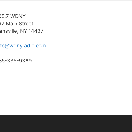
05.7 WDNY
97 Main Street
ansville, NY 14437
nfo@wdnyradio.com
85-335-9369