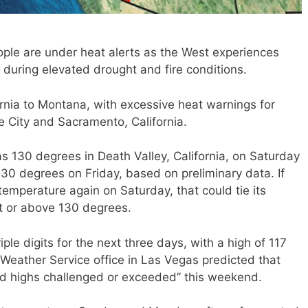
le are under heat alerts as the West experiences
during elevated drought and fire conditions.
fornia to Montana, with excessive heat warnings for
ke City and Sacramento, California.
s 130 degrees in Death Valley, California, on Saturday
 130 degrees on Friday, based on preliminary data. If
 temperature again on Saturday, that could tie its
t or above 130 degrees.
iple digits for the next three days, with a high of 117
Weather Service office in Las Vegas predicted that
rd highs challenged or exceeded” this weekend.