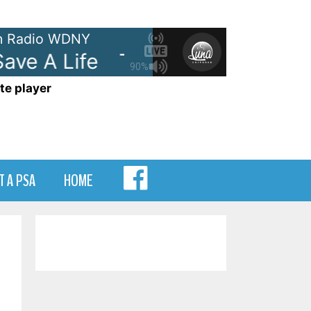
 Radio WDNY
ve A Life
The Fray - How To Sa
90%
te player
MENU
T A PSA
HOME
ITEM