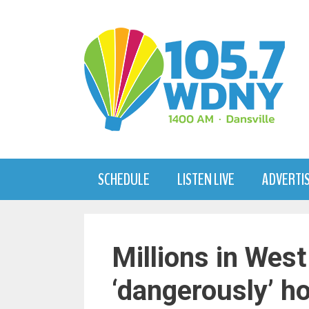
Skip
to
content
SCHEDULE
LISTEN LIVE
ADVERTI
Millions in West
‘dangerously’ h