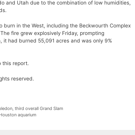
o and Utah due to the combination of low humidities,
ds.
 to burn in the West, including the Beckwourth Complex
The fire grew explosively Friday, prompting
n, it had burned 55,091 acres and was only 9%
this report.
ghts reserved.
bledon, third overall Grand Slam
t Houston aquarium