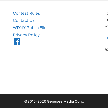
Contest Rules
1
1
Contact Us
D
WDNY Public File
Privacy Policy
i
Menu
Item
5
©2013-2026 Genesee Media Corp.