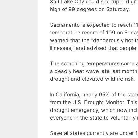
Salt Lake City could see triple-di
high of 99 degrees on Saturday.
Sacramento is expected to reach 111
temperature record of 109 on Frida
warned that the “dangerously hot te
illnesses,” and advised that people 
The scorching temperatures come af
a deadly heat wave late last month,
drought and elevated wildfire risk.
In California, nearly 95% of the sta
from the U.S. Drought Monitor. Th
drought emergency, which now incl
everyone in the state to voluntaril
Several states currently are under f