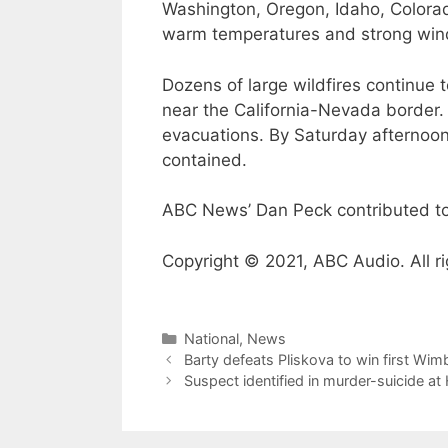
Washington, Oregon, Idaho, Colorad
warm temperatures and strong win
Dozens of large wildfires continue
near the California-Nevada border. 
evacuations. By Saturday afternoo
contained.
ABC News’ Dan Peck contributed to 
Copyright © 2021, ABC Audio. All ri
Categories
National
,
News
Barty defeats Pliskova to win first Wim
Suspect identified in murder-suicide a