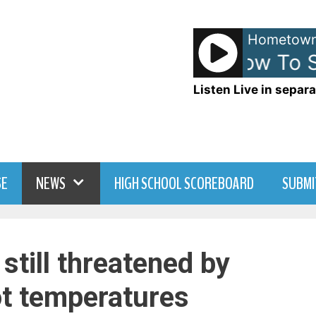
Hometown
The Fray - How To Sa
Listen Live in separa
SE
NEWS
HIGH SCHOOL SCOREBOARD
SUBMI
 still threatened by
ot temperatures