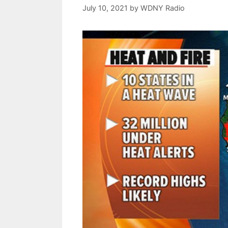
July 10, 2021
by
WDNY Radio