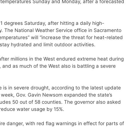
git temperatures Sunday and Monday, after a forecasted
 degrees Saturday, after hitting a daily high-
y. The National Weather Service office in Sacramento
mperatures” will “increase the threat for heat-related
stay hydrated and limit outdoor activities.
ter millions in the West endured extreme heat during
 and as much of the West also is battling a severe
te is in severe drought, according to the latest update
is week, Gov. Gavin Newsom expanded the state’s
udes 50 out of 58 counties. The governor also asked
y reduce water usage by 15%.
ire danger, with red flag warnings in effect for parts of