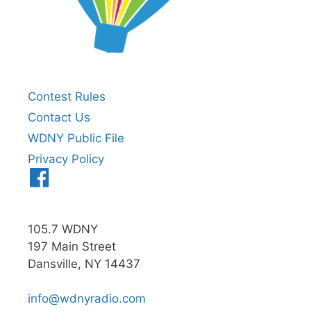
Contest Rules
Contact Us
WDNY Public File
Privacy Policy
Menu
Item
105.7 WDNY
197 Main Street
Dansville, NY 14437
info@wdnyradio.com