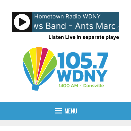
Skip
to
Hometown Radio WDNY
content
Matthews Band - Ants Marching
90%
Listen Live in separate player
MENU