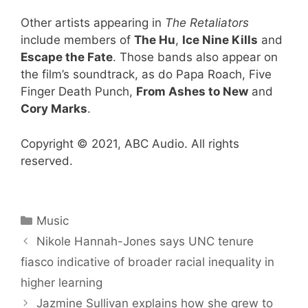
Other artists appearing in
The Retaliators
include members of
The Hu
,
Ice Nine Kills
and
Escape the Fate
. Those bands also appear on
the film’s soundtrack, as do Papa Roach, Five
Finger Death Punch,
From Ashes to New
and
Cory Marks
.
Copyright © 2021, ABC Audio. All rights
reserved.
Categories
Music
Nikole Hannah-Jones says UNC tenure
fiasco indicative of broader racial inequality in
higher learning
Jazmine Sullivan explains how she grew to