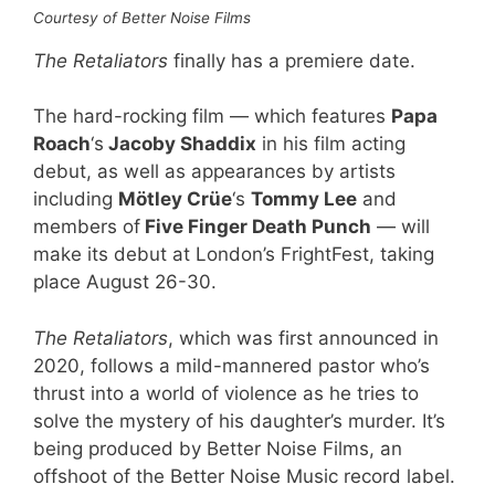
Courtesy of Better Noise Films
The Retaliators
finally has a premiere date.
The hard-rocking film — which features
Papa
Roach
‘s
Jacoby Shaddix
in his film acting
debut, as well as appearances by artists
including
Mötley Crüe
‘s
Tommy Lee
and
members of
Five Finger Death Punch
— will
make its debut at London’s FrightFest, taking
place August 26-30.
The Retaliators
, which was first announced in
2020, follows a mild-mannered pastor who’s
thrust into a world of violence as he tries to
solve the mystery of his daughter’s murder. It’s
being produced by Better Noise Films, an
offshoot of the Better Noise Music record label.