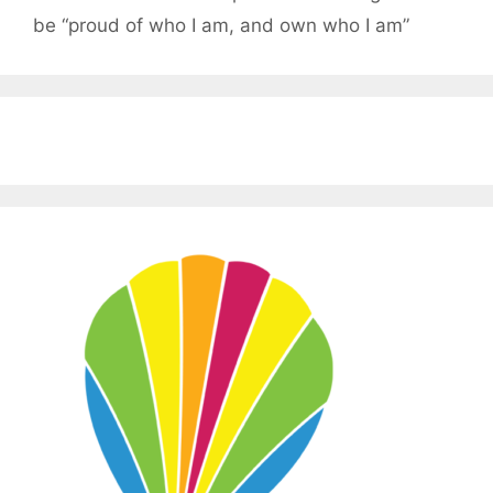
be “proud of who I am, and own who I am”