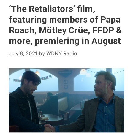
‘The Retaliators’ film,
featuring members of Papa
Roach, Mötley Crüe, FFDP &
more, premiering in August
July 8, 2021
by
WDNY Radio