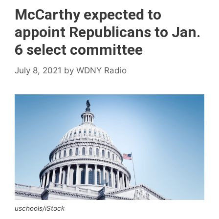
McCarthy expected to
appoint Republicans to Jan.
6 select committee
July 8, 2021
by
WDNY Radio
uschools/iStock