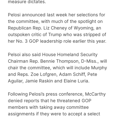
measure dictates.
Pelosi announced last week her selections for
the committee, with much of the spotlight on
Republican Rep. Liz Cheney of Wyoming, an
outspoken critic of Trump who was stripped of
her No. 3 GOP leadership role earlier this year.
Pelsoi also said House Homeland Security
Chairman Rep. Bennie Thompson, D-Miss., will
chair the committee, which will include Murphy
and Reps. Zoe Lofgren, Adam Schiff, Pete
Aguilar, Jamie Raskin and Elaine Luria.
Following Pelosi’s press conference, McCarthy
denied reports that he threatened GOP
members with taking away committee
assignments if they were to accept a select