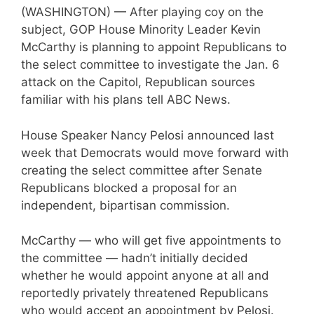
(WASHINGTON) — After playing coy on the
subject, GOP House Minority Leader Kevin
McCarthy is planning to appoint Republicans to
the select committee to investigate the Jan. 6
attack on the Capitol, Republican sources
familiar with his plans tell ABC News.
House Speaker Nancy Pelosi announced last
week that Democrats would move forward with
creating the select committee after Senate
Republicans blocked a proposal for an
independent, bipartisan commission.
McCarthy — who will get five appointments to
the committee — hadn’t initially decided
whether he would appoint anyone at all and
reportedly privately threatened Republicans
who would accept an appointment by Pelosi.