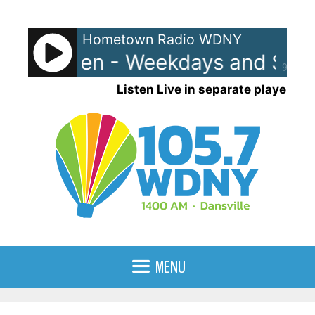
Skip
to
Hometown Radio WDNY
content
and Raven - Weekdays and Satur
90%
Listen Live in separate player
MENU