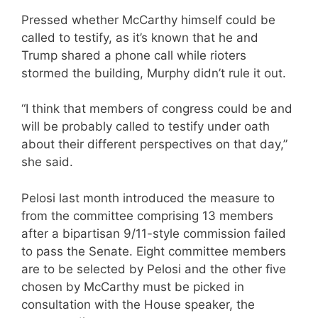
Pressed whether McCarthy himself could be
called to testify, as it’s known that he and
Trump shared a phone call while rioters
stormed the building, Murphy didn’t rule it out.
“I think that members of congress could be and
will be probably called to testify under oath
about their different perspectives on that day,”
she said.
Pelosi last month introduced the measure to
from the committee comprising 13 members
after a bipartisan 9/11-style commission failed
to pass the Senate. Eight committee members
are to be selected by Pelosi and the other five
chosen by McCarthy must be picked in
consultation with the House speaker, the