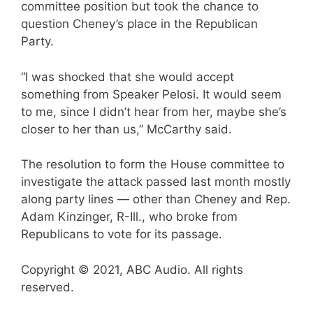
committee position but took the chance to
question Cheney’s place in the Republican
Party.
“I was shocked that she would accept
something from Speaker Pelosi. It would seem
to me, since I didn’t hear from her, maybe she’s
closer to her than us,” McCarthy said.
The resolution to form the House committee to
investigate the attack passed last month mostly
along party lines — other than Cheney and Rep.
Adam Kinzinger, R-Ill., who broke from
Republicans to vote for its passage.
Copyright © 2021, ABC Audio. All rights
reserved.