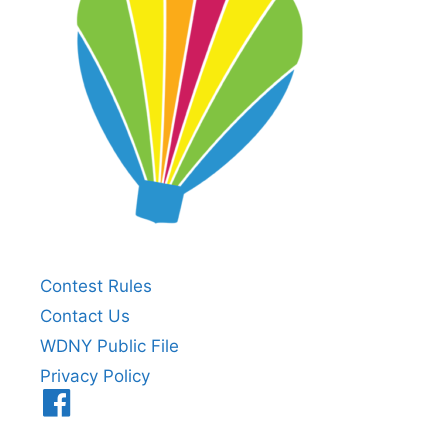
Contest Rules
Contact Us
WDNY Public File
Privacy Policy
Menu
Item