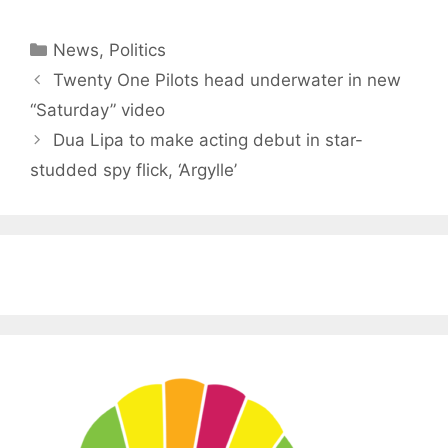
Categories
News
,
Politics
Twenty One Pilots head underwater in new
“Saturday” video
Dua Lipa to make acting debut in star-
studded spy flick, ‘Argylle’