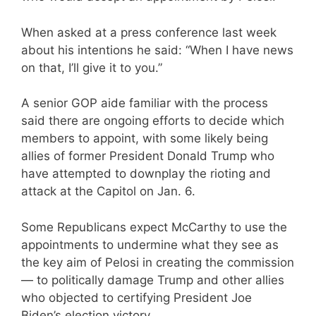
When asked at a press conference last week
about his intentions he said: “When I have news
on that, I’ll give it to you.”
A senior GOP aide familiar with the process
said there are ongoing efforts to decide which
members to appoint, with some likely being
allies of former President Donald Trump who
have attempted to downplay the rioting and
attack at the Capitol on Jan. 6.
Some Republicans expect McCarthy to use the
appointments to undermine what they see as
the key aim of Pelosi in creating the commission
— to politically damage Trump and other allies
who objected to certifying President Joe
Biden’s election victory.