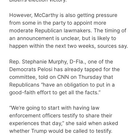
However, McCarthy is also getting pressure
from some in the party to appoint more
moderate Republican lawmakers. The timing of
an announcement is unclear, but is likely to
happen within the next two weeks, sources say.
Rep. Stephanie Murphy, D-Fla., one of the
Democrats Pelosi has already tapped for the
committee, told on CNN on Thursday that
Republicans “have an obligation to put in a
good-faith effort to get all the facts.”
“We’re going to start with having law
enforcement officers testify to share their
experiences that day,” she said when asked
whether Trump would be called to testify.