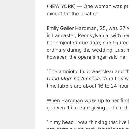
(NEW YORK) — One woman was prepa
except for the location.
Emily Geller Hardman, 35, was 37
in Lancaster, Pennsylvania, with he
her projected due date, she figured 
ordinary during the wedding. Just h
however, the opera singer said her w
“The amniotic fluid was clear and 
Good Morning America
. “And this w
time labors are about 16 to 24 hour
When Hardman woke up to her first 
go even if it meant giving birth in th
“In my head I was thinking that I’ve 