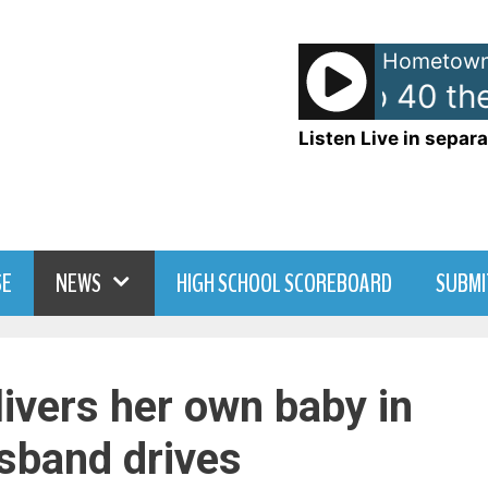
Hometown
American Top 40 the
Listen Live in separa
SE
NEWS
HIGH SCHOOL SCOREBOARD
SUBMI
livers her own baby in
usband drives