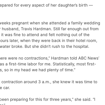
red for every aspect of her daughter’s birth —
 weeks pregnant when she attended a family wedding
r husband, Travis Hardman. Still far enough out from
it was fine to attend and felt nothing out of the
ours later, when they were back in their hotel room,
ater broke. But she didn’t rush to the hospital.
there were no contractions,” Hardman told ABC News’
as a first-time labor for me. Statistically, most first-
s, so in my head we had plenty of time.”
contraction around 3 a.m., she knew it was time to
e car.
been preparing for this for three years,” she said. “I