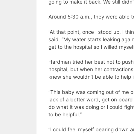
going to make it back. We still didn’
Around 5:30 a.m., they were able t
“At that point, once I stood up, I t
said. “My water starts leaking agai
get to the hospital so I willed myse
Hardman tried her best not to push 
hospital, but when her contraction
knew she wouldn’t be able to help i
“This baby was coming out of me one
lack of a better word, get on boar
do what it was doing or I could fight
to be helpful.”
“I could feel myself bearing down a