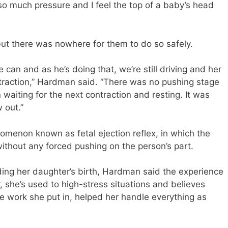
o much pressure and I feel the top of a baby’s head
but there was nowhere for them to do so safely.
e can and as he’s doing that, we’re still driving and her
ontraction,” Hardman said. “There was no pushing stage
waiting for the next contraction and resting. It was
 out.”
menon known as fetal ejection reflex, in which the
without any forced pushing on the person’s part.
ing her daughter’s birth, Hardman said the experience
, she’s used to high-stress situations and believes
the work she put in, helped her handle everything as