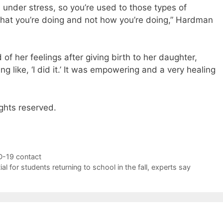
l under stress, so you’re used to those types of
what you’re doing and not how you’re doing,” Hardman
d of her feelings after giving birth to her daughter,
g like, ‘I did it.’ It was empowering and a very healing
ghts reserved.
D-19 contact
l for students returning to school in the fall, experts say