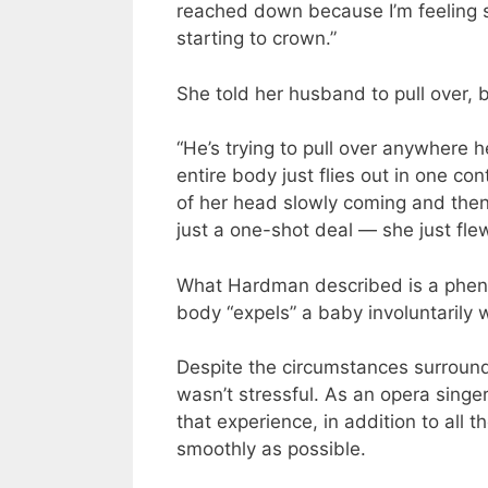
reached down because I’m feeling s
starting to crown.”
She told her husband to pull over, 
“He’s trying to pull over anywhere h
entire body just flies out in one c
of her head slowly coming and then 
just a one-shot deal — she just flew
What Hardman described is a pheno
body “expels” a baby involuntarily 
Despite the circumstances surround
wasn’t stressful. As an opera singer
that experience, in addition to all 
smoothly as possible.