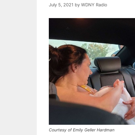
July 5, 2021
by
WDNY Radio
Courtesy of Emily Geller Hardman