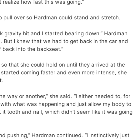
t realize how fast this was going.”
o pull over so Hardman could stand and stretch.
hink gravity hit and I started bearing down,” Hardman
n. But I knew that we had to get back in the car and
lf back into the backseat.”
so that she could hold on until they arrived at the
s started coming faster and even more intense, she
t.
 way or another,” she said. “I either needed to, for
d with what was happening and just allow my body to
 it tooth and nail, which didn’t seem like it was going
nd pushing,” Hardman continued. “I instinctively just