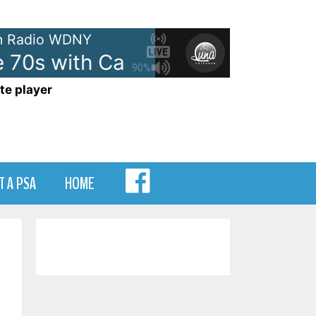
 Radio WDNY
 70s with Casey Kasem - On WD
90%
te player
MENU
T A PSA
HOME
ITEM