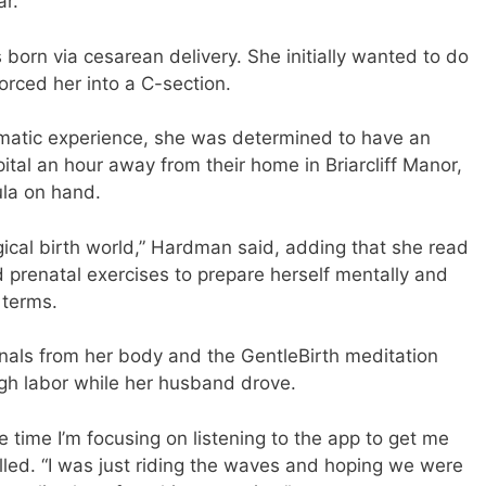
r.”
 born via cesarean delivery. She initially wanted to do
orced her into a C-section.
umatic experience, she was determined to have an
ital an hour away from their home in Briarcliff Manor,
la on hand.
ogical birth world,” Hardman said, adding that she read
 prenatal exercises to prepare herself mentally and
 terms.
nals from her body and the GentleBirth meditation
gh labor while her husband drove.
e time I’m focusing on listening to the app to get me
lled. “I was just riding the waves and hoping we were