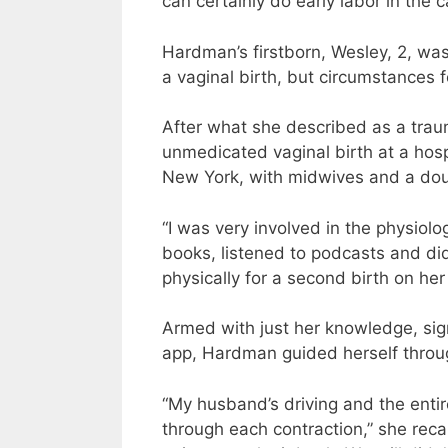
can certainly do early labor in the ca
Hardman’s firstborn, Wesley, 2, was
a vaginal birth, but circumstances f
After what she described as a tra
unmedicated vaginal birth at a hosp
New York, with midwives and a dou
“I was very involved in the physiol
books, listened to podcasts and did
physically for a second birth on her
Armed with just her knowledge, sig
app, Hardman guided herself throu
“My husband’s driving and the entir
through each contraction,” she reca