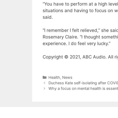
“You have to perform at a high leve
situations and having to focus on 
said.
“I remember I felt relieved,” she sai
Rosemary Claire. “I thought somethin
experience. I do feel very lucky.”
Copyright © 2021, ABC Audio. All ri
Categories
Health
,
News
Duchess Kate self-isolating after COVI
Why a focus on mental health is essentia