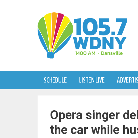
Skip
to
content
SCHEDULE
LISTEN LIVE
ADVERTI
Opera singer de
the car while h