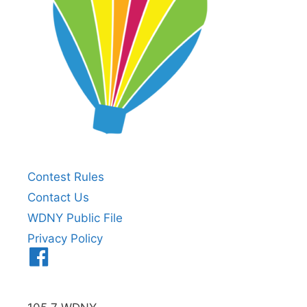
Contest Rules
Contact Us
WDNY Public File
Privacy Policy
Menu
Item