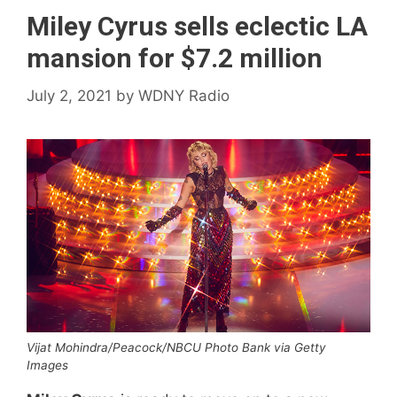
Miley Cyrus sells eclectic LA
mansion for $7.2 million
July 2, 2021
by
WDNY Radio
Vijat Mohindra/Peacock/NBCU Photo Bank via Getty
Images