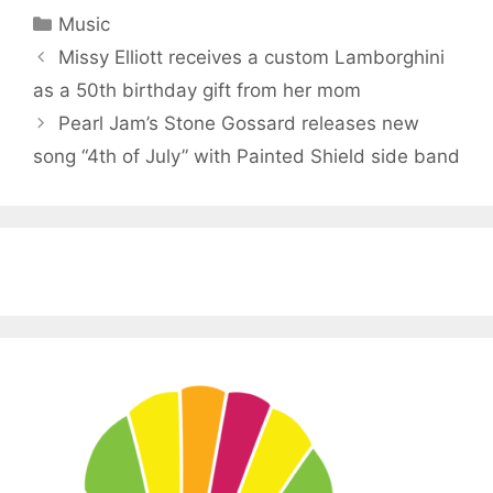
Categories
Music
Missy Elliott receives a custom Lamborghini
as a 50th birthday gift from her mom
Pearl Jam’s Stone Gossard releases new
song “4th of July” with Painted Shield side band