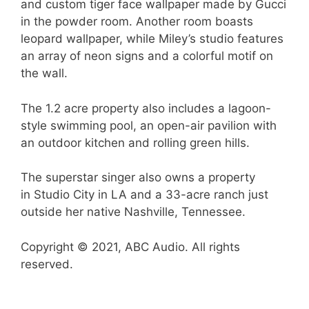
and custom tiger face wallpaper made by Gucci
in the powder room. Another room boasts
leopard wallpaper, while Miley’s studio features
an array of neon signs and a colorful motif on
the wall.
The 1.2 acre property also includes a lagoon-
style swimming pool, an open-air pavilion with
an outdoor kitchen and rolling green hills.
The superstar singer also owns a property
in Studio City in LA and a 33-acre ranch just
outside her native Nashville, Tennessee.
Copyright © 2021, ABC Audio. All rights
reserved.