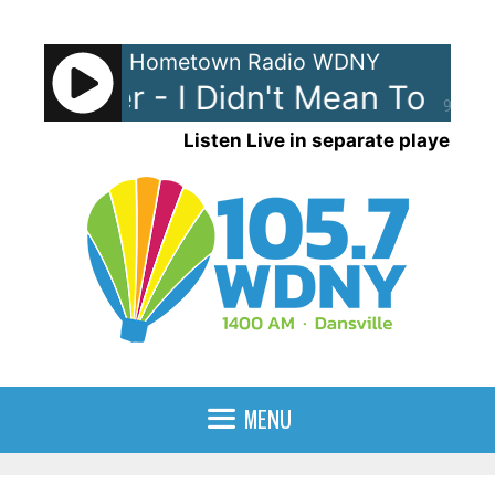
Skip
to
Hometown Radio WDNY
content
t Palmer - I Didn't Mean To Tur
90%
Listen Live in separate player
MENU