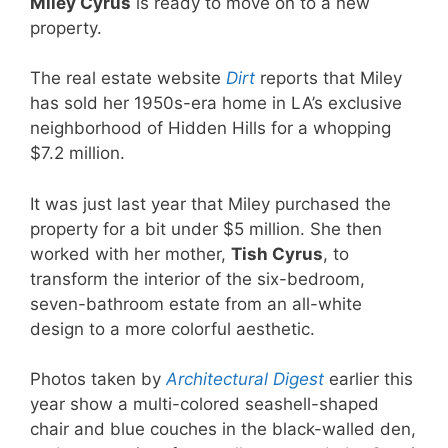
Miley Cyrus
is ready to move on to a new
property.
The real estate website
Dirt
reports that Miley
has sold her 1950s-era home in LA’s exclusive
neighborhood of Hidden Hills for a whopping
$7.2 million.
It was just last year that Miley purchased the
property for a bit under $5 million. She then
worked with her mother,
Tish Cyrus
, to
transform the interior of the six-bedroom,
seven-bathroom estate from an all-white
design to a more colorful aesthetic.
Photos taken by
Architectural Digest
earlier this
year show a multi-colored seashell-shaped
chair and blue couches in the black-walled den,