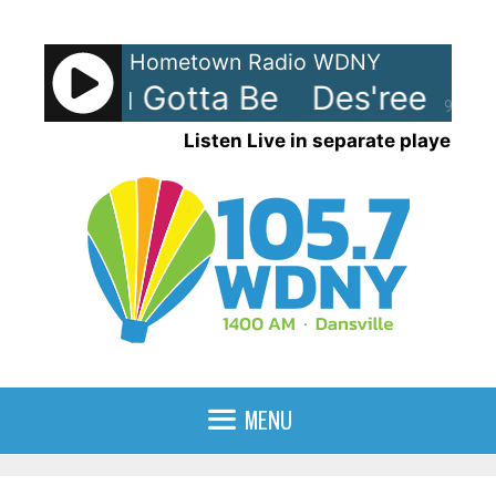
Skip
to
Hometown Radio WDNY
content
ee - You Gotta Be
Des'ree - Yo
90%
Listen Live in separate player
MENU