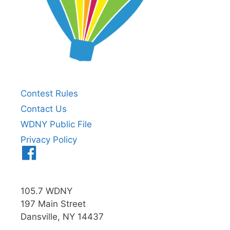
Contest Rules
Contact Us
WDNY Public File
Privacy Policy
Menu
Item
105.7 WDNY
197 Main Street
Dansville, NY 14437