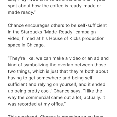
spot about how the coffee is ready-made or
made ready.”
Chance encourages others to be self-sufficient
in the Starbucks “Made-Ready” campaign
video, filmed at his House of Kicks production
space in Chicago.
“They’re like, we can make a video or an ad and
kind of symbolizing the overlap between those
two things, which is just that they’re both about
having to get somewhere and being self-
sufficient and relying on yourself, and it ended
up being pretty cool,” Chance says. “I like the
way the commercial came out a lot, actually. It
was recorded at my office.”