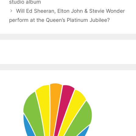
studio album
Will Ed Sheeran, Elton John & Stevie Wonder
perform at the Queen’s Platinum Jubilee?