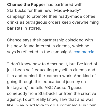
Chance the Rapper
has partnered with
Starbucks for their new “Made-Ready”
campaign to promote their ready-made coffee
drinks as outrageous orders keep overwhelming
baristas in stores.
Chance says their partnership coincided with
his new-found interest in cinema, which he
says is reflected in the campaign’s
commercial
.
“I don’t know how to describe it, but I’ve kind of
just been self-educating myself in cinema and
film and behind-the-camera work. And kind of
going through this educational journey on
Instagram,” he tells ABC Audio. “I guess
somebody from Starbucks or from the creative
agency, I don’t really know, saw that and was
like, ‘Hey, we’d love to do a commercial in your