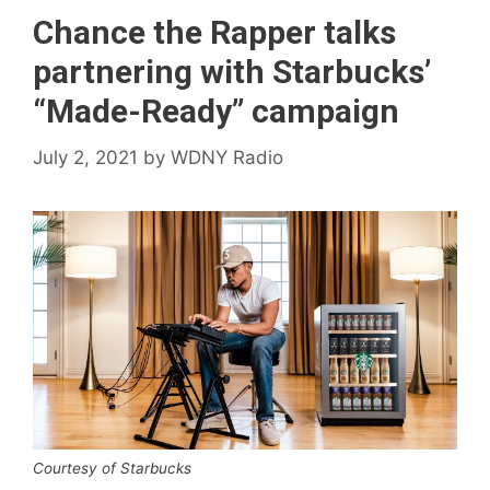
Chance the Rapper talks
partnering with Starbucks’
“Made-Ready” campaign
July 2, 2021
by
WDNY Radio
Courtesy of Starbucks