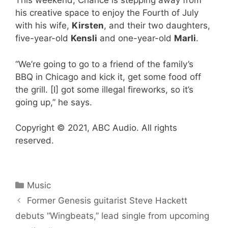
This weekend, Chance is stepping away from
his creative space to enjoy the Fourth of July
with his wife,
Kirsten
, and their two daughters,
five-year-old
Kensli
and one-year-old
Marli
.
“We’re going to go to a friend of the family’s
BBQ in Chicago and kick it, get some food off
the grill. [I] got some illegal fireworks, so it’s
going up,” he says.
Copyright © 2021, ABC Audio. All rights
reserved.
Categories
Music
Former Genesis guitarist Steve Hackett
debuts “Wingbeats,” lead single from upcoming