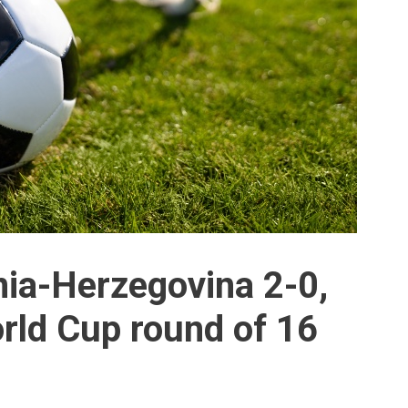
ia-Herzegovina 2-0,
rld Cup round of 16