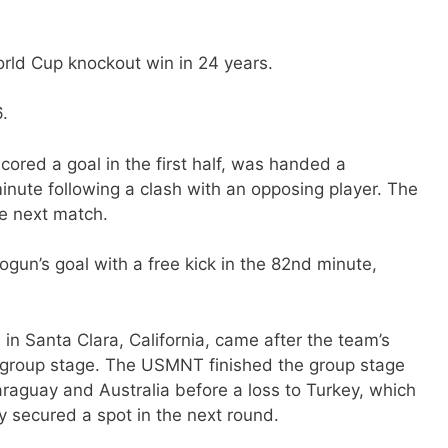
World Cup knockout win in 24 years.
.
cored a goal in the first half, was handed a
minute following a clash with an opposing player. The
he next match.
ogun’s goal with a free kick in the 82nd minute,
in Santa Clara, California, came after the team’s
he group stage. The USMNT finished the group stage
araguay and Australia before a loss to Turkey, which
 secured a spot in the next round.