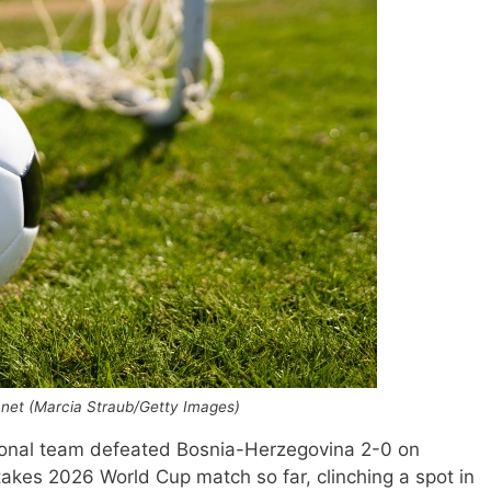
he net (Marcia Straub/Getty Images)
onal team defeated Bosnia-Herzegovina 2-0 on
akes 2026 World Cup match so far, clinching a spot in