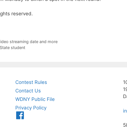
ights reserved.
e Video streaming date and more
 State student
Contest Rules
1
1
Contact Us
D
WDNY Public File
Privacy Policy
i
Menu
Item
5