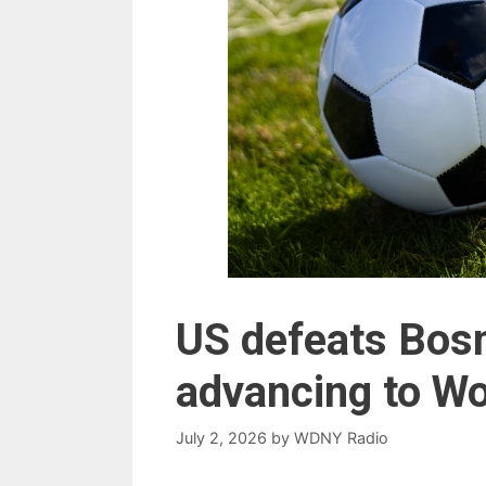
US defeats Bosn
advancing to Wo
July 2, 2026
by
WDNY Radio