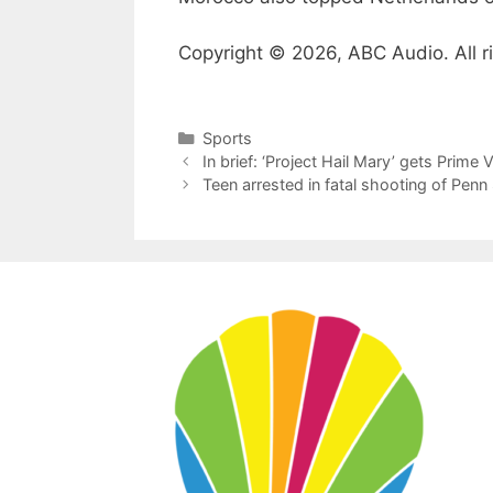
Copyright © 2026, ABC Audio. All r
Categories
Sports
In brief: ‘Project Hail Mary’ gets Prim
Teen arrested in fatal shooting of Penn