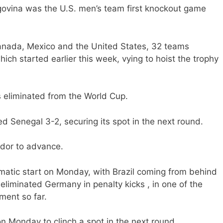
vina was the U.S. men’s team first knockout game
nada, Mexico and the United States, 32 teams
ich started earlier this week, vying to hoist the trophy
s eliminated from the World Cup.
 Senegal 3-2, securing its spot in the next round.
dor to advance.
amatic start on Monday, with Brazil coming from behind
liminated Germany in penalty kicks , in one of the
ment so far.
 Monday to clinch a spot in the next round.