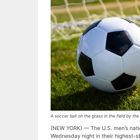
A soccer ball on the grass in the field by t
(NEW YORK) — The U.S. men’s nati
Wednesday night in their highest-st