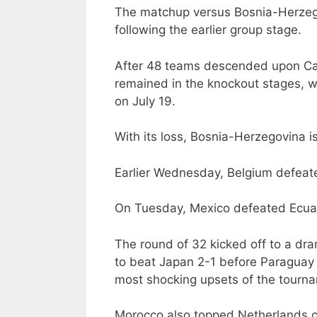
The matchup versus Bosnia-Herzego
following the earlier group stage.
After 48 teams descended upon Ca
remained in the knockout stages, wh
on July 19.
With its loss, Bosnia-Herzegovina i
Earlier Wednesday, Belgium defeated
On Tuesday, Mexico defeated Ecua
The round of 32 kicked off to a dr
to beat Japan 2-1 before Paraguay e
most shocking upsets of the tourna
Morocco also topped Netherlands on