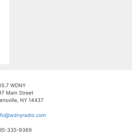
05.7 WDNY
97 Main Street
ansville, NY 14437
nfo@wdnyradio.com
85-335-9369