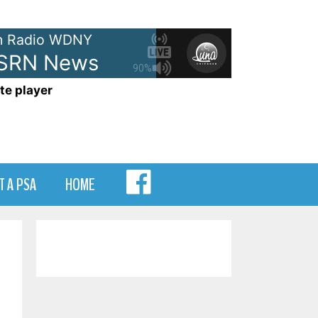
 Radio WDNY
 SRN News
90%
te player
MENU
T A PSA
HOME
ITEM