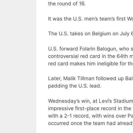
the round of 16.
It was the U.S. men’s team’s first 
The U.S. takes on Belgium on July 6
U.S. forward Folarin Balogun, who s
controversial red card in the 64th 
red card makes him ineligible for t
Later, Malik Tillman followed up Bal
padding the U.S. lead.
Wednesday’s win, at Levi’s Stadium 
impressive first-place record in t
with a 2-1 record, with wins over P
occurred once the team had already