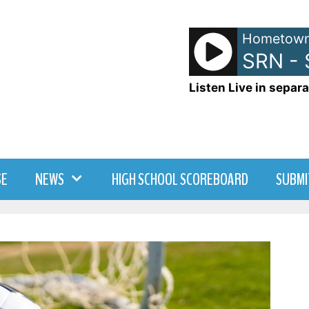
Hometown
SRN -
Listen Live in separa
SE
NEWS
HIGH SCHOOL SCOREBOARD
SUBMI