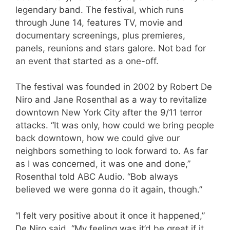
legendary band. The festival, which runs
through June 14, features TV, movie and
documentary screenings, plus premieres,
panels, reunions and stars galore. Not bad for
an event that started as a one-off.
The festival was founded in 2002 by Robert De
Niro and Jane Rosenthal as a way to revitalize
downtown New York City after the 9/11 terror
attacks. “It was only, how could we bring people
back downtown, how we could give our
neighbors something to look forward to. As far
as I was concerned, it was one and done,”
Rosenthal told ABC Audio. “Bob always
believed we were gonna do it again, though.”
“I felt very positive about it once it happened,”
De Niro said. “My feeling was it’d be great if it