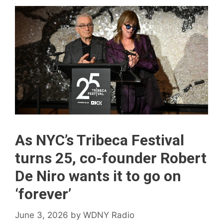
As NYC’s Tribeca Festival
turns 25, co-founder Robert
De Niro wants it to go on
‘forever’
June 3, 2026
by
WDNY Radio