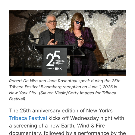
Robert De Niro and Jane Rosenthal speak during the 25th
Tribeca Festival Bloomberg reception on June 1, 2026 in
New York City. (Slaven Vlasic/Getty Images for Tribeca
Festival)
The 25th anniversary edition of New York’s
Tribeca Festival
kicks off Wednesday night with
a screening of a new Earth, Wind & Fire
documentary, followed by a performance by the