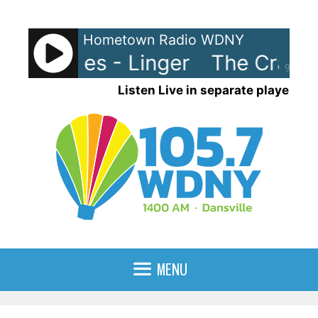
Skip
to
Hometown Radio WDNY
content
ranberries - Linger
The Cranber
90%
Listen Live in separate player
MENU