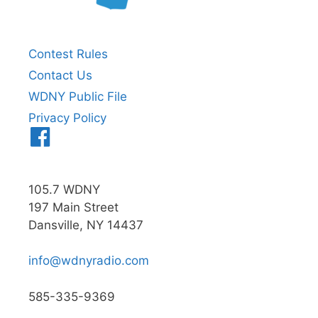
Contest Rules
Contact Us
WDNY Public File
Privacy Policy
Menu
Item
105.7 WDNY
197 Main Street
Dansville, NY 14437
info@wdnyradio.com
585-335-9369