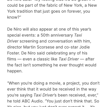
could be part of the fabric of New York, a New
York tradition that just goes on forever, you
know?”
De Niro will also appear at one of this year’s
special events: a 50th anniversary
Taxi
Driver
screening and conversation with him,
director Martin Scorsese and co-star Jodie
Foster. De Niro said celebrating any of his
films — even a classic like
Taxi Driver —
after
the fact isn’t something he ever thought would
happen.
“When you’re doing a movie, a project, you don’t
ever think that it would be received in the way
you’re saying
Taxi Driver’
s been received, ever,”
he told ABC Audio. “You just don’t think that. So
it’s nice, but you just don’t ever expect it … it’s