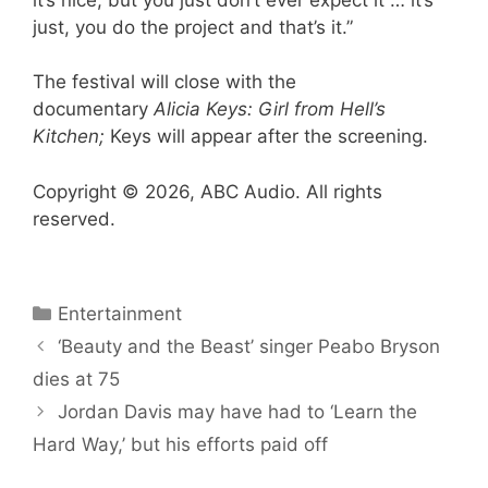
just, you do the project and that’s it.”
The festival will close with the
documentary
Alicia Keys: Girl from Hell’s
Kitchen;
Keys will appear after the screening.
Copyright © 2026, ABC Audio. All rights
reserved.
Categories
Entertainment
‘Beauty and the Beast’ singer Peabo Bryson
dies at 75
Jordan Davis may have had to ‘Learn the
Hard Way,’ but his efforts paid off