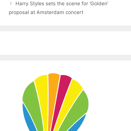
Harry Styles sets the scene for ‘Golden’
proposal at Amsterdam concert