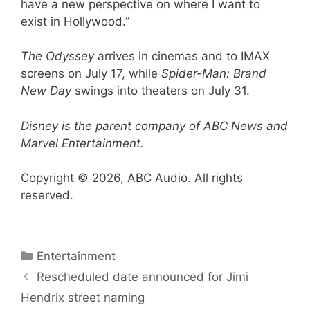
have a new perspective on where I want to
exist in Hollywood.”
The Odyssey
arrives in cinemas and to IMAX
screens on July 17, while
Spider-Man: Brand
New Day
swings into theaters on July 31.
Disney is the parent company of ABC News and
Marvel Entertainment.
Copyright © 2026, ABC Audio. All rights
reserved.
Categories
Entertainment
Rescheduled date announced for Jimi
Hendrix street naming