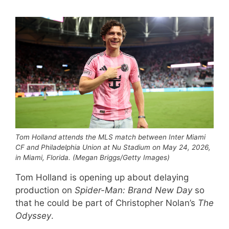
Tom Holland attends the MLS match between Inter Miami
CF and Philadelphia Union at Nu Stadium on May 24, 2026,
in Miami, Florida. (Megan Briggs/Getty Images)
Tom Holland is opening up about delaying
production on
Spider-Man: Brand New Day
so
that he could be part of Christopher Nolan’s
The
Odyssey
.