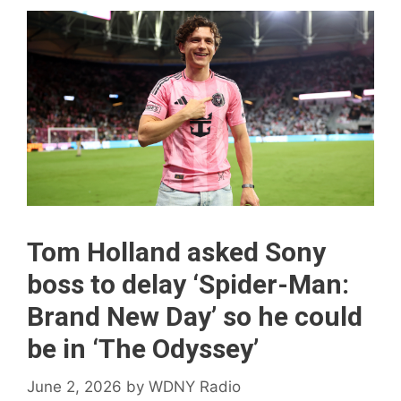
Tom Holland asked Sony
boss to delay ‘Spider-Man:
Brand New Day’ so he could
be in ‘The Odyssey’
June 2, 2026
by
WDNY Radio