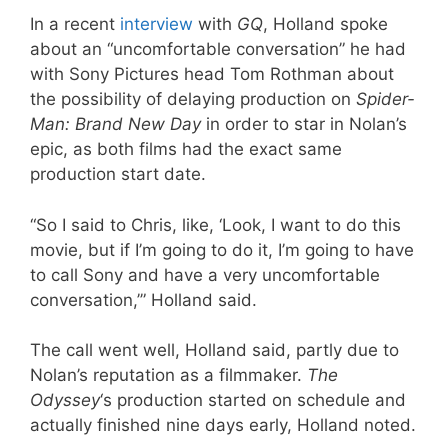
In a recent
interview
with
GQ
, Holland spoke
about an “uncomfortable conversation” he had
with Sony Pictures head Tom Rothman about
the possibility of delaying production on
Spider-
Man: Brand New Day
in order to star in Nolan’s
epic, as both films had the exact same
production start date.
“So I said to Chris, like, ‘Look, I want to do this
movie, but if I’m going to do it, I’m going to have
to call Sony and have a very uncomfortable
conversation,’” Holland said.
The call went well, Holland said, partly due to
Nolan’s reputation as a filmmaker.
The
Odyssey
‘s production started on schedule and
actually finished nine days early, Holland noted.