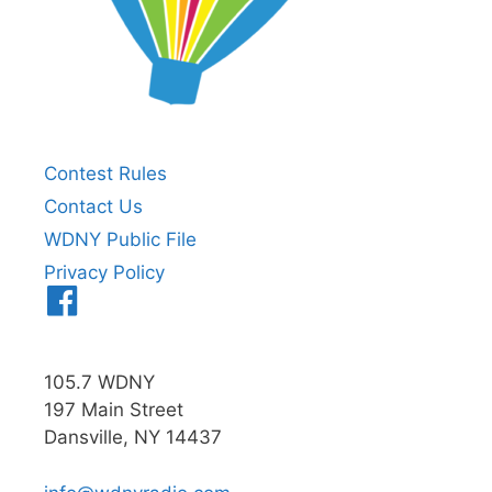
Contest Rules
Contact Us
WDNY Public File
Privacy Policy
Menu
Item
105.7 WDNY
197 Main Street
Dansville, NY 14437