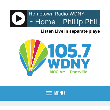
Skip
to
Hometown Radio WDNY
content
p Phillips - Home
Phillip Phillip
90%
Listen Live in separate player
MENU