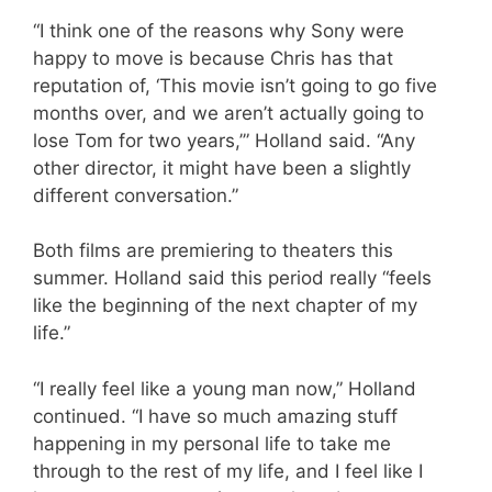
“I think one of the reasons why Sony were
happy to move is because Chris has that
reputation of, ‘This movie isn’t going to go five
months over, and we aren’t actually going to
lose Tom for two years,’” Holland said. “Any
other director, it might have been a slightly
different conversation.”
Both films are premiering to theaters this
summer. Holland said this period really “feels
like the beginning of the next chapter of my
life.”
“I really feel like a young man now,” Holland
continued. “I have so much amazing stuff
happening in my personal life to take me
through to the rest of my life, and I feel like I