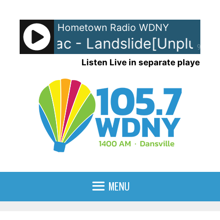
Skip
to
Hometown Radio WDNY
content
wood Mac - Landslide[Unplugge
90%
Listen Live in separate player
MENU