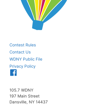
Contest Rules
Contact Us
WDNY Public File
Privacy Policy
Menu
Item
105.7 WDNY
197 Main Street
Dansville, NY 14437