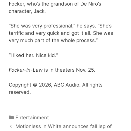
Focker, who’s the grandson of De Niro’s
character, Jack.
“She was very professional,” he says. “She’s
terrific and very quick and got it all. She was
very much part of the whole process.”
“I liked her. Nice kid.”
Focker-In-Law
is in theaters Nov. 25.
Copyright © 2026, ABC Audio. All rights
reserved.
Categories
Entertainment
Motionless in White announces fall leg of