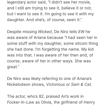
legendary actor said, “I didn’t see her movie,
and I still am trying to see it, believe it or not,
but I want to see it. I’m going to see it with my
daughter. And she’s, of course, seen it.”
Despite missing
Wicked
, De Niro tells
EW
he
was aware of Ariana because “I had seen her in
some stuff with my daughter, some sitcom thing
she had done. I’m forgetting the name. My kid
was into that. I was aware of her then and, of
course, aware of her in other ways. She was
great.”
De Niro was likely referring to one of Ariana’s
Nickelodeon shows,
Victorious
or
Sam & Cat.
The actor, who’s 82, praised Ari’s work in
Focker-In-Law
as Olivia, the girlfriend of Henry