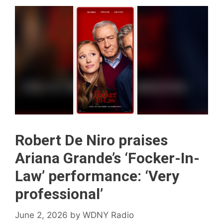
Robert De Niro praises
Ariana Grande’s ‘Focker-In-
Law’ performance: ‘Very
professional’
June 2, 2026
by
WDNY Radio