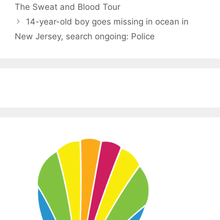
The Sweat and Blood Tour
14-year-old boy goes missing in ocean in
New Jersey, search ongoing: Police