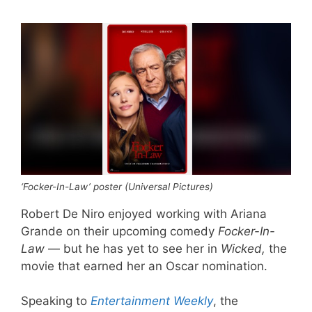
‘Focker-In-Law’ poster (Universal Pictures)
Robert De Niro enjoyed working with Ariana
Grande on their upcoming comedy
Focker-In-
Law
— but he has yet to see her in
Wicked,
the
movie that earned her an Oscar nomination.
Speaking to
Entertainment Weekly
, the