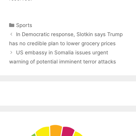
Categories
Sports
In Democratic response, Slotkin says Trump
has no credible plan to lower grocery prices
US embassy in Somalia issues urgent
warning of potential imminent terror attacks