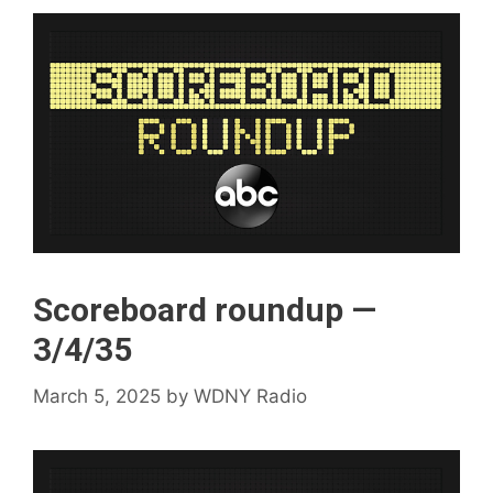
Scoreboard roundup —
3/4/35
March 5, 2025
by
WDNY Radio