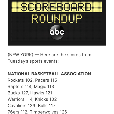
(NEW YORK) — Here are the scores from
Tuesday’s sports events:
NATIONAL BASKETBALL ASSOCIATION
Rockets 102, Pacers 115
Raptors 114, Magic 113
Bucks 127, Hawks 121
Warriors 114, Knicks 102
Cavaliers 139, Bulls 117
76ers 112, Timberwolves 126