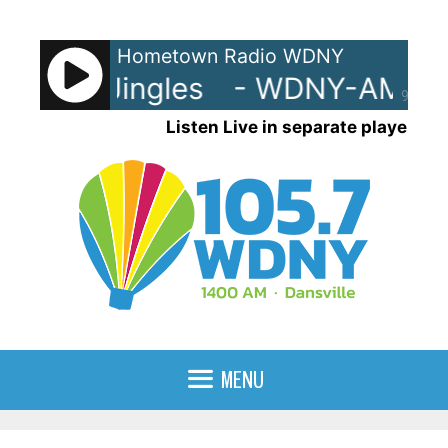
Skip
to
Hometown Radio WDNY
content
NY-AM Jingles
- WDNY-AM Jin
90%
Listen Live in separate player
MENU