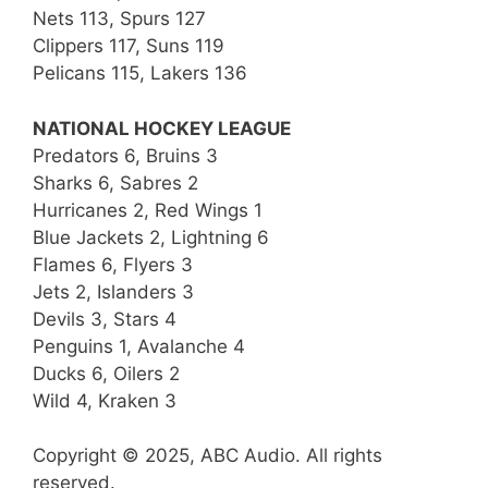
Nets 113, Spurs 127
Clippers 117, Suns 119
Pelicans 115, Lakers 136
NATIONAL HOCKEY LEAGUE
Predators 6, Bruins 3
Sharks 6, Sabres 2
Hurricanes 2, Red Wings 1
Blue Jackets 2, Lightning 6
Flames 6, Flyers 3
Jets 2, Islanders 3
Devils 3, Stars 4
Penguins 1, Avalanche 4
Ducks 6, Oilers 2
Wild 4, Kraken 3
Copyright © 2025, ABC Audio. All rights
reserved.