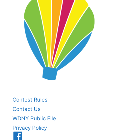
Contest Rules
Contact Us
WDNY Public File
Privacy Policy
Menu