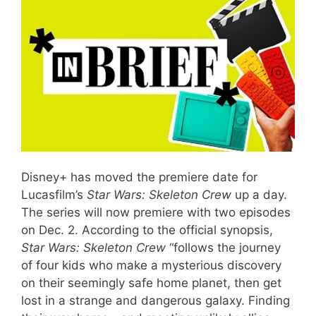
Disney+ has moved the premiere date for
Lucasfilm’s
Star Wars: Skeleton Crew
up a day.
The series will now premiere with two episodes
on Dec. 2. According to the official synopsis,
Star Wars: Skeleton Crew
“follows the journey
of four kids who make a mysterious discovery
on their seemingly safe home planet, then get
lost in a strange and dangerous galaxy. Finding