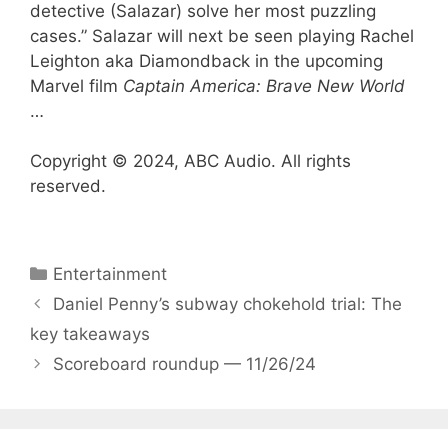
detective (Salazar) solve her most puzzling
cases.” Salazar will next be seen playing Rachel
Leighton aka Diamondback in the upcoming
Marvel film
Captain America: Brave New World
…
Copyright © 2024, ABC Audio. All rights
reserved.
Categories
Entertainment
Daniel Penny’s subway chokehold trial: The
key takeaways
Scoreboard roundup — 11/26/24