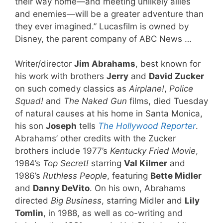
their way home—and meeting unlikely allies
and enemies—will be a greater adventure than
they ever imagined.” Lucasfilm is owned by
Disney, the parent company of ABC News …
Writer/director
Jim Abrahams
, best known for
his work with brothers
Jerry
and
David Zucker
on such comedy classics as
Airplane!
,
Police
Squad!
and
The Naked Gun
films, died Tuesday
of natural causes at his home in Santa Monica,
his son
Joseph
tells
The Hollywood Reporter
.
Abrahams’ other credits with the Zucker
brothers include 1977’s
Kentucky Fried Movie
,
1984’s
Top Secret!
starring
Val Kilmer
and
1986’s
Ruthless People
, featuring
Bette Midler
and
Danny DeVito
. On his own, Abrahams
directed
Big Business
, starring Midler and
Lily
Tomlin
, in 1988, as well as co-writing and