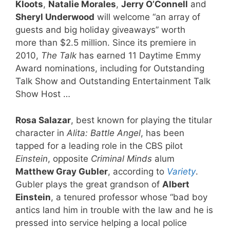
Kloots
,
Natalie Morales
,
Jerry O’Connell
and
Sheryl Underwood
will welcome “an array of
guests and big holiday giveaways” worth
more than $2.5 million. Since its premiere in
2010,
The Talk
has earned 11 Daytime Emmy
Award nominations, including for Outstanding
Talk Show and Outstanding Entertainment Talk
Show Host …
Rosa Salazar
, best known for playing the titular
character in
Alita: Battle Angel
, has been
tapped for a leading role in the CBS pilot
Einstein
, opposite
Criminal Minds
alum
Matthew Gray Gubler
, according to
Variety
.
Gubler plays the great grandson of
Albert
Einstein
, a tenured professor whose “bad boy
antics land him in trouble with the law and he is
pressed into service helping a local police