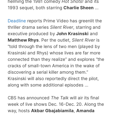
helming the 1981 comedy
Hot Shots!
and its
1993 sequel, both starring
Charlie Sheen
…
Deadline
reports Prime Video has greenlit the
thriller drama series
Silent River
, starring and
executive produced by
John Krasinski
and
Matthew Rhys
. Per the outlet,
Silent River
is
“told through the lens of two men (played by
Krasinski and Rhys) whose lives are far more
connected than they realize” and explores “the
cracks of small-town America in the wake of
discovering a serial killer among them.”
Krasinski will also reportedly direct the pilot,
along with some additional episodes …
CBS has announced
The Talk
will air its final
week of live shows Dec. 16-Dec. 20. Along the
way, hosts
Akbar Gbajabiamila
,
Amanda