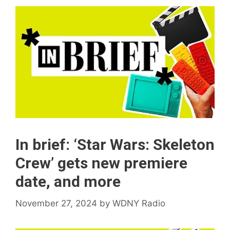
In brief: ‘Star Wars: Skeleton
Crew’ gets new premiere
date, and more
November 27, 2024
by
WDNY Radio