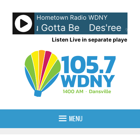
Skip
to
Hometown Radio WDNY
content
ee - You Gotta Be
Des'ree - Yo
90%
Listen Live in separate player
MENU