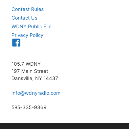
Contest Rules
Contact Us
WDNY Public File
Privacy Policy
Menu
Item
105.7 WDNY
197 Main Street
Dansville, NY 14437
info@wdnyradio.com
585-335-9369