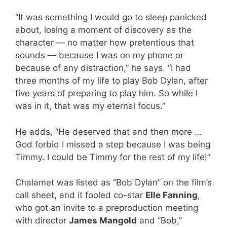
“It was something I would go to sleep panicked
about, losing a moment of discovery as the
character — no matter how pretentious that
sounds — because I was on my phone or
because of any distraction,” he says. “I had
three months of my life to play Bob Dylan, after
five years of preparing to play him. So while I
was in it, that was my eternal focus.”
He adds, “He deserved that and then more …
God forbid I missed a step because I was being
Timmy. I could be Timmy for the rest of my life!”
Chalamet was listed as “Bob Dylan” on the film’s
call sheet, and it fooled co-star
Elle Fanning
,
who got an invite to a preproduction meeting
with director
James Mangold
and “Bob,”