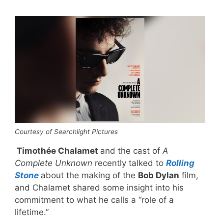
Courtesy of Searchlight Pictures
Timothée Chalamet
and the cast of
A
Complete Unknown
recently talked to
Rolling
Stone
about the making of the
Bob Dylan
film,
and Chalamet shared some insight into his
commitment to what he calls a “role of a
lifetime.”