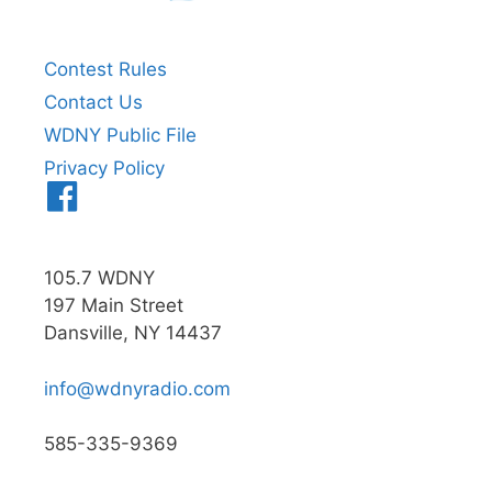
Contest Rules
Contact Us
WDNY Public File
Privacy Policy
Menu
Item
105.7 WDNY
197 Main Street
Dansville, NY 14437
info@wdnyradio.com
585-335-9369