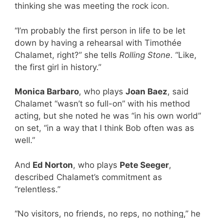
thinking she was meeting the rock icon.
“I’m probably the first person in life to be let
down by having a rehearsal with Timothée
Chalamet, right?” she tells
Rolling Stone
. “Like,
the first girl in history.”
Monica Barbaro
, who plays
Joan Baez
, said
Chalamet “wasn’t so full-on” with his method
acting, but she noted he was “in his own world”
on set, “in a way that I think Bob often was as
well.”
And
Ed Norton
, who plays
Pete Seeger
,
described Chalamet’s commitment as
“relentless.”
“No visitors, no friends, no reps, no nothing,” he