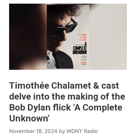
Timothée Chalamet & cast
delve into the making of the
Bob Dylan flick ‘A Complete
Unknown’
November 18, 2024
by
WDNY Radio