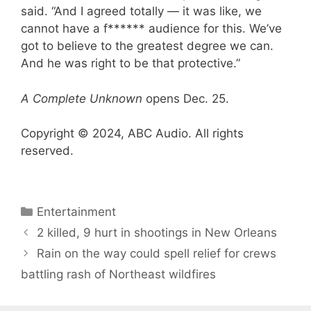
said. “And I agreed totally — it was like, we
cannot have a f****** audience for this. We’ve
got to believe to the greatest degree we can.
And he was right to be that protective.”
A Complete Unknown
opens Dec. 25.
Copyright © 2024, ABC Audio. All rights
reserved.
Categories
Entertainment
2 killed, 9 hurt in shootings in New Orleans
Rain on the way could spell relief for crews
battling rash of Northeast wildfires