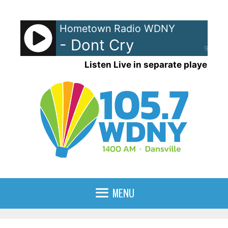
Skip
to
Hometown Radio WDNY
content
- Dont Cry
90%
Listen Live in separate player
MENU