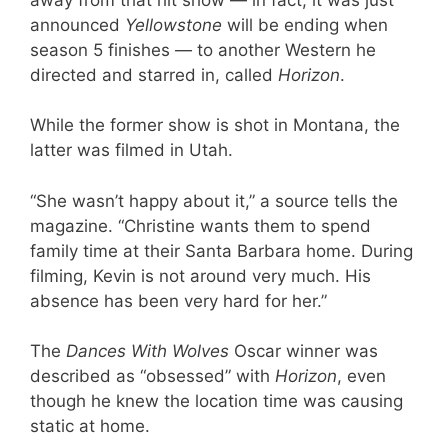
announced
Yellowstone
will be ending when
season 5 finishes — to another Western he
directed and starred in, called
Horizon
.
While the former show is shot in Montana, the
latter was filmed in Utah.
“She wasn’t happy about it,” a source tells the
magazine. “Christine wants them to spend
family time at their Santa Barbara home. During
filming, Kevin is not around very much. His
absence has been very hard for her.”
The
Dances With Wolves
Oscar winner was
described as “obsessed” with
Horizon
, even
though he knew the location time was causing
static at home.