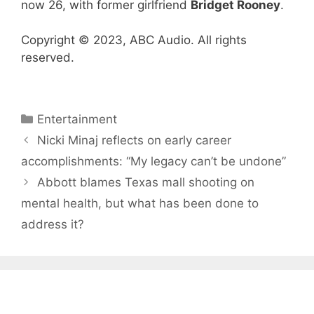
now 26, with former girlfriend
Bridget Rooney
.
Copyright © 2023, ABC Audio. All rights
reserved.
Categories
Entertainment
Nicki Minaj reflects on early career
accomplishments: “My legacy can’t be undone”
Abbott blames Texas mall shooting on
mental health, but what has been done to
address it?