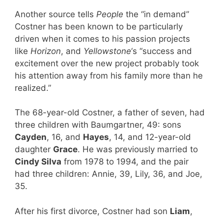
Another source tells
People
the “in demand”
Costner has been known to be particularly
driven when it comes to his passion projects
like
Horizon
, and
Yellowstone
‘s “success and
excitement over the new project probably took
his attention away from his family more than he
realized.”
The 68-year-old Costner, a father of seven, had
three children with Baumgartner, 49: sons
Cayden
, 16, and
Hayes
, 14, and 12-year-old
daughter
Grace
. He was previously married to
Cindy Silva
from 1978 to 1994, and the pair
had three children: Annie, 39, Lily, 36, and Joe,
35.
After his first divorce, Costner had son
Liam
,