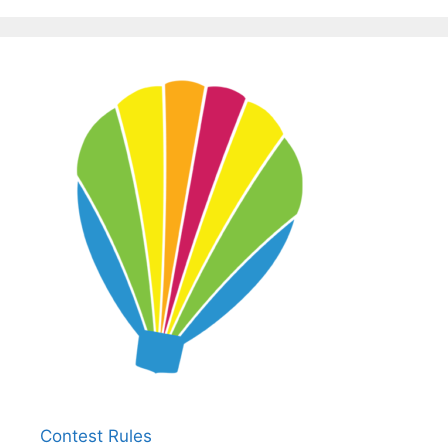
Contest Rules