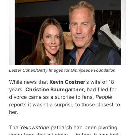
Lester Cohen/Getty Images for Omnipeace Foundation
While news that
Kevin Costner
‘s wife of 18
years,
Christine Baumgartner
, had filed for
divorce came as a surprise to fans,
People
reports it wasn’t a surprise to those closest to
her.
The
Yellowstone
patriarch had been pivoting
away from that hit show — in fact, it was just