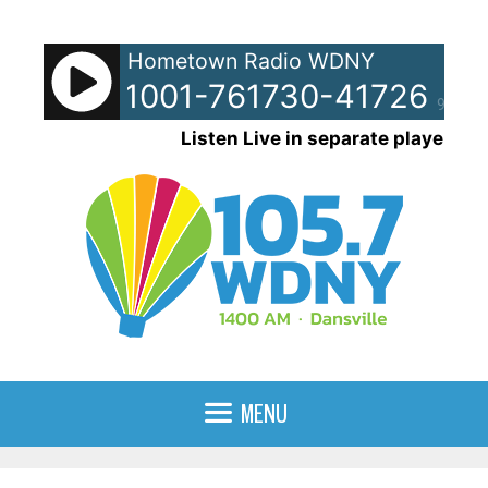
Skip
to
Hometown Radio WDNY
content
pots - 51001-761730-41726-961
90%
Listen Live in separate player
MENU