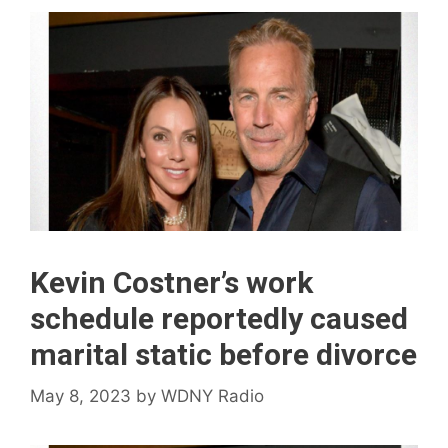
Kevin Costner’s work
schedule reportedly caused
marital static before divorce
May 8, 2023
by
WDNY Radio