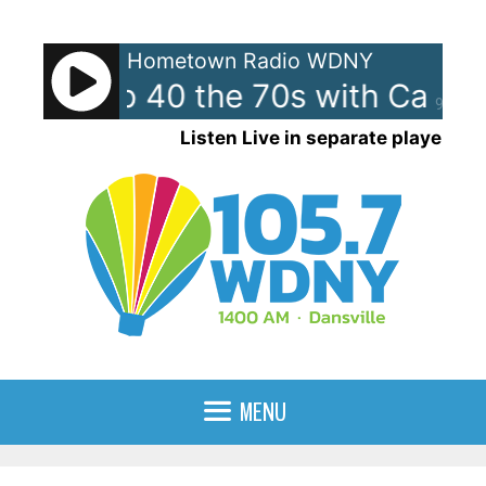
Skip
to
Hometown Radio WDNY
content
ican Top 40 the 70s with Case
90%
Listen Live in separate player
MENU