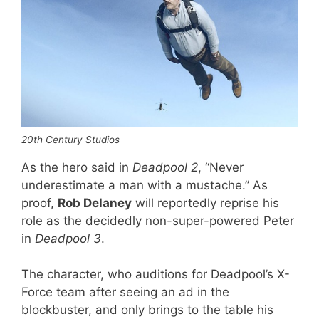
20th Century Studios
As the hero said in
Deadpool 2
, “Never
underestimate a man with a mustache.” As
proof,
Rob Delaney
will reportedly reprise his
role as the decidedly non-super-powered Peter
in
Deadpool 3
.
The character, who auditions for Deadpool’s X-
Force team after seeing an ad in the
blockbuster, and only brings to the table his