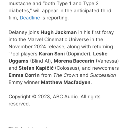
mustache and “both Type 1 and Type 2
diabetes,” will appear in the anticipated third
film,
Deadline
is reporting.
Delaney joins
Hugh Jackman
in his first foray
into the Marvel Cinematic Universe in the
November 2024 release, along with returning
‘Pool players
Karan Soni
(Dopinder),
Leslie
Uggams
(Blind Al),
Morena Baccarin
(Vanessa)
and
Stefan Kapičić
(Colossus), and newcomers
Emma Corrin
from
The Crown
and
Succession
Emmy winner
Matthew Macfadyen
.
Copyright © 2023, ABC Audio. All rights
reserved.
Categories