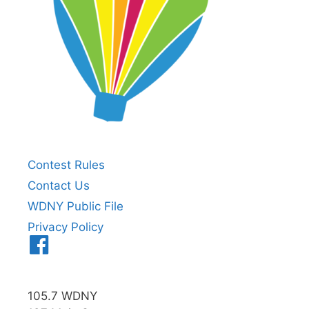
Contest Rules
Contact Us
WDNY Public File
Privacy Policy
Menu
Item
105.7 WDNY