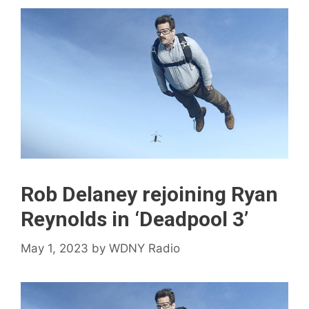
Rob Delaney rejoining Ryan
Reynolds in ‘Deadpool 3’
May 1, 2023
by
WDNY Radio