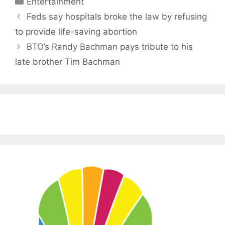
Entertainment
Feds say hospitals broke the law by refusing
to provide life-saving abortion
BTO’s Randy Bachman pays tribute to his
late brother Tim Bachman