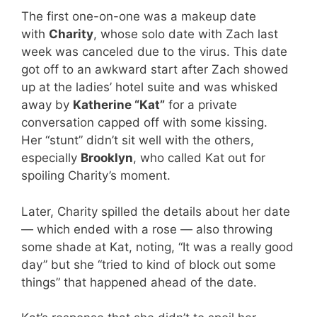
The first one-on-one was a makeup date
with
Charity
, whose solo date with Zach last
week was canceled due to the virus. This date
got off to an awkward start after Zach showed
up at the ladies’ hotel suite and was whisked
away by
Katherine “Kat”
for a private
conversation capped off with some kissing.
Her “stunt” didn’t sit well with the others,
especially
Brooklyn
, who called Kat out for
spoiling Charity’s moment.
Later, Charity spilled the details about her date
— which ended with a rose — also throwing
some shade at Kat, noting, “It was a really good
day” but she “tried to kind of block out some
things” that happened ahead of the date.