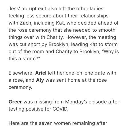
Jess’ abrupt exit also left the other ladies
feeling less secure about their relationships
with Zach, including Kat, who decided ahead of
the rose ceremony that she needed to smooth
things over with Charity. However, the meeting
was cut short by Brooklyn, leading Kat to storm
out of the room and Charity to Brooklyn, “Why is
this a storm?”
Elsewhere,
Ariel
left her one-on-one date with
a rose, and
Aly
was sent home at the rose
ceremony.
Greer
was missing from Monday’s episode after
testing positive for COVID.
Here are the seven women remaining after