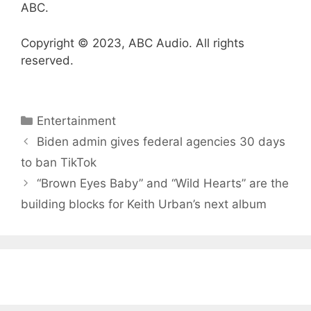
ABC.
Copyright © 2023, ABC Audio. All rights
reserved.
Categories
Entertainment
Biden admin gives federal agencies 30 days
to ban TikTok
“Brown Eyes Baby” and “Wild Hearts” are the
building blocks for Keith Urban’s next album