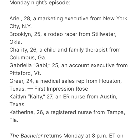
Monday night’s episode:
Ariel, 28, a marketing executive from New York
City, N.Y.
Brooklyn, 25, a rodeo racer from Stillwater,
Okla.
Charity, 26, a child and family therapist from
Columbus, Ga.
Gabriella “Gabi,” 25, an account executive from
Pittsford, Vt.
Greer, 24, a medical sales rep from Houston,
Texas. — First Impression Rose
Kaitlyn “Kaity,” 27, an ER nurse from Austin,
Texas.
Katherine, 26, a registered nurse from Tampa,
Fla.
The Bachelor
returns Monday at 8 p.m. ET on