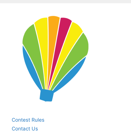
Contest Rules
Contact Us