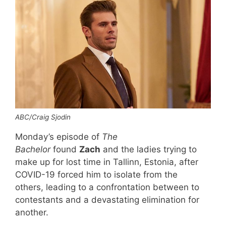
ABC/Craig Sjodin
Monday’s episode of
The
Bachelor
found
Zach
and the ladies trying to
make up for lost time in Tallinn, Estonia, after
COVID-19 forced him to isolate from the
others, leading to a confrontation between to
contestants and a devastating elimination for
another.