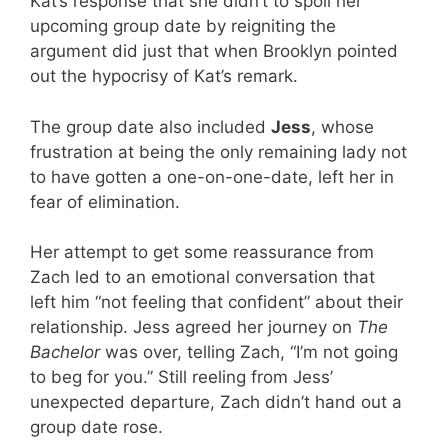
Kat’s response that she didn’t to spoil her
upcoming group date by reigniting the
argument did just that when Brooklyn pointed
out the hypocrisy of Kat’s remark.
The group date also included
Jess
, whose
frustration at being the only remaining lady not
to have gotten a one-on-one-date, left her in
fear of elimination.
Her attempt to get some reassurance from
Zach led to an emotional conversation that
left him “not feeling that confident” about their
relationship. Jess agreed her journey on
The
Bachelor
was over, telling Zach, “I’m not going
to beg for you.” Still reeling from Jess’
unexpected departure, Zach didn’t hand out a
group date rose.