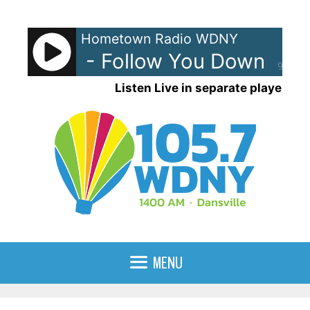
Skip
to
Hometown Radio WDNY
content
lossoms - Follow You Down
Gin
90%
Listen Live in separate player
MENU