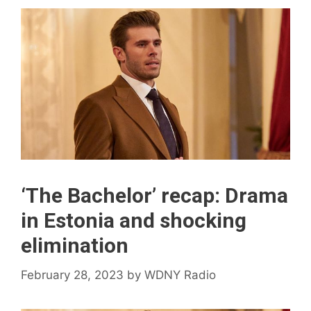
‘The Bachelor’ recap: Drama
in Estonia and shocking
elimination
February 28, 2023
by
WDNY Radio