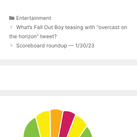
Categories
Entertainment
What’s Fall Out Boy teasing with “overcast on
the horizon” tweet?
Scoreboard roundup — 1/30/23