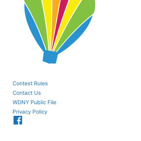
Contest Rules
Contact Us
WDNY Public File
Privacy Policy
Menu
Item