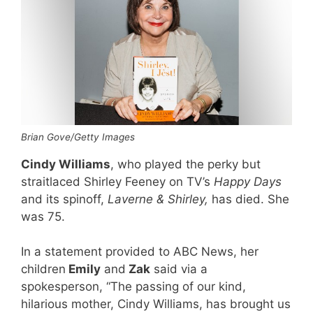
Brian Gove/Getty Images
Cindy Williams
, who played the perky but
straitlaced Shirley Feeney on TV’s
Happy Days
and its spinoff,
Laverne & Shirley,
has died. She
was 75.
In a statement provided to ABC News, her
children
Emily
and
Zak
said via a
spokesperson, “
The passing of our kind,
hilarious mother, Cindy Williams, has brought us