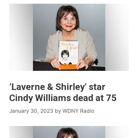
‘Laverne & Shirley’ star
Cindy Williams dead at 75
January 30, 2023
by
WDNY Radio