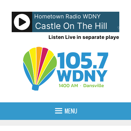
Skip
to
Hometown Radio WDNY
content
eeran - Castle On The Hill
Ed S
90%
Listen Live in separate player
MENU