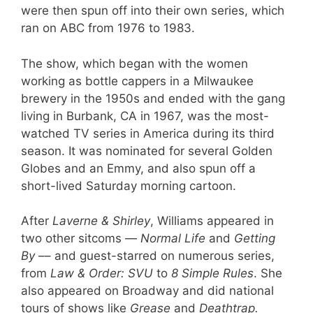
were then spun off into their own series, which
ran on ABC from 1976 to 1983.
The show, which began with the women
working as bottle cappers in a Milwaukee
brewery in the 1950s and ended with the gang
living in Burbank, CA in 1967, was the most-
watched TV series in America during its third
season. It was nominated for several Golden
Globes and an Emmy, and also spun off a
short-lived Saturday morning cartoon.
After
Laverne & Shirley
, Williams appeared in
two other sitcoms —
Normal Life
and
Getting
By –
– and guest-starred on numerous series,
from
Law & Order: SVU
to
8 Simple Rules
. She
also appeared on Broadway and did national
tours of shows like
Grease
and
Deathtrap.