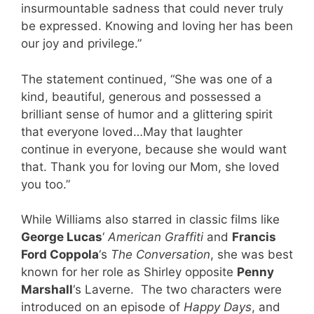
insurmountable sadness that could never truly
be expressed. Knowing and loving her has been
our joy and privilege.”
The statement continued, “She was one of a
kind, beautiful, generous and possessed a
brilliant sense of humor and a glittering spirit
that everyone loved…May that laughter
continue in everyone, because she would want
that. Thank you for loving our Mom, she loved
you too.”
While Williams also starred in classic films like
George Lucas
‘
American Graffiti
and
Francis
Ford Coppola
‘s
The Conversation
, she was best
known for her role as Shirley opposite
Penny
Marshall
‘s Laverne. The two characters were
introduced on an episode of
Happy Days
, and