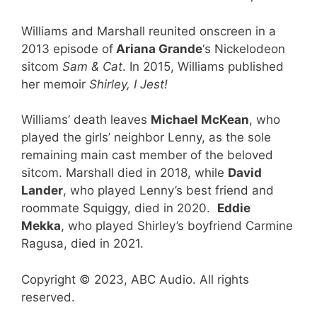
Williams and Marshall reunited onscreen in a
2013 episode of
Ariana Grande
‘s Nickelodeon
sitcom
Sam & Cat
. In 2015, Williams published
her memoir
Shirley, I Jest!
Williams’ death leaves
Michael McKean
, who
played the girls’ neighbor Lenny, as the sole
remaining main cast member of the beloved
sitcom. Marshall died in 2018, while
David
Lander
, who played Lenny’s best friend and
roommate Squiggy, died in 2020.
Eddie
Mekka
, who played Shirley’s boyfriend Carmine
Ragusa, died in 2021.
Copyright © 2023, ABC Audio. All rights
reserved.