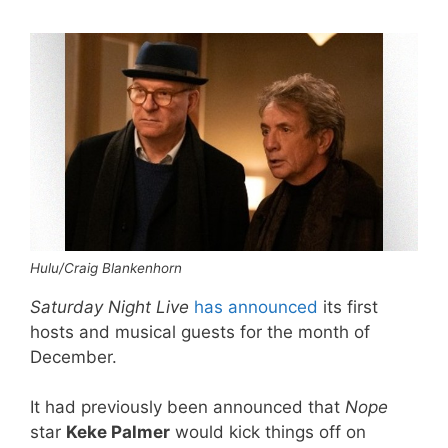
Hulu/Craig Blankenhorn
Saturday Night Live
has announced
its first
hosts and musical guests for the month of
December.
It had previously been announced that
Nope
star
Keke Palmer
would kick things off on