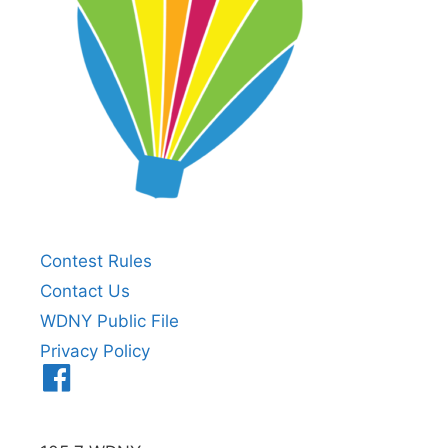
Contest Rules
Contact Us
WDNY Public File
Privacy Policy
Menu
Item