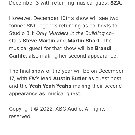
December 3 with returning musical guest
SZA
.
However, December 10th’s show will see two
former
SNL
legends returning as co-hosts to
Studio 8H:
Only Murders in the Building
co-
stars
Steve Martin
and
Martin Short
. The
musical guest for that show will be
Brandi
Carlile
, also making her second appearance.
The final show of the year will be on December
17, with
Elvis
lead
Austin Butler
as guest host
and the
Yeah Yeah Yeahs
making their second
appearance as musical guest.
Copyright © 2022, ABC Audio. All rights
reserved.