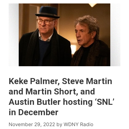
Keke Palmer, Steve Martin
and Martin Short, and
Austin Butler hosting ‘SNL’
in December
November 29, 2022
by
WDNY Radio