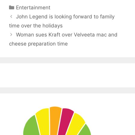
Categories
Entertainment
John Legend is looking forward to family
time over the holidays
Woman sues Kraft over Velveeta mac and
cheese preparation time