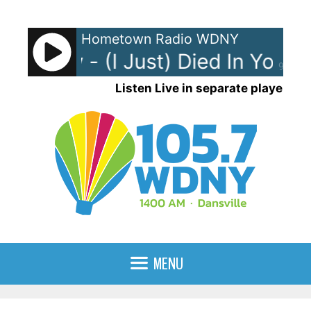
Skip
to
Hometown Radio WDNY
content
ng Crew - (I Just) Died In Your 
90%
Listen Live in separate player
MENU