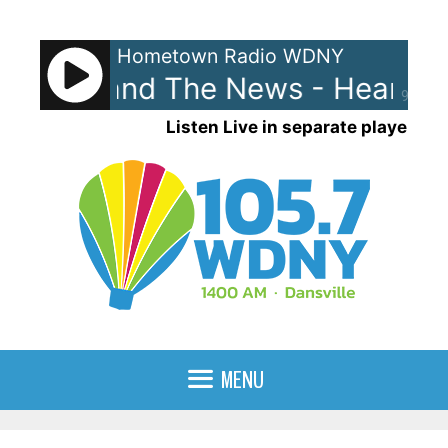
Skip
to
Hometown Radio WDNY
content
 Lewis and The News - Heart An
90%
Listen Live in separate player
MENU