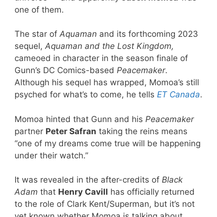
one of them.
The star of
Aquaman
and its forthcoming 2023
sequel,
Aquaman and the Lost Kingdom,
cameoed in character in the season finale of
Gunn’s DC Comics-based
Peacemaker
.
Although his sequel has wrapped, Momoa’s still
psyched for what’s to come, he tells
ET Canada
.
Momoa hinted that Gunn and his
Peacemaker
partner
Peter Safran
taking the reins means
“one of my dreams come true will be happening
under their watch.”
It was revealed in the after-credits of
Black
Adam
that
Henry Cavill
has officially returned
to the role of Clark Kent/Superman, but it’s not
yet known whether Momoa is talking about