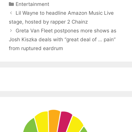
Categories
Entertainment
Lil Wayne to headline Amazon Music Live
stage, hosted by rapper 2 Chainz
Greta Van Fleet postpones more shows as
Josh Kiszka deals with “great deal of … pain”
from ruptured eardrum