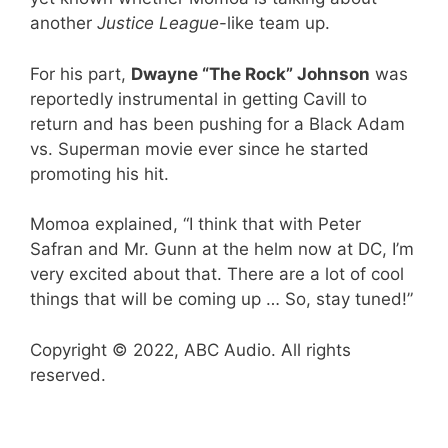
another
Justice League
-like team up.
For his part,
Dwayne “The Rock” Johnson
was
reportedly instrumental in getting Cavill to
return and has been pushing for a Black Adam
vs. Superman movie ever since he started
promoting his hit.
Momoa explained, “I think that with Peter
Safran and Mr. Gunn at the helm now at DC, I’m
very excited about that. There are a lot of cool
things that will be coming up … So, stay tuned!”
Copyright © 2022, ABC Audio. All rights
reserved.