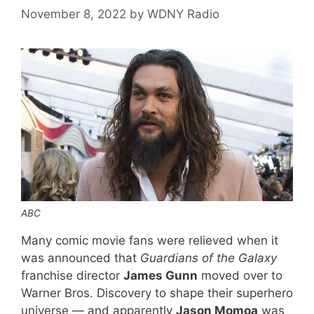
November 8, 2022
by
WDNY Radio
ABC
Many comic movie fans were relieved when it
was announced that
Guardians of the Galaxy
franchise director
James Gunn
moved over to
Warner Bros. Discovery to shape their superhero
universe — and apparently
Jason Momoa
was