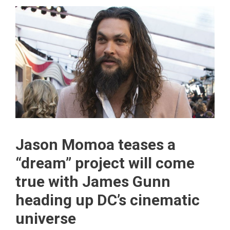
Jason Momoa teases a
“dream” project will come
true with James Gunn
heading up DC’s cinematic
universe