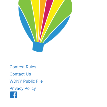
Contest Rules
Contact Us
WDNY Public File
Privacy Policy
Menu
Item