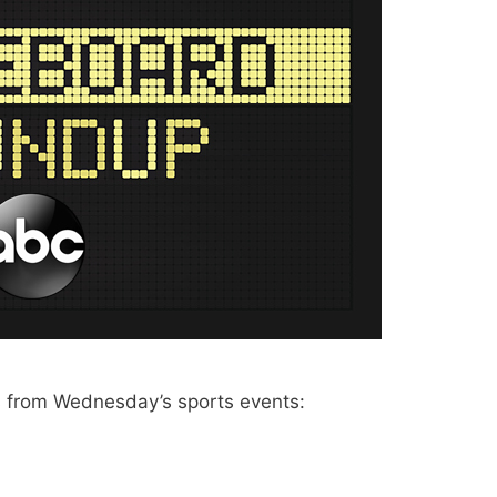
 from Wednesday’s sports events: