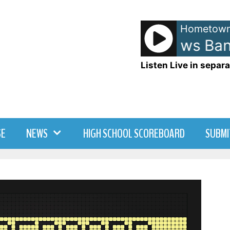
Hometown
Dave Matthews Band 
Listen Live in separa
SE
NEWS
HIGH SCHOOL SCOREBOARD
SUBMI