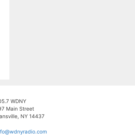
05.7 WDNY
97 Main Street
ansville, NY 14437
nfo@wdnyradio.com