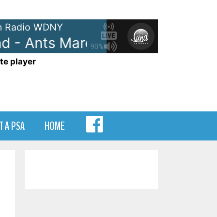
 Radio WDNY
- Ants Marching
Dave Matthew
90%
te player
MENU
T A PSA
HOME
ITEM