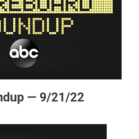
ndup — 9/21/22