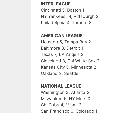
INTERLEAGUE
Cincinnati 5, Boston 1
NY Yankees 14, Pittsburgh 2
Philadelphia 4, Toronto 3
AMERICAN LEAGUE
Houston 5, Tampa Bay 2
Baltimore 8, Detroit 1
Texas 7, LA Angels 2
Cleveland 8, Chi White Sox 2
Kansas City 5, Minnesota 2
Oakland 2, Seattle 1
NATIONAL LEAGUE
Washington 3, Atlanta 2
Milwaukee 6, NY Mets 0
Chi Cubs 4, Miami 3
San Francisco 6, Colorado 1