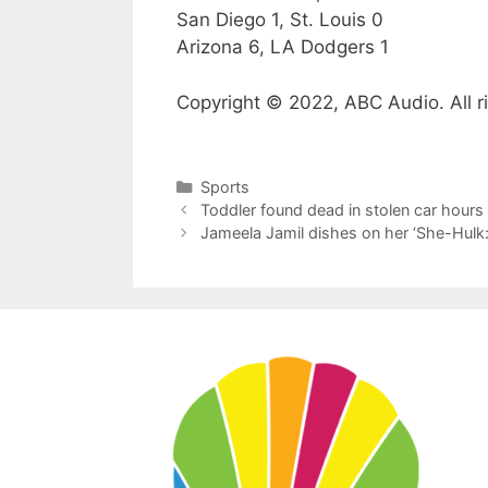
San Diego 1, St. Louis 0
Arizona 6, LA Dodgers 1
Copyright © 2022, ABC Audio. All r
Categories
Sports
Toddler found dead in stolen car hours 
Jameela Jamil dishes on her ‘She-Hulk: 