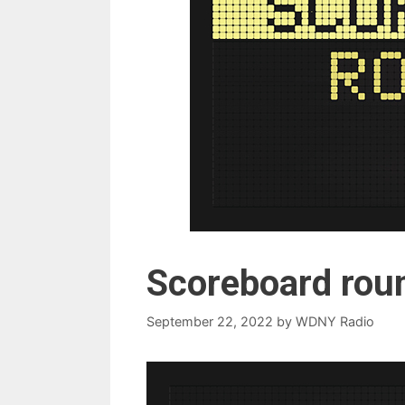
Scoreboard rou
September 22, 2022
by
WDNY Radio