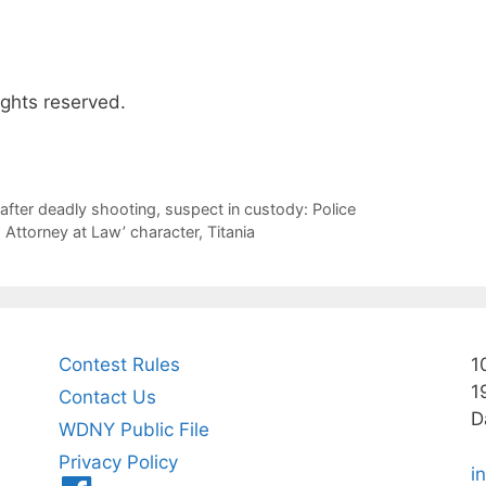
ights reserved.
after deadly shooting, suspect in custody: Police
Attorney at Law’ character, Titania
Contest Rules
1
1
Contact Us
D
WDNY Public File
Privacy Policy
i