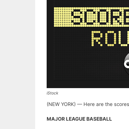
iStock
(NEW YORK) — Here are the scores
MAJOR LEAGUE BASEBALL