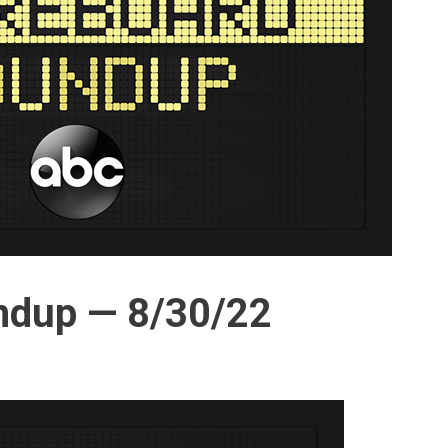
ndup — 8/30/22