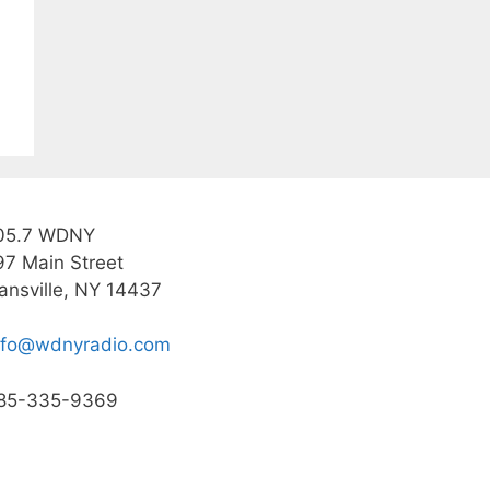
05.7 WDNY
97 Main Street
ansville, NY 14437
nfo@wdnyradio.com
85-335-9369