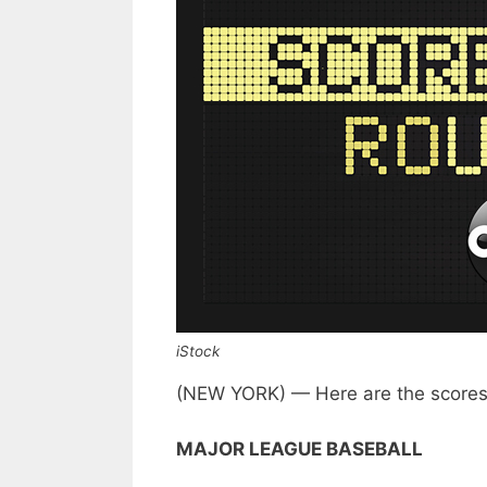
iStock
(NEW YORK) — Here are the scores 
MAJOR LEAGUE BASEBALL