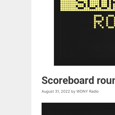
Scoreboard rou
August 31, 2022
by
WDNY Radio