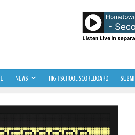
Hometown
105.7 WDNY - Second
Listen Live in separa
SE
NEWS
HIGH SCHOOL SCOREBOARD
SUBMI