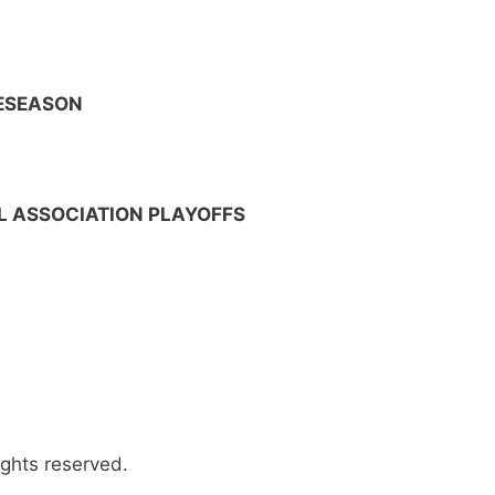
RESEASON
 ASSOCIATION PLAYOFFS
ights reserved.