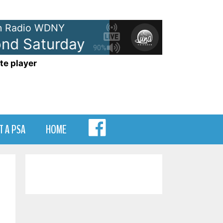
 Radio WDNY
 Saturday Dansville
105.7 WDN
90%
te player
MENU
T A PSA
HOME
ITEM