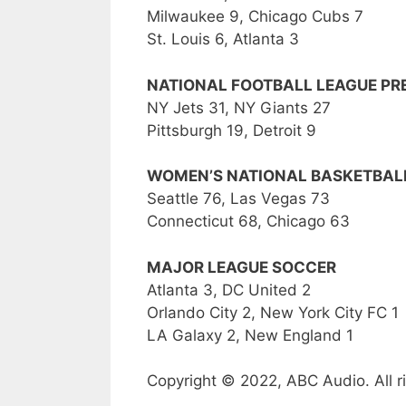
Milwaukee 9, Chicago Cubs 7
St. Louis 6, Atlanta 3
NATIONAL FOOTBALL LEAGUE P
NY Jets 31, NY Giants 27
Pittsburgh 19, Detroit 9
WOMEN’S NATIONAL BASKETBALL
Seattle 76, Las Vegas 73
Connecticut 68, Chicago 63
MAJOR LEAGUE SOCCER
Atlanta 3, DC United 2
Orlando City 2, New York City FC 1
LA Galaxy 2, New England 1
Copyright © 2022, ABC Audio. All r