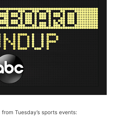
from Tuesday’s sports events: