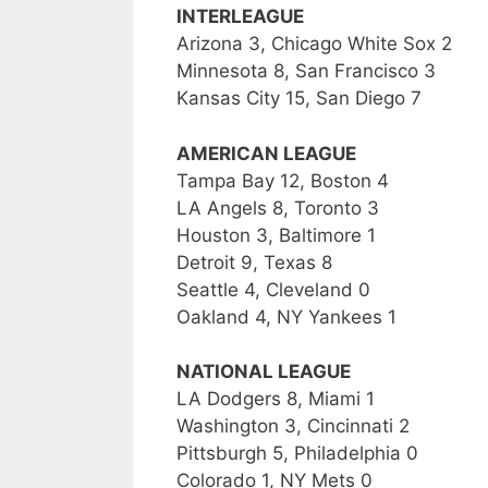
INTERLEAGUE
Arizona 3, Chicago White Sox 2
Minnesota 8, San Francisco 3
Kansas City 15, San Diego 7
AMERICAN LEAGUE
Tampa Bay 12, Boston 4
LA Angels 8, Toronto 3
Houston 3, Baltimore 1
Detroit 9, Texas 8
Seattle 4, Cleveland 0
Oakland 4, NY Yankees 1
NATIONAL LEAGUE
LA Dodgers 8, Miami 1
Washington 3, Cincinnati 2
Pittsburgh 5, Philadelphia 0
Colorado 1, NY Mets 0