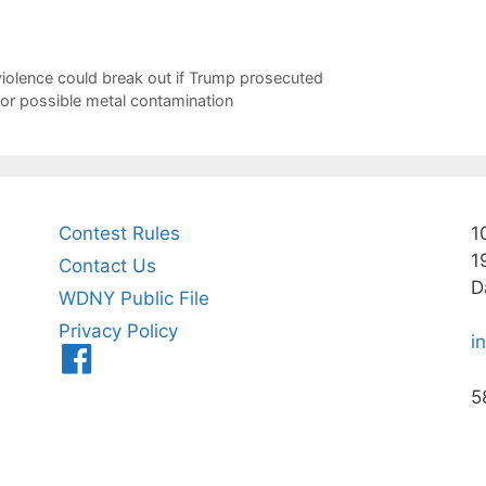
iolence could break out if Trump prosecuted
for possible metal contamination
Contest Rules
1
1
Contact Us
D
WDNY Public File
Privacy Policy
i
Menu
Item
5