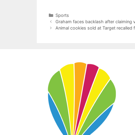
Categories
Sports
Graham faces backlash after claiming v
Animal cookies sold at Target recalled 