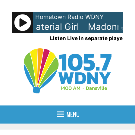
Skip
to
Hometown Radio WDNY
content
na - Material Girl
Madonna - M
90%
Listen Live in separate player
MENU