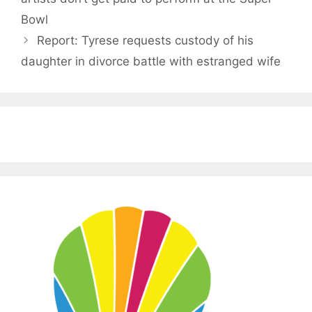
Bowl
Report: Tyrese requests custody of his
daughter in divorce battle with estranged wife