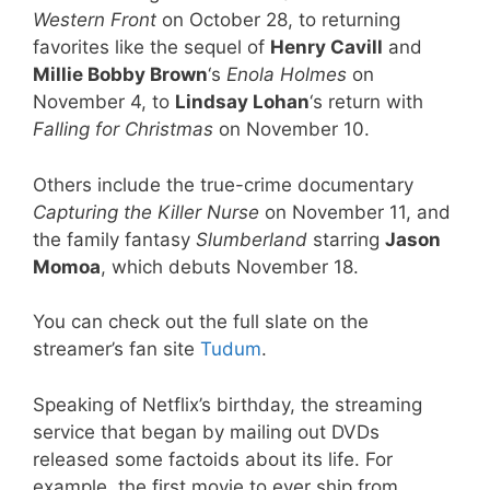
Western Front
on October 28, to returning
favorites like the sequel of
Henry Cavill
and
Millie Bobby Brown
‘s
Enola Holmes
on
November 4, to
Lindsay Lohan
‘s return with
Falling for Christmas
on November 10.
Others include the true-crime documentary
Capturing the Killer Nurse
on November 11, and
the family fantasy
Slumberland
starring
Jason
Momoa
, which debuts November 18.
You can check out the full slate on the
streamer’s fan site
Tudum
.
Speaking of Netflix’s birthday, the streaming
service that began by mailing out DVDs
released some factoids about its life. For
example, the first movie to ever ship from