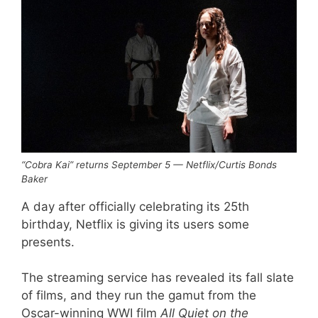
“Cobra Kai” returns September 5 — Netflix/Curtis Bonds
Baker
A day after officially celebrating its 25th
birthday, Netflix is giving its users some
presents.
The streaming service has revealed its fall slate
of films, and they run the gamut from the
Oscar-winning WWI film
All Quiet on the