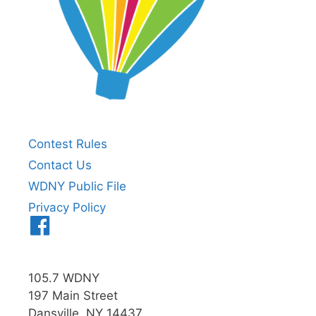
Contest Rules
Contact Us
WDNY Public File
Privacy Policy
Menu
Item
105.7 WDNY
197 Main Street
Dansville, NY 14437