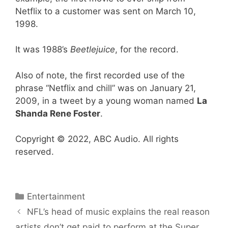
Netflix to a customer was sent on March 10,
1998.
It was 1988’s
Beetlejuice
, for the record.
Also of note, the first recorded use of the
phrase “Netflix and chill” was on January 21,
2009, in a tweet by a young woman named
La
Shanda Rene Foster
.
Copyright © 2022, ABC Audio. All rights
reserved.
Categories
Entertainment
NFL’s head of music explains the real reason
artists don’t get paid to perform at the Super