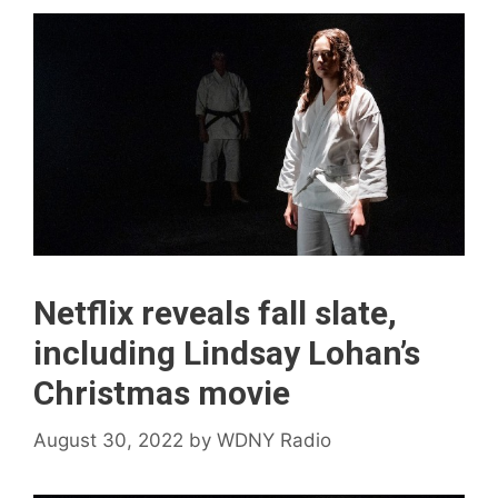
Netflix reveals fall slate,
including Lindsay Lohan’s
Christmas movie
August 30, 2022
by
WDNY Radio