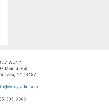
05.7 WDNY
97 Main Street
ansville, NY 14437
nfo@wdnyradio.com
85-335-9369