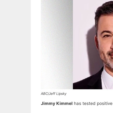
ABC/Jeff Lipsky
Jimmy Kimmel
has tested positive