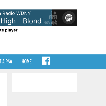
 Radio WDNY
High
Blondie - The Tide Is High
90%
te player
MENU
T A PSA
HOME
ITEM