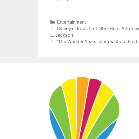
Categories
Entertainment
Disney+ drops first ‘She-Hulk: Attorney 
L. Jackson
‘The Wonder Years’ star reacts to Fred 