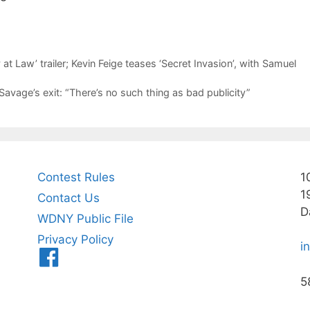
at Law’ trailer; Kevin Feige teases ‘Secret Invasion’, with Samuel
Savage’s exit: “There’s no such thing as bad publicity”
Contest Rules
1
1
Contact Us
D
WDNY Public File
Privacy Policy
i
Menu
Item
5