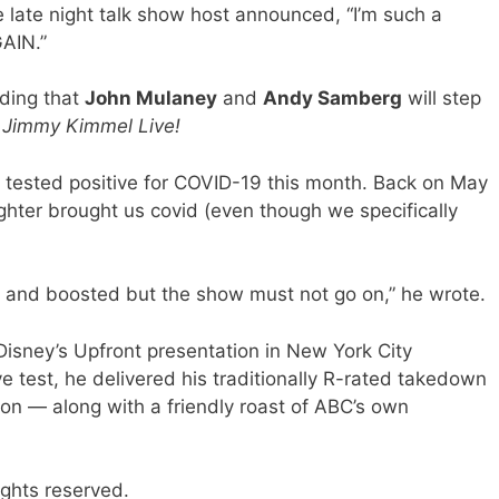
 late night talk show host announced, “I’m such a
GAIN.”
dding that
John Mulaney
and
Andy Samberg
will step
n
Jimmy Kimmel Live!
 tested positive for COVID-19 this month. Back on May
ghter brought us covid (even though we specifically
ed and boosted but the show must not go on,” he wrote.
isney’s Upfront presentation in New York City
e test, he delivered his traditionally R-rated takedown
on — along with a friendly roast of ABC’s own
ights reserved.