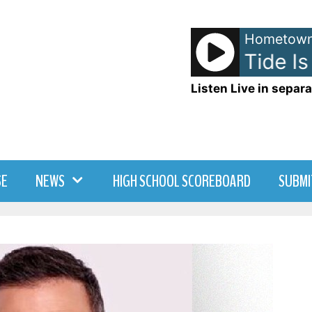
Hometown
Blondie - The Tide Is 
Listen Live in separa
SE
NEWS
HIGH SCHOOL SCOREBOARD
SUBMI