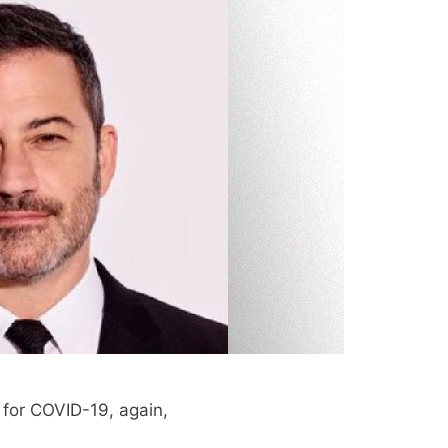
 for COVID-19, again,