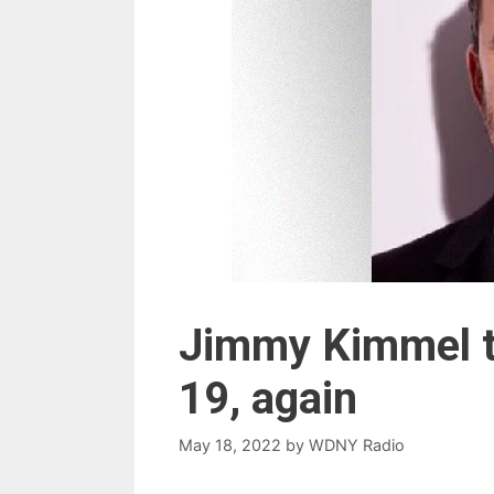
Jimmy Kimmel te
19, again
May 18, 2022
by
WDNY Radio