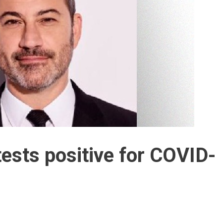
sts positive for COVID-