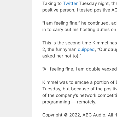
Taking to
Twitter
Tuesday night, the
positive person, I tested positive A
“I am feeling fine,” he continued, a
in to carry out his hosting duties o
This is the second time Kimmel has
2, the funnyman
quipped
, “Our dau
asked her not to).”
“All feeling fine, I am double vaxx
Kimmel was to emcee a portion of D
Tuesday, but because of the positiv
of the company’s network competiti
programming — remotely.
Copyright © 2022, ABC Audio. All r