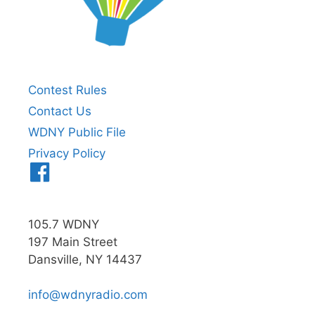
Contest Rules
Contact Us
WDNY Public File
Privacy Policy
Menu
Item
105.7 WDNY
197 Main Street
Dansville, NY 14437
info@wdnyradio.com