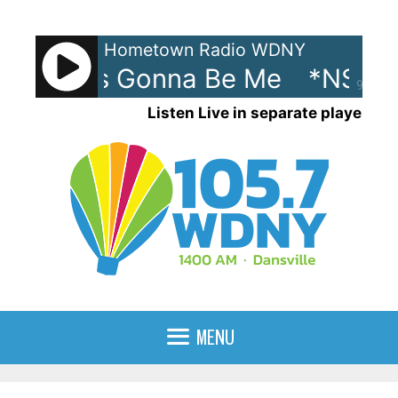
Skip
to
Hometown Radio WDNY
content
C - It's Gonna Be Me
*NSYNC 
90%
Listen Live in separate player
MENU