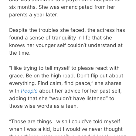
six months. She was emancipated from her
parents a year later.
Despite the troubles she faced, the actress has
found a sense of tranquility in life that she
knows her younger self couldn’t understand at
the time.
“I like trying to tell myself to please react with
grace. Be on the high road. Don’t flip out about
everything. Find calm, find peace,” she shares
with
People
about her advice for her past self,
adding that she “wouldn’t have listened” to
those wise words as a teen.
“Those are things I wish I could’ve told myself
when I was a kid, but I would’ve never thought