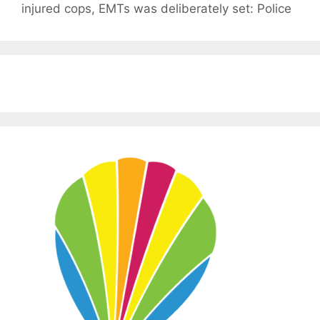
injured cops, EMTs was deliberately set: Police