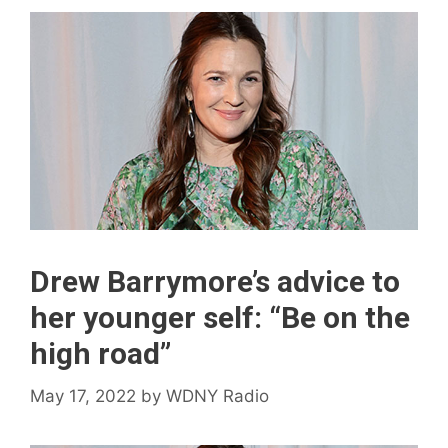
Drew Barrymore’s advice to
her younger self: “Be on the
high road”
May 17, 2022
by
WDNY Radio