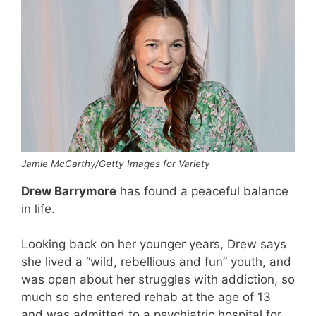
Jamie McCarthy/Getty Images for Variety
Drew Barrymore
has found a peaceful balance
in life.
Looking back on her younger years, Drew says
she lived a “wild, rebellious and fun” youth, and
was open about her struggles with addiction, so
much so she entered rehab at the age of 13
and was admitted to a psychiatric hospital for