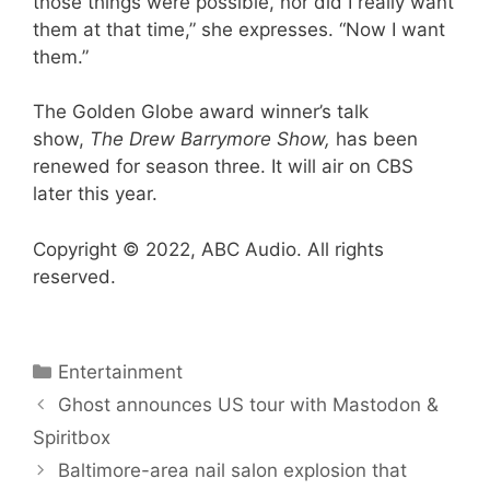
those things were possible, nor did I really want
them at that time,” she expresses. “Now I want
them.”
The Golden Globe award winner’s talk
show,
The Drew Barrymore Show,
has been
renewed for season three. It will air on CBS
later this year.
Copyright © 2022, ABC Audio. All rights
reserved.
Categories
Entertainment
Ghost announces US tour with Mastodon &
Spiritbox
Baltimore-area nail salon explosion that