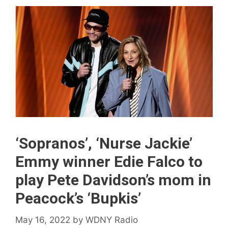
‘Sopranos’, ‘Nurse Jackie’
Emmy winner Edie Falco to
play Pete Davidson’s mom in
Peacock’s ‘Bupkis’
May 16, 2022
by
WDNY Radio