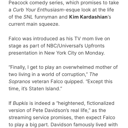
Peacock comedy series, which promises to take
a
Curb Your Enthusiasm
-esque look at the life
of the
SNL
funnyman and
Kim Kardashian
‘s
current main squeeze.
Falco was introduced as his TV mom live on
stage as part of NBC/Universal’s Upfronts
presentation in New York City on Monday.
“Finally, I get to play an overwhelmed mother of
two living in a world of corruption,”
The
Sopranos
veteran Falco quipped. “Except this
time, it’s Staten Island.”
If
Bupkis
is indeed a “heightened, fictionalized
version of Pete Davidson’s real life,” as the
streaming service promises, then expect Falco
to play a big part. Davidson famously lived with