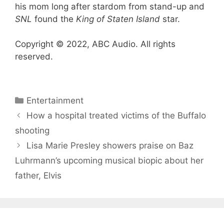
his mom long after stardom from stand-up and
SNL
found the
King of Staten Island
star.
Copyright © 2022, ABC Audio. All rights
reserved.
Categories
Entertainment
How a hospital treated victims of the Buffalo
shooting
Lisa Marie Presley showers praise on Baz
Luhrmann’s upcoming musical biopic about her
father, Elvis