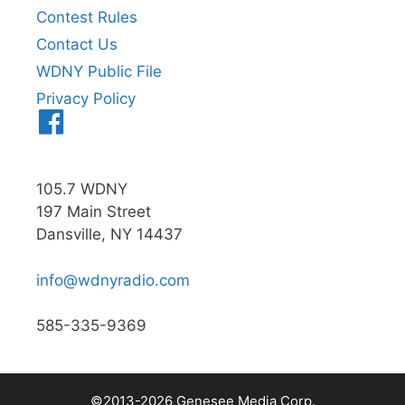
Contest Rules
Contact Us
WDNY Public File
Privacy Policy
Menu
Item
105.7 WDNY
197 Main Street
Dansville, NY 14437
info@wdnyradio.com
585-335-9369
©2013-2026 Genesee Media Corp.