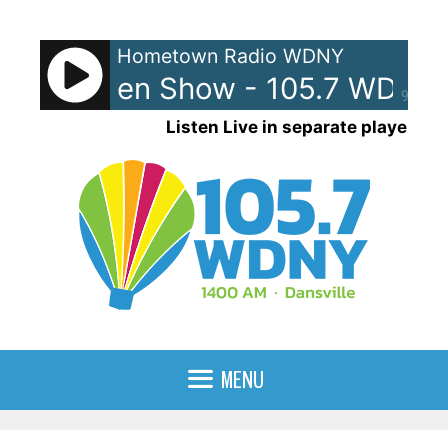
Skip
to
Hometown Radio WDNY
content
and Raven Show - 105.7 WDNY
90%
Listen Live in separate player
MENU