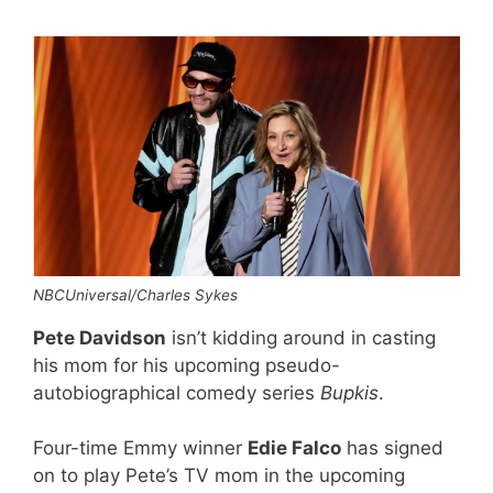
NBCUniversal/Charles Sykes
Pete Davidson
isn’t kidding around in casting
his mom for his upcoming pseudo-
autobiographical comedy series
Bupkis
.
Four-time Emmy winner
Edie Falco
has signed
on to play Pete’s TV mom in the upcoming