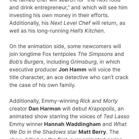
and drink entrepreneur,” and which will see him
investing his own money in their efforts.
Additionally, his
Next Level Chef
will return, as
well as his long-running
Hell’s Kitchen
.
On the animation side, some newcomers will
join longtime Fox tentpoles
The Simpsons
and
Bob’s Burgers
, including
Grimsburg
, in which
executive producer
Jon Hamm
will voice the
title character, an ace detective who can’t crack
the case of his own family.
Additionally, Emmy-winning
Rick and Morty
creator
Dan Harmon
will debut
Krapopolis
, an
animated show starring the voices of
Ted Lasso
Emmy winner
Hannah Waddingham
and
What
We Do in the Shadows
star
Matt Berry
. The