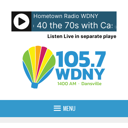
Skip
to
Hometown Radio WDNY
content
can Top 40 the 70s with Casey
90%
Listen Live in separate player
MENU