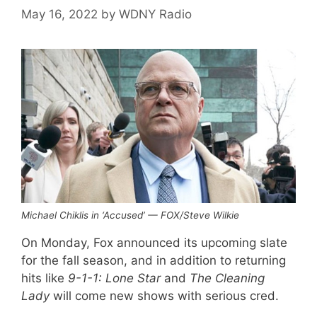
May 16, 2022
by
WDNY Radio
Michael Chiklis in ‘Accused’ — FOX/Steve Wilkie
On Monday, Fox announced its upcoming slate
for the fall season, and in addition to returning
hits like
9-1-1: Lone Star
and
The Cleaning
Lady
will come new shows with serious cred.