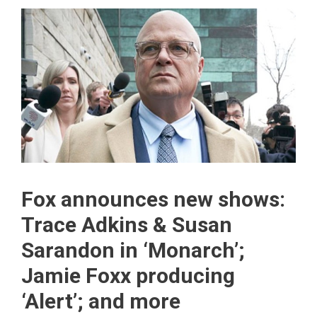
Fox announces new shows:
Trace Adkins & Susan
Sarandon in ‘Monarch’;
Jamie Foxx producing
‘Alert’; and more