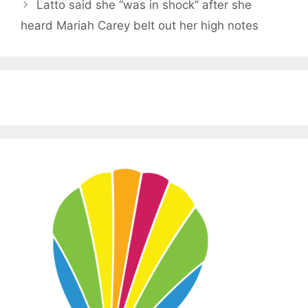
Latto said she “was in shock” after she
heard Mariah Carey belt out her high notes