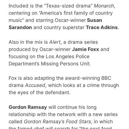
Included is the “Texas-sized drama”
Monarch
,
centering on “America’s first family of country
music” and starring Oscar-winner
Susan
Sarandon
and country superstar
Trace Adkins
.
Also in the mix is
Alert
, a drama series
produced by Oscar-winner
Jamie Foxx
and
focusing on the Los Angeles Police
Department’s Missing Persons Unit.
Fox is also adapting the award-winning BBC
drama
Accused
, which looks at a crime through
the eyes of the defendant.
Gordon Ramsay
will continue his long
relationship with the network with a new series
called
Gordon Ramsay’s Food Stars
, in which
the famed chef will search for “the next food