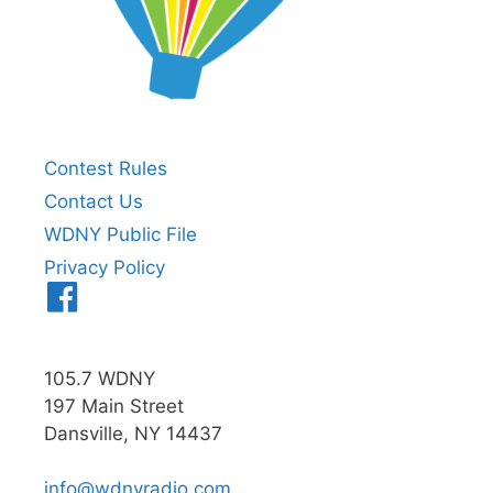
Contest Rules
Contact Us
WDNY Public File
Privacy Policy
Menu
Item
105.7 WDNY
197 Main Street
Dansville, NY 14437
info@wdnyradio.com