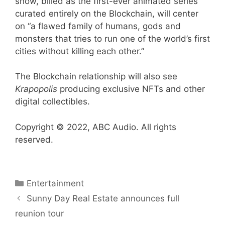
show, billed as the first-ever animated series
curated entirely on the Blockchain, will center
on “a flawed family of humans, gods and
monsters that tries to run one of the world’s first
cities without killing each other.”
The Blockchain relationship will also see
Krapopolis
producing exclusive NFTs and other
digital collectibles.
Copyright © 2022, ABC Audio. All rights
reserved.
Categories
Entertainment
Sunny Day Real Estate announces full
reunion tour